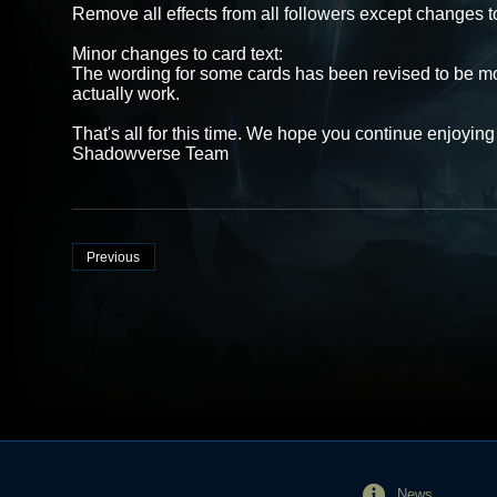
Remove all effects from all followers except changes to
Minor changes to card text:
The wording for some cards has been revised to be mor
actually work.
That's all for this time. We hope you continue enjoyi
Shadowverse Team
Previous
News