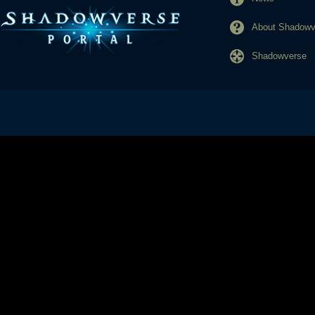
About Shadowve
Shadowverse