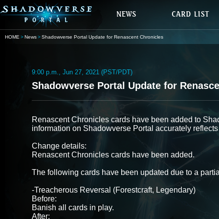
HOME
News
Shadowverse Portal Update for Renascent Chronicles
9:00 p.m., Jun 27, 2021 (PST/PDT)
Shadowverse Portal Update for Renasce
Renascent Chronicles cards have been added to Shad
information on Shadowverse Portal accurately reflects
Change details:
Renascent Chronicles cards have been added.
The following cards have been updated due to a partia
-Treacherous Reversal (Forestcraft, Legendary)
Before:
Banish all cards in play.
After: