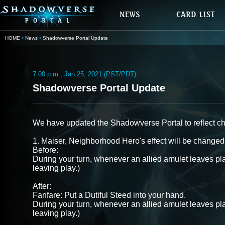
HOME
News
Shadowverse Portal Update
7:00 p.m., Jan 25, 2021 (PST/PDT)
Shadowverse Portal Update
We have updated the Shadowverse Portal to reflect c
1. Maiser, Neighborhood Hero's effect will be changed 
Before:
During your turn, whenever an allied amulet leaves pla
leaving play.)
After:
Fanfare: Put a Dutiful Steed into your hand.
During your turn, whenever an allied amulet leaves pla
leaving play.)