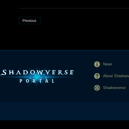
Previous
News
About Shadowve
Shadowverse