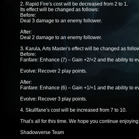
2. Rapid Fire's cost will be decreased from 2 to 1.
Its effect will be changed as follows:
Before:
Deal 3 damage to an enemy follower.
After:
Deal 2 damage to an enemy follower.
3. Karula, Arts Master's effect will be changed as follo
Before:
Fanfare: Enhance (7) – Gain +2/+2 and the ability to ev
Evolve: Recover 2 play points.
After:
Fanfare: Enhance (6) – Gain +1/+1 and the ability to ev
Evolve: Recover 3 play points.
4. Skullfane's cost will be increased from 7 to 10.
That's all for this time. We hope you continue enjoyi
Shadowverse Team