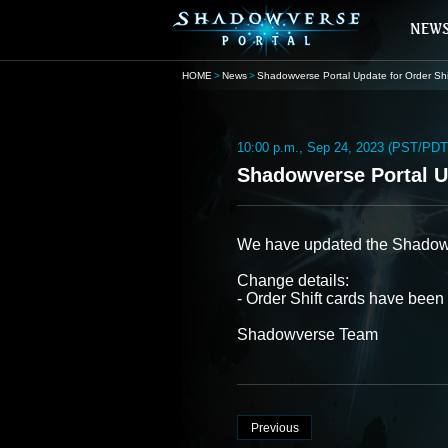
HOME
News
Shadowverse Portal Update for Order Shi
10:00 p.m., Sep 24, 2023 (PST/PDT
Shadowverse Portal Up
We have updated the Shadowver
Change details:
- Order Shift cards have been
Shadowverse Team
Previous