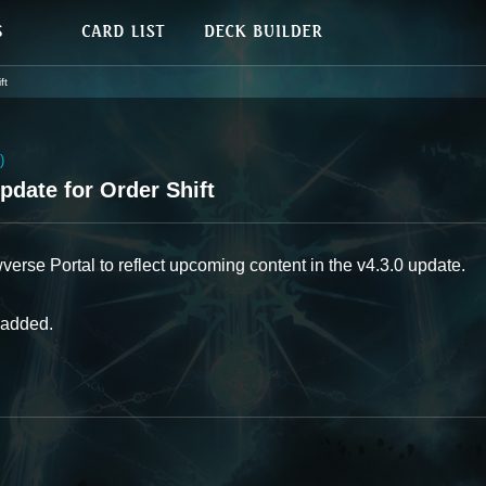
ft
)
date for Order Shift
se Portal to reflect upcoming content in the v4.3.0 update.
 added.