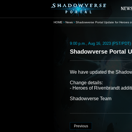
HOME
News
Shadowverse Portal Update for Heroes of Riv
9:00 p.m., Aug 16, 2023 (PST/PDT)
Shadowverse Portal Up
We have updated the Shadowver
Change details:
- Heroes of Rivenbrandt addi
Shadowverse Team
Previous