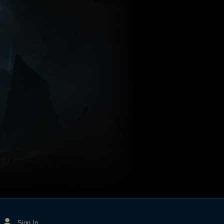
Sign In