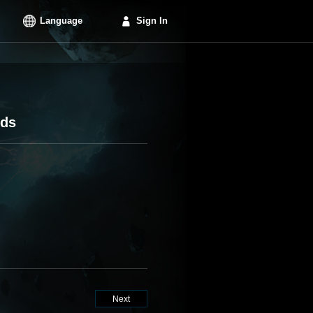
Language
Sign In
rds
Next