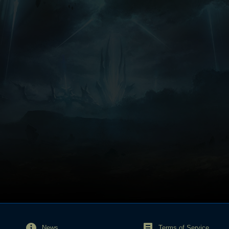
News
Terms of Service