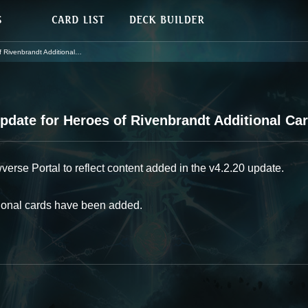
enbrandt Additional Cards
date for Heroes of Rivenbrandt Additional Ca
se Portal to reflect content added in the v4.2.20 update.
tional cards have been added.