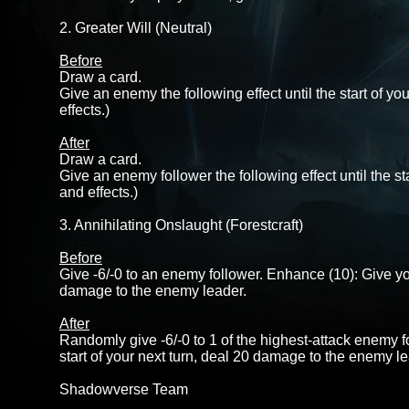
2. Greater Will (Neutral)
Before
Draw a card.
Give an enemy the following effect until the start of y
effects.)
After
Draw a card.
Give an enemy follower the following effect until the st
and effects.)
3. Annihilating Onslaught (Forestcraft)
Before
Give -6/-0 to an enemy follower. Enhance (10): Give your
damage to the enemy leader.
After
Randomly give -6/-0 to 1 of the highest-attack enemy fo
start of your next turn, deal 20 damage to the enemy le
Shadowverse Team