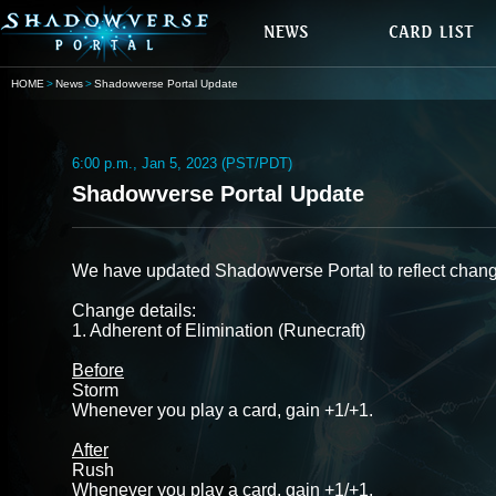
HOME
News
Shadowverse Portal Update
6:00 p.m., Jan 5, 2023 (PST/PDT)
Shadowverse Portal Update
We have updated Shadowverse Portal to reflect chang
Change details:
1. Adherent of Elimination (Runecraft)
Before
Storm
Whenever you play a card, gain +1/+1.
After
Rush
Whenever you play a card, gain +1/+1.