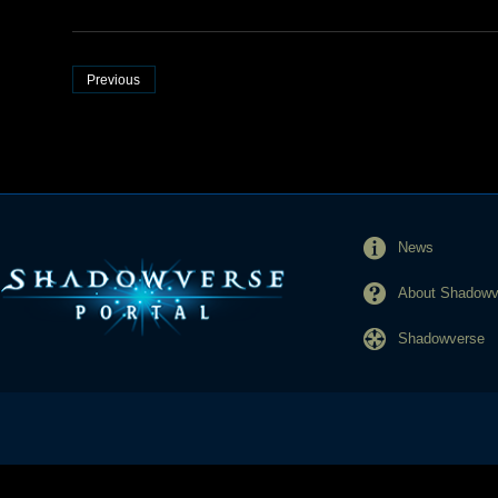
Previous
News
About Shadowve
Shadowverse