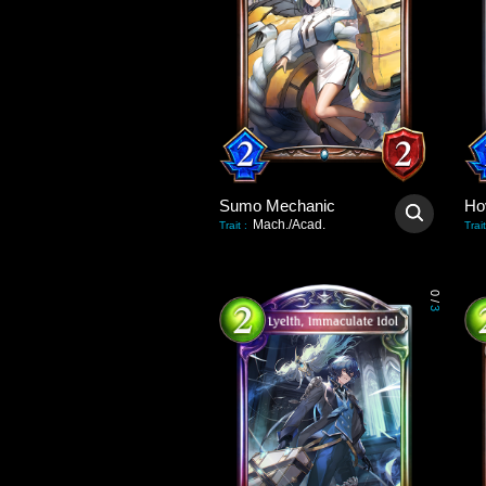
Sumo Mechanic
Ho
Mach./Acad.
Trait
:
Trait
0
/
3