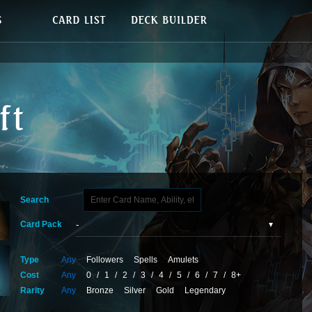
Search
Card Pack
Type
Any
Followers
Spells
Amulets
Cost
Any
0
/
1
/
2
/
3
/
4
/
5
/
6
/
7
/
8+
Rarity
Any
Bronze
Silver
Gold
Legendary