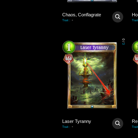
Chaos, Conflagrate
-
Trait
:
Trait
0
/
3
Laser Tyranny
Re
-
Trait
:
Trait