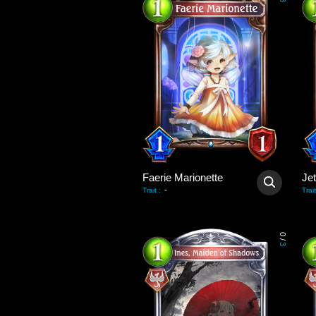
3
Faerie Marionette
Je
-
Trait
:
Trait
0
/
3