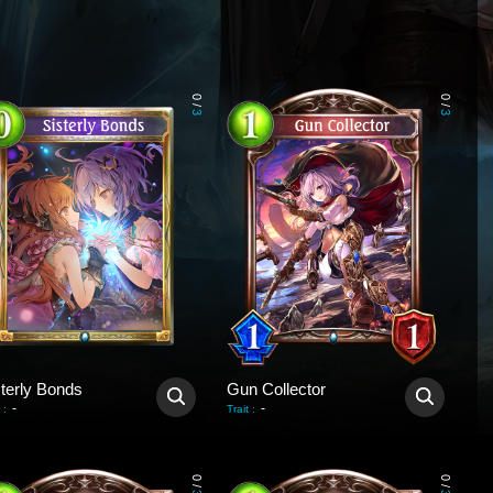
0
0
/
/
3
3
sterly Bonds
Gun Collector
-
-
:
Trait
:
0
0
/
/