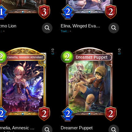
zmo Lion
Elina, Winged Evangelist
-
-
:
Trait
:
0
0
/
/
3
3
Carnelia, Amnesic Attendant
Dreamer Puppet