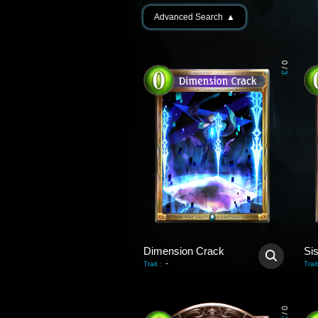
Advanced Search
▲
0
/
3
Dimension Crack
Si
-
Trait
:
Trait
0
/