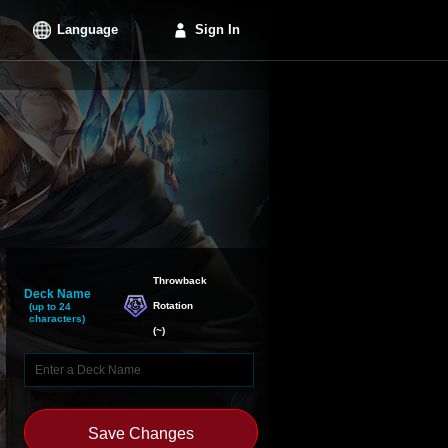
Language
Sign In
Throwback

Deck Name
Rotation
(up to 24
characters)
(
~
)
Save Changes