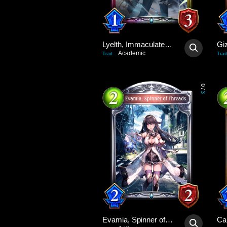
Lyelth, Immaculate Idol
Gi
Academic
Trait
:
Trait
0
/
3
Evamia, Spinner of Threads