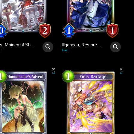
Ines, Maiden of Shadows
Illganeau, Restored Wretch
-
-
:
Trait
:
0
0
/
/
3
3