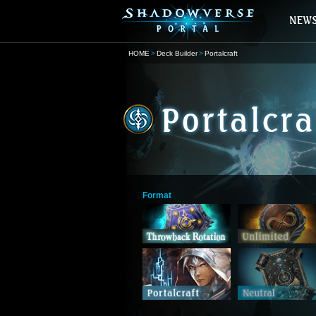
HOME
Deck Builder
Portalcraft
Format