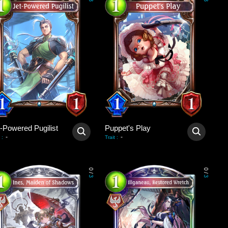
3
3
t-Powered Pugilist
Puppet's Play
-
-
:
Trait
:
0
0
/
/
3
3