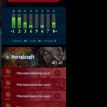
11
11
6
3
0
3
0
6
Followers
20
/
Spells
20
/
Amulets
0
40
/40
×
3
This card cannot be used.
Supersonic Breakthrough
×
2
This card cannot be used.
Dual Swords of Longing
×
3
Melody's Return
This card cannot be used.