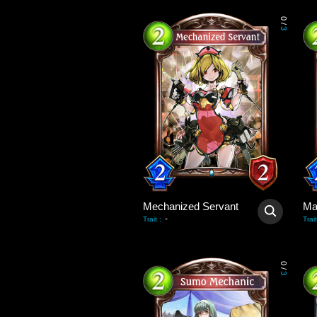
0
/
3
Mechanized Servant
Ma
-
Trait
:
Trait
0
/
3