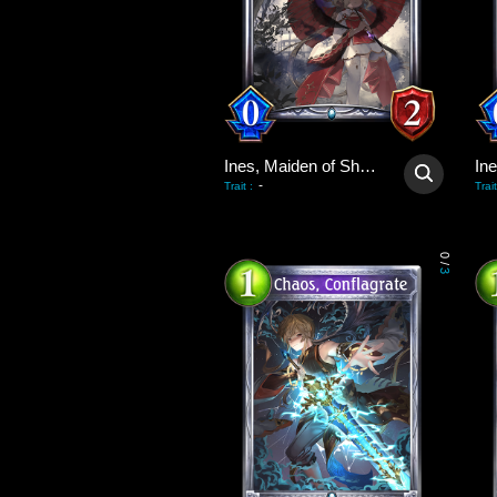
Ines, Maiden of Shadows
-
Trait
:
Trait
0
/
3