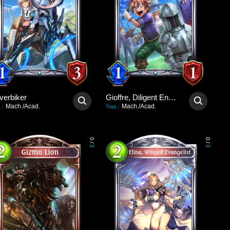
verbiker
Gioffre, Diligent Engineer
Mach./Acad.
Mach./Acad.
:
Trait
:
0
0
/
/
3
3