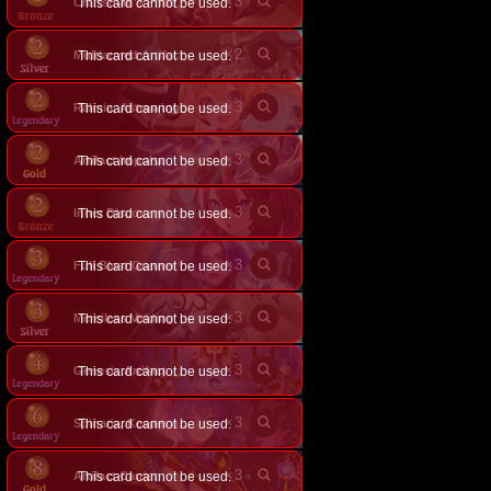
×
3
Craftsman's Pride
This card cannot be used.
×
2
Multiarmed Artifact
This card cannot be used.
×
3
Ralmia, Astrowing
This card cannot be used.
×
3
Artifact Impulse
This card cannot be used.
×
3
Inner Discovery
This card cannot be used.
×
3
Full Blast Gunner
This card cannot be used.
×
3
Merciless Voiding
This card cannot be used.
×
3
Genesis Artifact
This card cannot be used.
×
3
This card cannot be used.
Spinaria, Keeper of the End
×
3
Artifact Carrier
This card cannot be used.