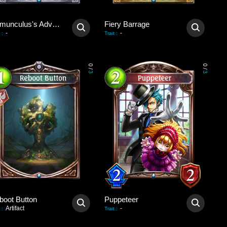
Homunculus's Advent
Fiery Barrage
-
-
:
Trait
:
0
0
/
/
3
3
boot Button
Puppeteer
Artifact
-
:
Trait
: