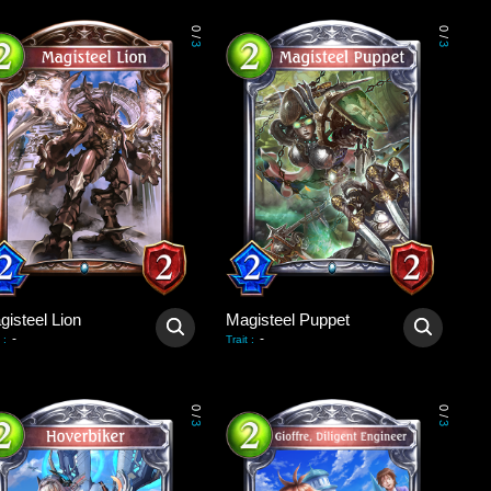
0
0
/
/
3
3
gisteel Lion
Magisteel Puppet
-
-
:
Trait
:
0
0
/
/
3
3