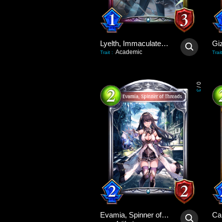
Lyelth, Immaculate Idol
Gi
Academic
Trait
:
Trait
0
/
3
Evamia, Spinner of Threads