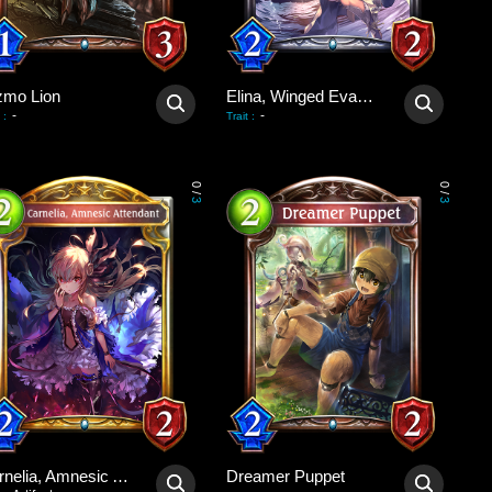
zmo Lion
Elina, Winged Evangelist
-
-
:
Trait
:
0
0
/
/
3
3
Carnelia, Amnesic Attendant
Dreamer Puppet