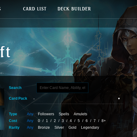
Search
Card Pack
Type
Any
Followers
Spells
Amulets
Cost
Any
0
/
1
/
2
/
3
/
4
/
5
/
6
/
7
/
8+
Rarity
Any
Bronze
Silver
Gold
Legendary