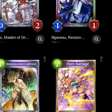
Ines, Maiden of Shadows
Illganeau, Restored Wretch
-
-
:
Trait
:
0
0
/
/
3
3