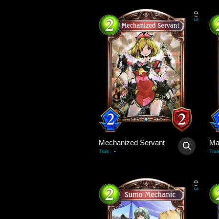
0
/
3
Mechanized Servant
Ma
-
Trait
:
Trait
0
/
3