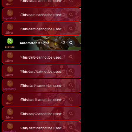
×
3
Paracelsus
This card cannot be used.
×
3
This card cannot be used.
Lococo, Little Puppeteer
×
1
Purehearted Singer
This card cannot be used.
×
3
Automaton Knight
×
3
Substitution
This card cannot be used.
×
3
This card cannot be used.
Nicholas, Stalwart Inventor
×
3
This card cannot be used.
Spinaria, Keeper of Enigmas
×
2
Heartless Battle
This card cannot be used.
×
2
This card cannot be used.
Basileus, Outworld Invader
×
3
Silva, Ardent Sniper
This card cannot be used.