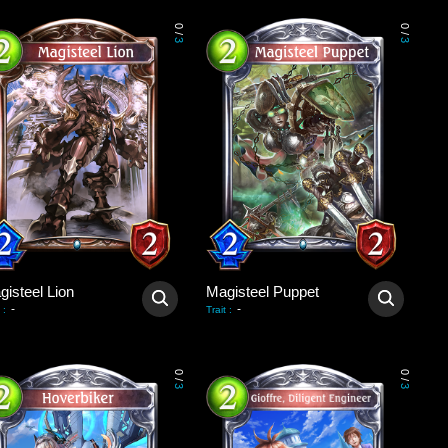
0
0
/
/
3
3
gisteel Lion
Magisteel Puppet
-
-
:
Trait
:
0
0
/
/
3
3