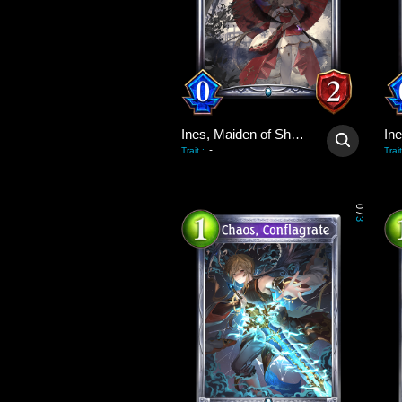
Ines, Maiden of Shadows
-
Trait
:
Trait
0
/
3