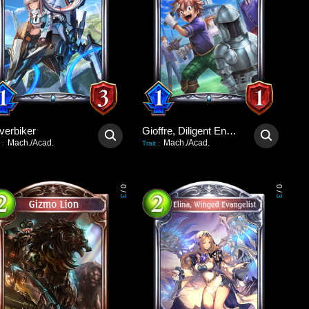
verbiker
Gioffre, Diligent Engineer
Mach./Acad.
Mach./Acad.
:
Trait
:
0
0
/
/
3
3