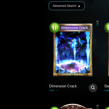
Advanced Search
▲
0
/
3
Dimension Crack
Si
-
Trait
:
Trait
0
/