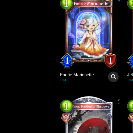
3
Faerie Marionette
Je
-
Trait
:
Trait
0
/
3