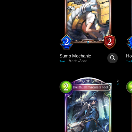
Sumo Mechanic
Ho
Mach./Acad.
Trait
:
Trait
0
/
3