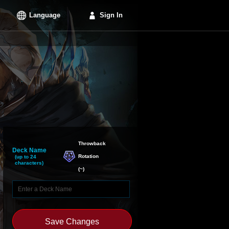
Language
Sign In
Throwback

Deck Name
Rotation
(up to 24
characters)
(
~
)
Save Changes