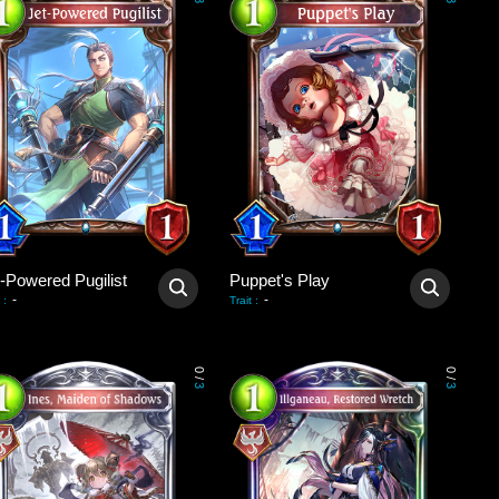
3
3
t-Powered Pugilist
Puppet's Play
-
-
:
Trait
:
0
0
/
/
3
3