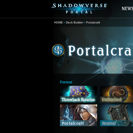
HOME
Deck Builder
Portalcraft
Format