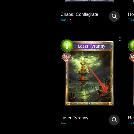
Chaos, Conflagrate
-
Trait
:
Trait
0
/
3
Laser Tyranny
Re
-
Trait
:
Trait