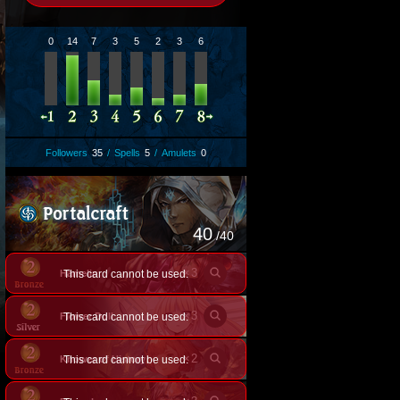
0
14
7
3
5
2
3
6
Followers
35
/
Spells
5
/
Amulets
0
40
/40
×
3
Hamelin
This card cannot be used.
×
3
Flower Doll
This card cannot be used.
×
2
Knower of History
This card cannot be used.