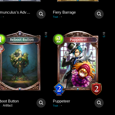
Homunculus's Advent
Fiery Barrage
-
-
:
Trait
:
0
0
/
/
3
3
boot Button
Puppeteer
Artifact
-
:
Trait
: