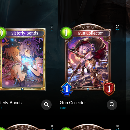
0
0
/
/
3
3
sterly Bonds
Gun Collector
-
-
:
Trait
:
0
0
/
/