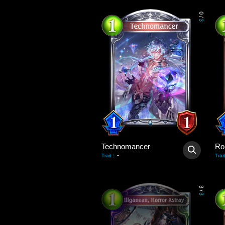
0
/
3
Technomancer
Ro
-
Trait
:
Trait
3
/
3