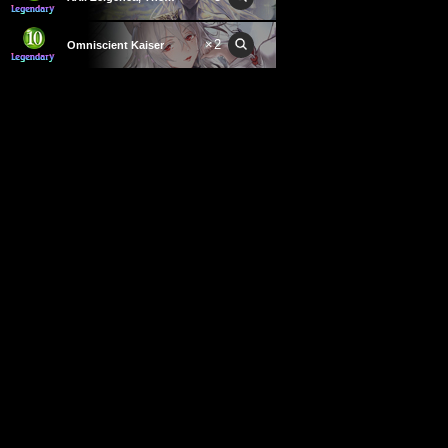
×
2
Omniscient Kaiser