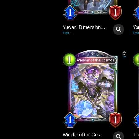
Yuwan, Dimensional Avenger
Yo
-
Trait
:
Trait
0
/
3
Wielder of the Cosmos