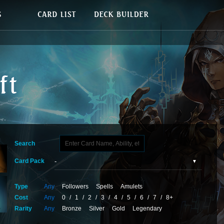
Search
Card Pack
Type
Any
Followers
Spells
Amulets
Cost
Any
0
/
1
/
2
/
3
/
4
/
5
/
6
/
7
/
8+
Rarity
Any
Bronze
Silver
Gold
Legendary