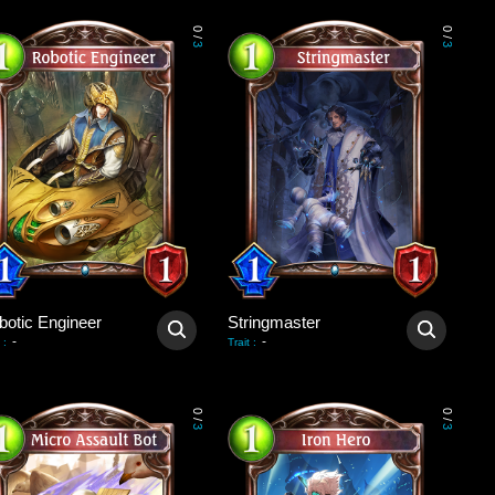
0
0
/
/
3
3
botic Engineer
Stringmaster
-
-
:
Trait
:
0
0
/
/
3
3