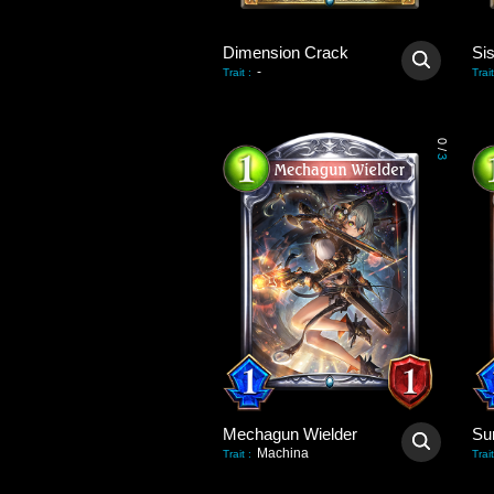
Dimension Crack
Si
-
Trait
:
Trait
0
/
3
Mechagun Wielder
Su
Machina
Trait
:
Trait