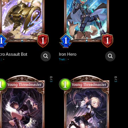
cro Assault Bot
Iron Hero
-
-
:
Trait
:
0
0
/
/
3
3