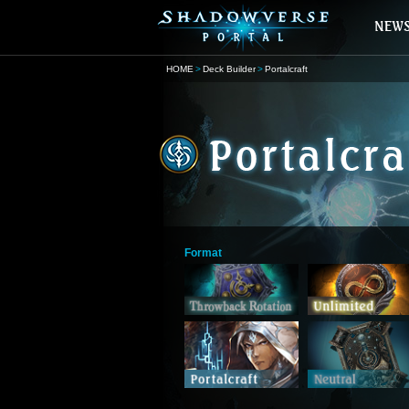
HOME
Deck Builder
Portalcraft
Format