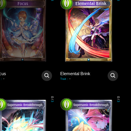
3
3
cus
Elemental Brink
-
-
:
Trait
:
0
0
/
/
3
3