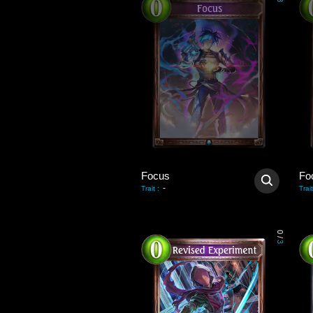
3
Focus
Fo
-
Trait
:
Trait
0
/
3