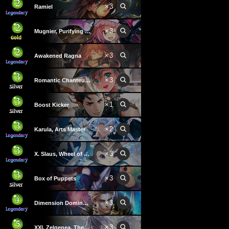
×
3
Ramiel
×
3
Mugnier, Purifying Light
×
3
Awakened Ragna
×
3
Romantic Chanteuse
×
1
Boost Kicker
×
2
Karula, Arts Master
×
3
X. Slaus, Wheel of Fortune
×
3
Box of Puppets
×
3
Dimension Dominator
×
3
XXI. Zelgenea, The World