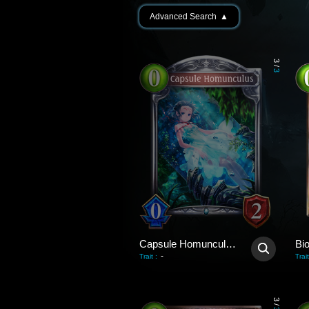
Advanced Search
▲
3
/
3
Capsule Homunculus
Bio
-
Trait
:
Trait
3
/