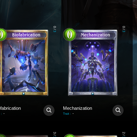
0
0
/
/
3
3
fabrication
Mechanization
-
-
:
Trait
:
3
2
/
/