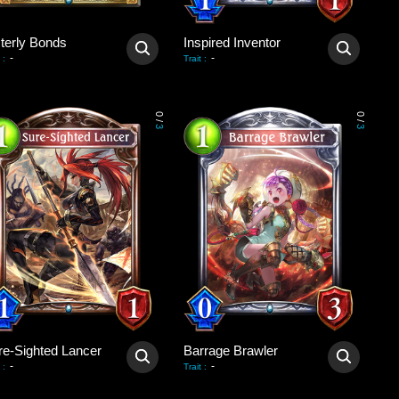
sterly Bonds
Inspired Inventor
-
-
:
Trait
:
0
0
/
/
3
3
re-Sighted Lancer
Barrage Brawler
-
-
:
Trait
: