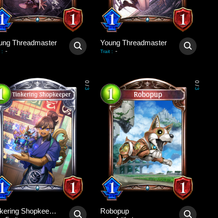
ung Threadmaster
Young Threadmaster
-
-
:
Trait
:
0
0
/
/
3
3
Tinkering Shopkeeper
Robopup