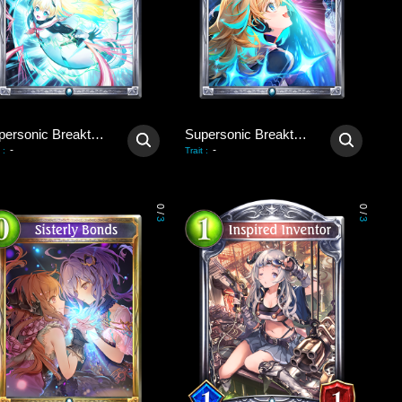
Supersonic Breakthrough
Supersonic Breakthrough
-
-
:
Trait
:
0
0
/
/
3
3