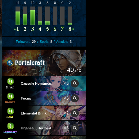
11
9
12
3
3
0
0
2
Followers
29
/
Spells
8
/
Amulets
3
40
/40
×
3
Capsule Homunculus
×
3
Focus
×
2
Elemental Brink
×
3
Illganeau, Horror Astray