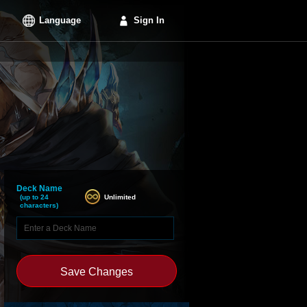
Language
Sign In
Deck Name
Unlimited
(up to 24
characters)
Save Changes