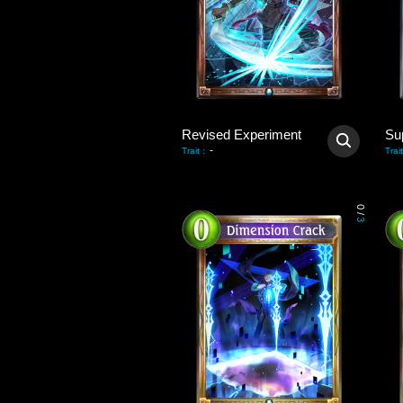
Revised Experiment
-
Trait
:
Trait
0
/
3