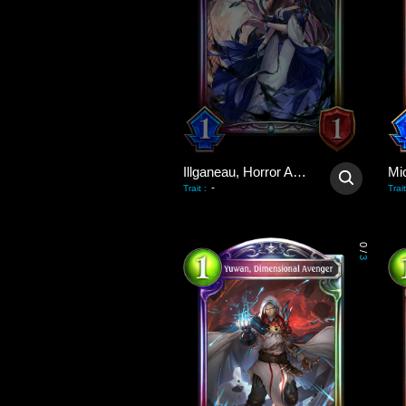
Illganeau, Horror Astray
Mi
-
Trait
:
Trait
0
/
3