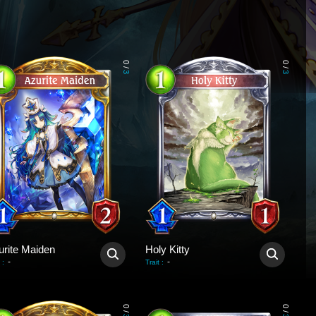
0
0
/
/
3
3
urite Maiden
Holy Kitty
-
-
:
Trait
:
0
0
/
/