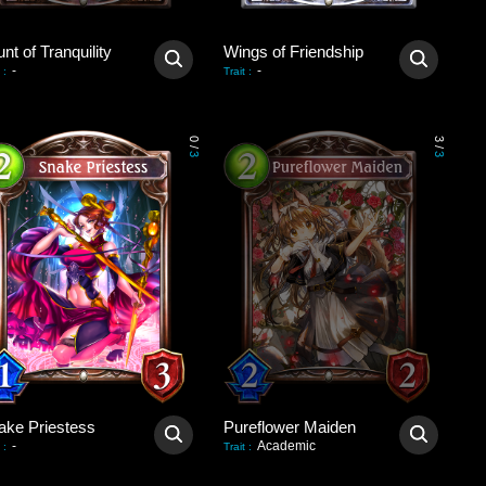
nt of Tranquility
Wings of Friendship
-
-
:
Trait
:
0
3
/
/
3
3
ake Priestess
Pureflower Maiden
-
Academic
:
Trait
: