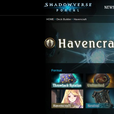
HOME
Deck Builder
Havencraft
Format