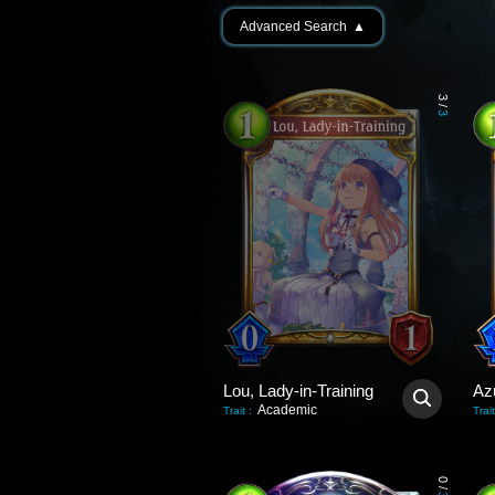
Advanced Search
▲
3
/
3
Lou, Lady-in-Training
Az
Academic
Trait
:
Trait
0
/