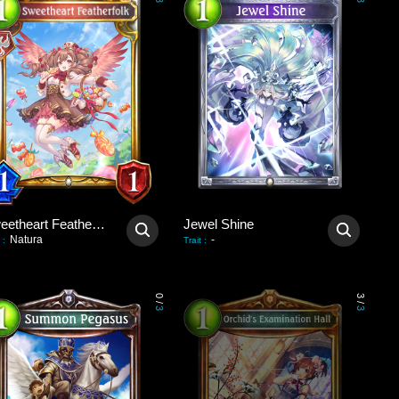
3
3
Sweetheart Featherfolk
Jewel Shine
Natura
-
:
Trait
:
0
3
/
/
3
3