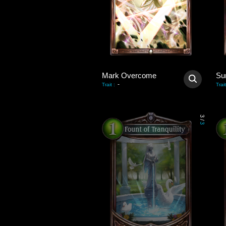
Mark Overcome
Su
-
Trait
:
Trait
3
/
3