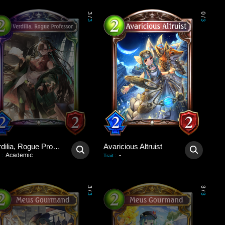
3
0
/
/
3
3
Verdilia, Rogue Professor
Avaricious Altruist
Academic
-
:
Trait
:
3
3
/
/
3
3