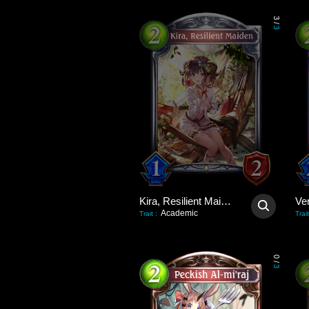
3
/
3
Kira, Resilient Maiden
Academic
Trait
:
Trait
0
/
3