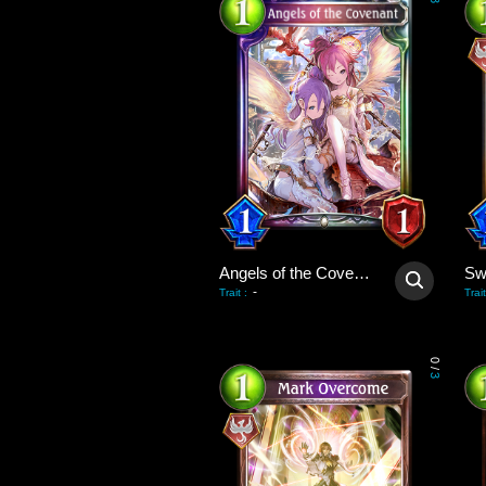
3
Angels of the Covenant
-
Trait
:
Trait
0
/
3