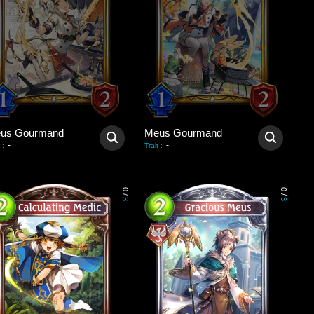
us Gourmand
Meus Gourmand
-
-
:
Trait
:
0
0
/
/
3
3