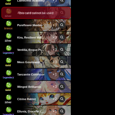
×
3
Lainecrest Academy
×
3
This card cannot be used.
Agent of the Commandments
×
3
Pureflower Maiden
×
3
Kira, Resilient Maiden
×
3
Verdilia, Rogue Professor
×
3
Meus Gourmand
×
1
Tanzanite Convictor
×
3
Winged Brilliance
×
2
Citrine Rabbit
×
1
Elluvia, Graceful Lady