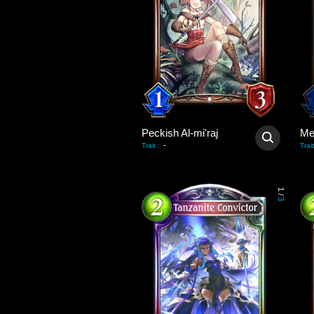
Peckish Al-mi'raj
Me
-
Trait
:
Trait
1
/
3