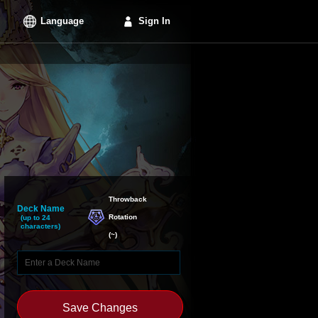
Language
Sign In
Throwback

Deck Name
Rotation
(up to 24
characters)
(
~
)
Save Changes