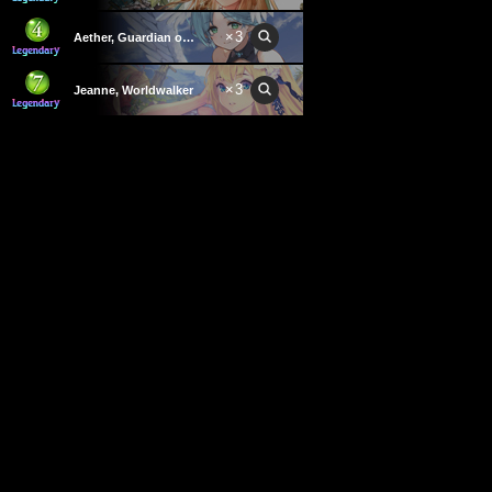
×
3
Aether, Guardian of Light
×
3
Jeanne, Worldwalker