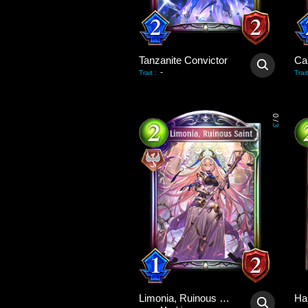
Tanzanite Convictor
Ca
-
Trait
:
Trait
0
/
3
Limonia, Ruinous Saint
Ha