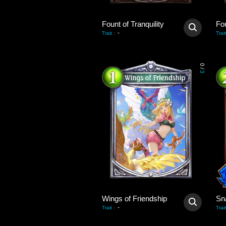
Fount of Tranquility
Fou
-
Trait
:
Trait
0
/
3
Wings of Friendship
Sn
-
Trait
:
Trait