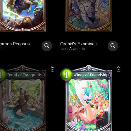
mmon Pegasus
Orchid's Examination Hall
-
Academic
:
Trait
:
3
0
/
/
3
3