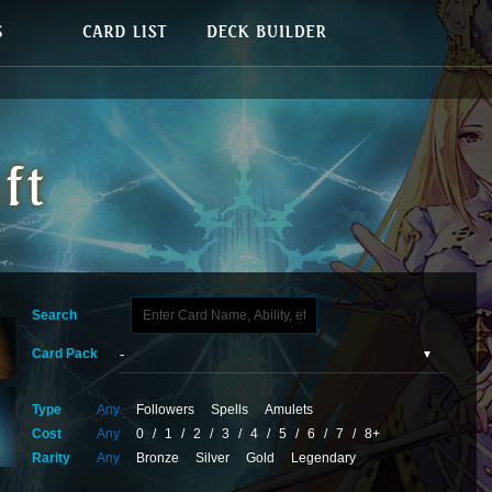
Search
Card Pack
Type
Any
Followers
Spells
Amulets
Cost
Any
0
/
1
/
2
/
3
/
4
/
5
/
6
/
7
/
8+
Rarity
Any
Bronze
Silver
Gold
Legendary