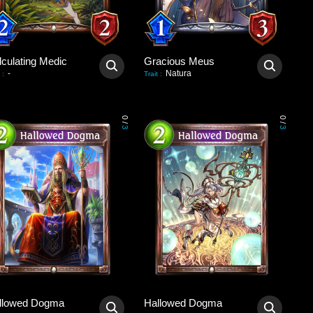
lculating Medic
Gracious Meus
-
Natura
:
Trait
:
0
0
/
/
3
3
llowed Dogma
Hallowed Dogma