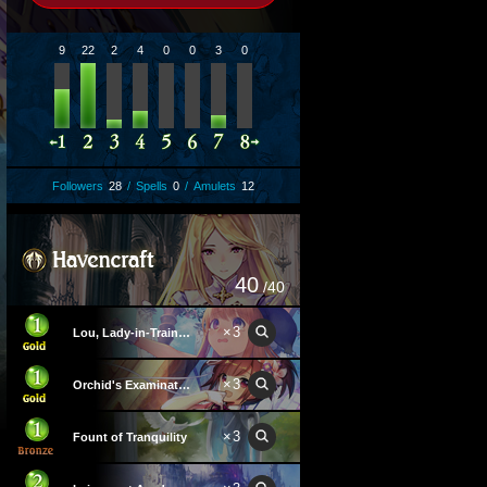
9
22
2
4
0
0
3
0
Followers
28
/
Spells
0
/
Amulets
12
40
/40
×
3
Lou, Lady-in-Training
×
3
Orchid's Examination Hall
×
3
Fount of Tranquility