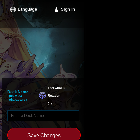
Language
Sign In
Throwback

Deck Name
Rotation
(up to 24
characters)
(
~
)
Save Changes