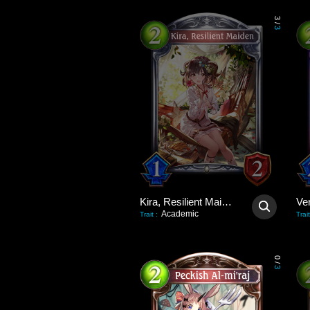
3
/
3
Kira, Resilient Maiden
Academic
Trait
:
Trait
0
/
3