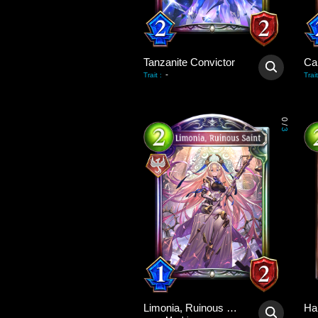
Tanzanite Convictor
Ca
-
Trait
:
Trait
0
/
3
Limonia, Ruinous Saint
Ha