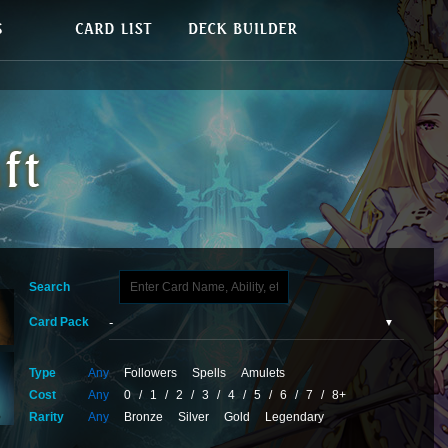
Search
Card Pack
Type
Any
Followers
Spells
Amulets
Cost
Any
0
/
1
/
2
/
3
/
4
/
5
/
6
/
7
/
8+
Rarity
Any
Bronze
Silver
Gold
Legendary