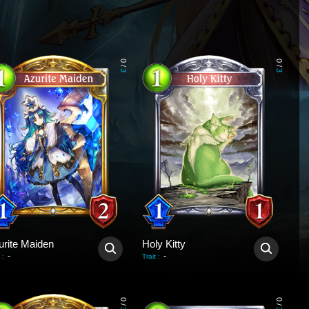
0
0
/
/
3
3
urite Maiden
Holy Kitty
-
-
:
Trait
:
0
0
/
/