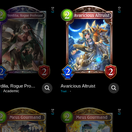
3
0
/
/
3
3
Verdilia, Rogue Professor
Avaricious Altruist
Academic
-
:
Trait
:
3
3
/
/
3
3