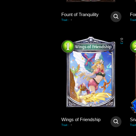
Fount of Tranquility
Fou
-
Trait
:
Trait
0
/
3
Wings of Friendship
Sn
-
Trait
:
Trait