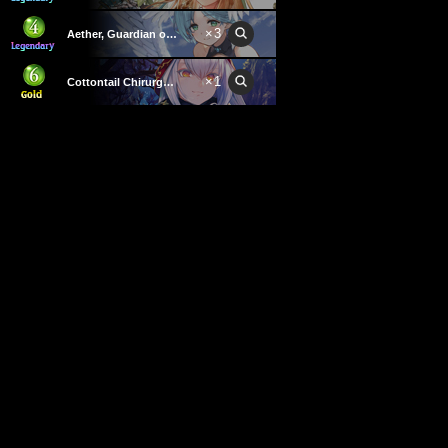
×
3
Aether, Guardian of Light
×
1
Cottontail Chirurgeon
×
3
Jeanne, Worldwalker