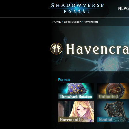
HOME
Deck Builder
Havencraft
Format