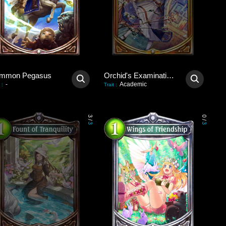
mmon Pegasus
Orchid's Examination Hall
-
Academic
:
Trait
:
3
0
/
/
3
3