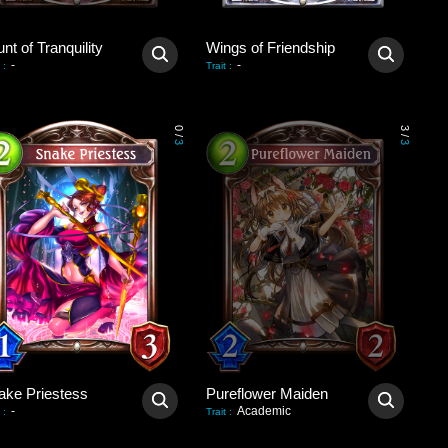
nt of Tranquility
Wings of Friendship
-
-
:
Trait
:
0
3
/
/
3
3
ake Priestess
Pureflower Maiden
-
Academic
:
Trait
: