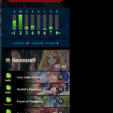
9
20
3
4
0
1
3
0
Followers
31
/
Spells
0
/
Amulets
9
40
/40
×
3
Lou, Lady-in-Training
×
3
Orchid's Examination Hall
×
3
Fount of Tranquility