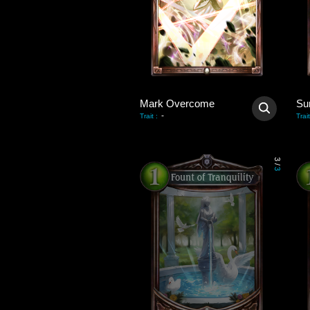
Mark Overcome
Su
-
Trait
:
Trait
3
/
3