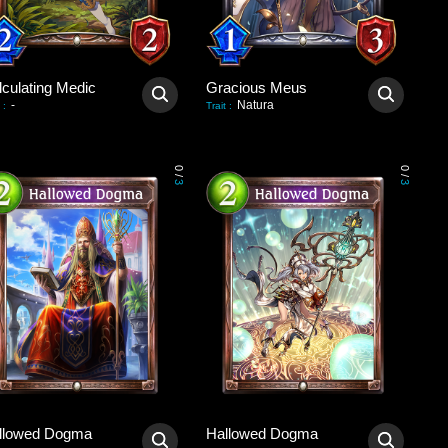
lculating Medic
Gracious Meus
-
Natura
:
Trait
:
0
0
/
/
3
3
llowed Dogma
Hallowed Dogma