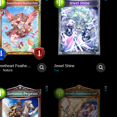
3
3
Sweetheart Featherfolk
Jewel Shine
Natura
-
:
Trait
:
0
3
/
/
3
3