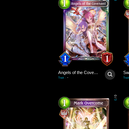
3
Angels of the Covenant
-
Trait
:
Trait
0
/
3