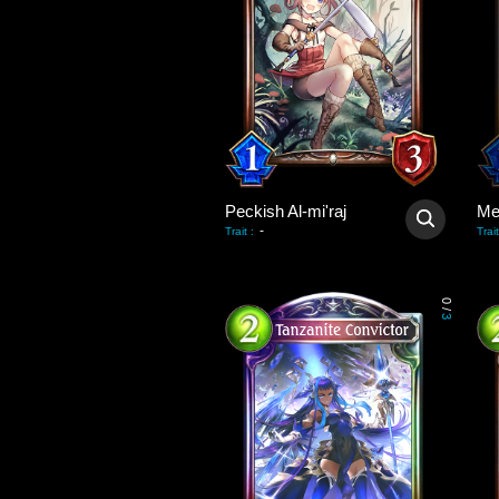
Peckish Al-mi'raj
Me
-
Trait
:
Trait
0
/
3