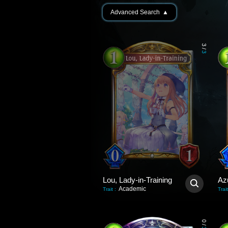
Advanced Search
▲
3
/
3
Lou, Lady-in-Training
Az
Academic
Trait
:
Trait
0
/