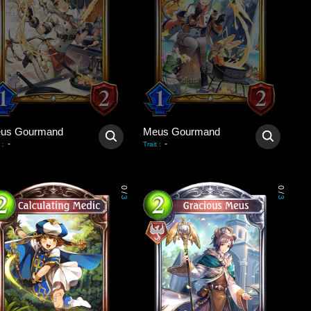
us Gourmand
Meus Gourmand
-
-
:
Trait
:
0
0
/
/
3
3