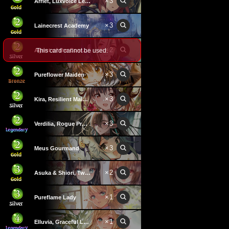
×
3
Arriet, Luxvoice Learner
×
3
Lainecrest Academy
×
2
This card cannot be used.
Agent of the Commandments
×
3
Pureflower Maiden
×
3
Kira, Resilient Maiden
×
3
Verdilia, Rogue Professor
×
3
Meus Gourmand
×
2
Asuka & Shiori, Twins
×
1
Pureflame Lady
×
1
Elluvia, Graceful Lady