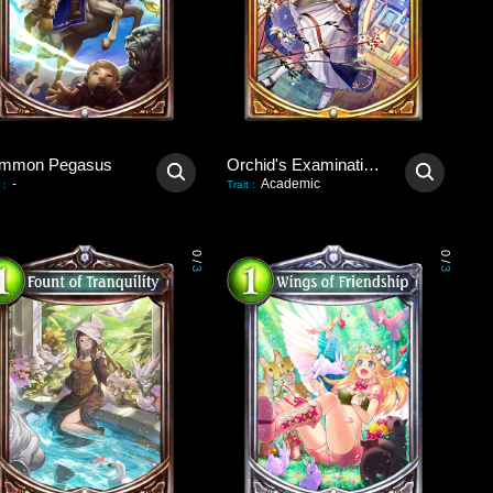
mmon Pegasus
Orchid's Examination Hall
-
Academic
:
Trait
:
0
0
/
/
3
3