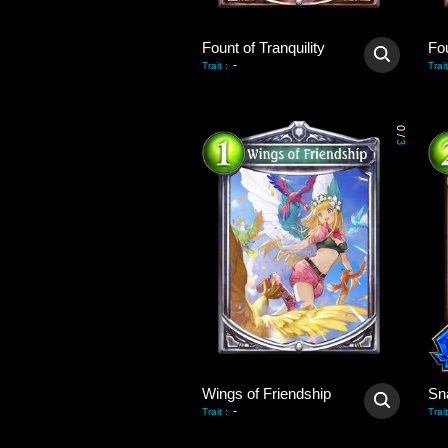
Fount of Tranquility
Fou
-
Trait
:
Trait
0
/
3
Wings of Friendship
Sn
-
Trait
:
Trait