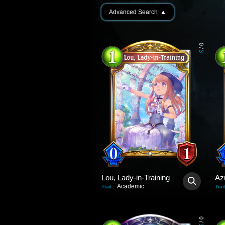
Advanced Search
▲
0
/
3
Lou, Lady-in-Training
Az
Academic
Trait
:
Trait
0
/