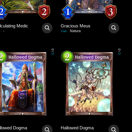
lculating Medic
Gracious Meus
-
Natura
:
Trait
:
0
0
/
/
3
3
llowed Dogma
Hallowed Dogma