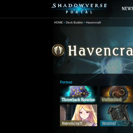
HOME
Deck Builder
Havencraft
Format