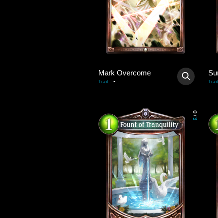
Mark Overcome
Su
-
Trait
:
Trait
0
/
3