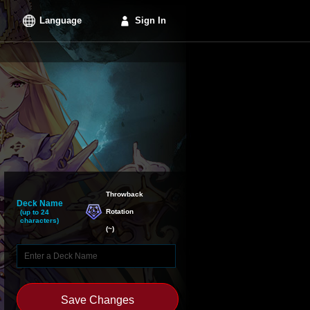
Language
Sign In
Throwback

Deck Name
Rotation
(up to 24
characters)
(
~
)
Save Changes