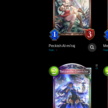
Peckish Al-mi'raj
Me
-
Trait
:
Trait
0
/
3