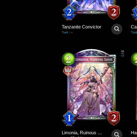
Tanzanite Convictor
Ca
-
Trait
:
Trait
0
/
3
Limonia, Ruinous Saint
Ha