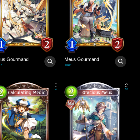
us Gourmand
Meus Gourmand
-
-
:
Trait
:
0
0
/
/
3
3