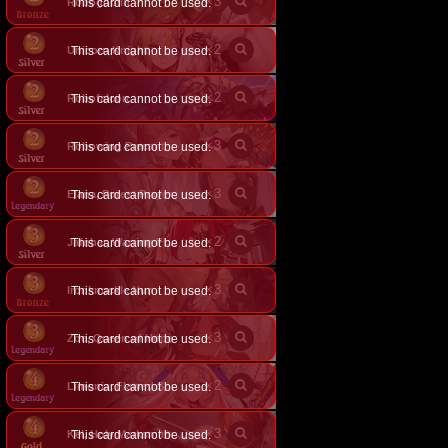
×
3
Robogoblin
This card cannot be used.
×
2
Unicorn Knight
This card cannot be used.
×
2
Robofalcon
This card cannot be used.
×
3
Robowing Precant
This card cannot be used.
×
3
Elana, Purest Prayer
This card cannot be used.
×
2
This card cannot be used.
Jafnhar, Warring Flame
×
3
Ironknuckle Nun
This card cannot be used.
×
3
Zoe, Queen of Hope
This card cannot be used.
×
2
This card cannot be used.
Limonia, Flawed Saint
×
3
Kel, Holy Marksman
This card cannot be used.