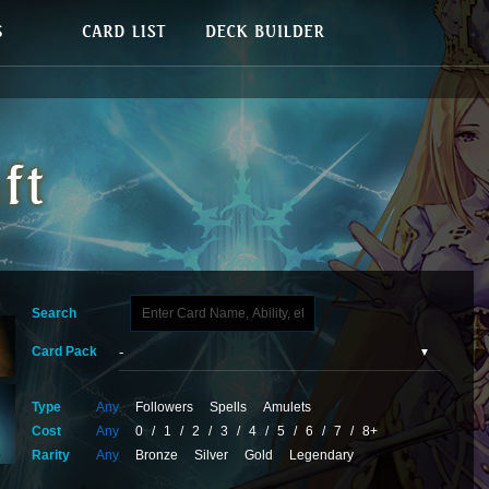
Search
Card Pack
Type
Any
Followers
Spells
Amulets
Cost
Any
0
/
1
/
2
/
3
/
4
/
5
/
6
/
7
/
8+
Rarity
Any
Bronze
Silver
Gold
Legendary