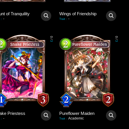
nt of Tranquility
Wings of Friendship
-
-
:
Trait
:
0
0
/
/
3
3
ake Priestess
Pureflower Maiden
-
Academic
:
Trait
: