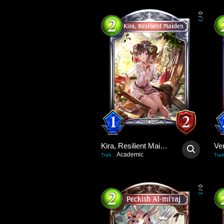
0
/
3
Kira, Resilient Maiden
Academic
Trait
:
Trait
0
/
3