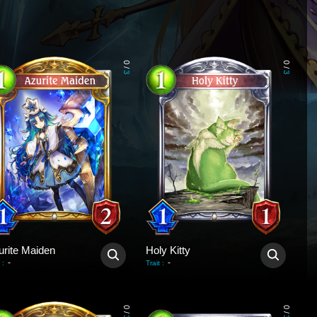
0
0
/
/
3
3
urite Maiden
Holy Kitty
-
-
:
Trait
:
0
0
/
/