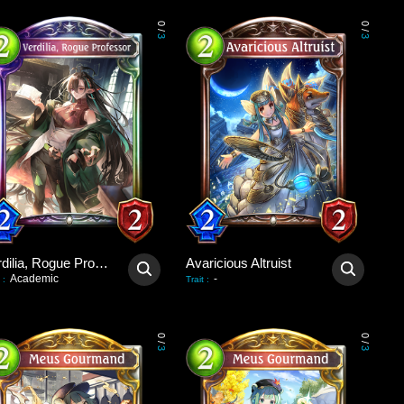
0
0
/
/
3
3
Verdilia, Rogue Professor
Avaricious Altruist
Academic
-
:
Trait
:
0
0
/
/
3
3