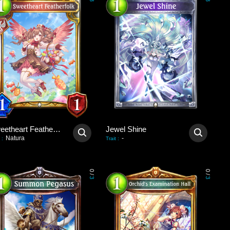
3
3
Sweetheart Featherfolk
Jewel Shine
Natura
-
:
Trait
:
0
0
/
/
3
3