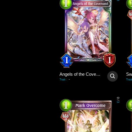
3
Angels of the Covenant
-
Trait
:
Trait
0
/
3