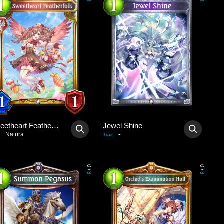
3
3
Sweetheart Featherfolk
Jewel Shine
Natura
-
:
Trait
:
0
0
/
/
3
3