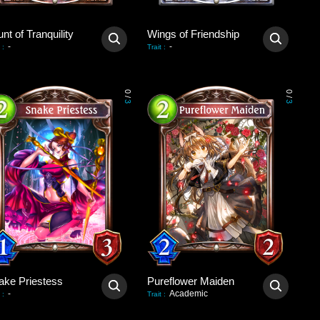
nt of Tranquility
Wings of Friendship
-
-
:
Trait
:
0
0
/
/
3
3
ake Priestess
Pureflower Maiden
-
Academic
:
Trait
: