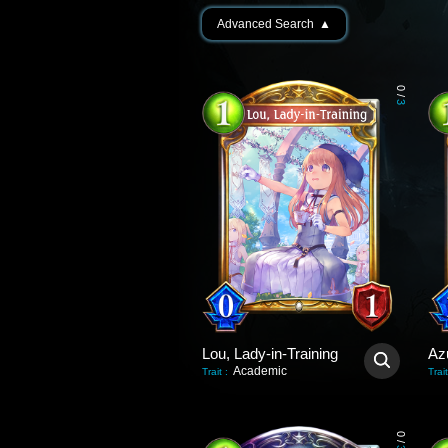
Advanced Search
▲
0
/
3
Lou, Lady-in-Training
Az
Academic
Trait
:
Trait
0
/