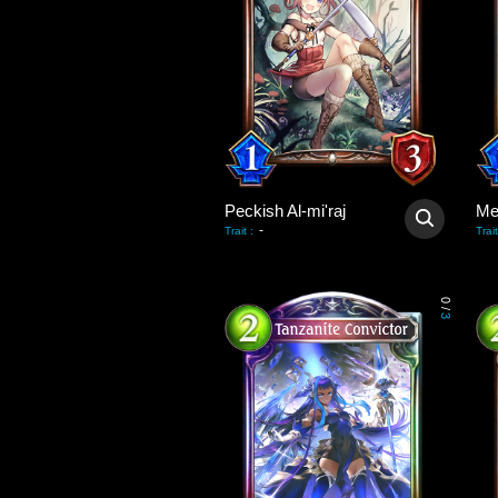
Peckish Al-mi'raj
Me
-
Trait
:
Trait
0
/
3