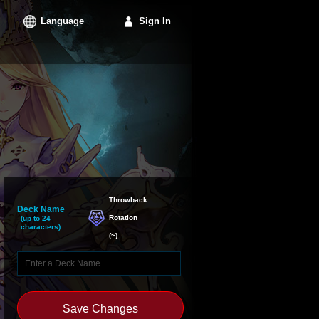
Language
Sign In
Throwback

Deck Name
Rotation
(up to 24
characters)
(
~
)
Save Changes