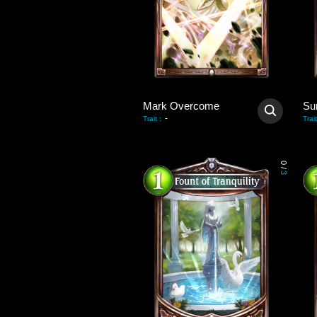
Mark Overcome
Su
-
Trait
:
Trait
0
/
3