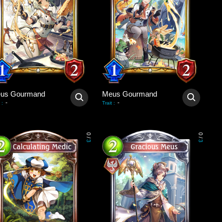
us Gourmand
Meus Gourmand
-
-
:
Trait
:
0
0
/
/
3
3