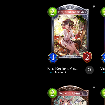
0
/
3
Kira, Resilient Maiden
Academic
Trait
:
Trait
0
/
3