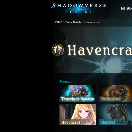
HOME
Deck Builder
Havencraft
Format