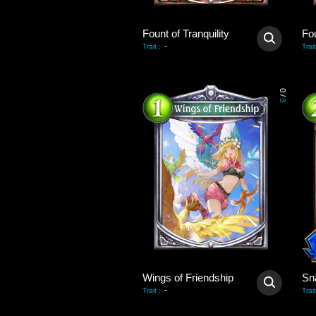
Fount of Tranquility
Fou
-
Trait
:
Trait
0
/
3
Wings of Friendship
Sn
-
Trait
:
Trait