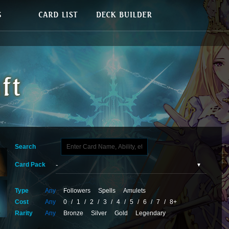
Search
Card Pack
Type
Any
Followers
Spells
Amulets
Cost
Any
0
/
1
/
2
/
3
/
4
/
5
/
6
/
7
/
8+
Rarity
Any
Bronze
Silver
Gold
Legendary