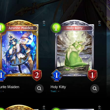
0
0
/
/
3
3
urite Maiden
Holy Kitty
-
-
:
Trait
:
0
0
/
/