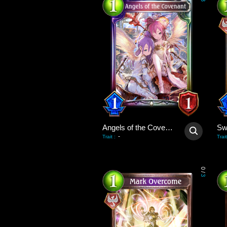
3
Angels of the Covenant
-
Trait
:
Trait
0
/
3