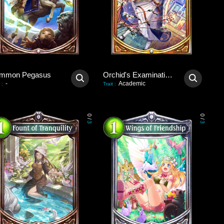
mmon Pegasus
Orchid's Examination Hall
-
Academic
:
Trait
:
0
0
/
/
3
3