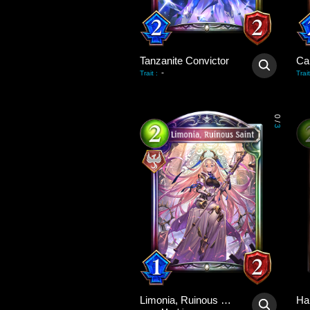
Tanzanite Convictor
Ca
-
Trait
:
Trait
0
/
3
Limonia, Ruinous Saint
Ha