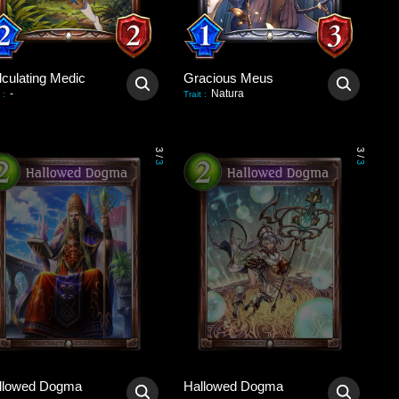
lculating Medic
Gracious Meus
-
Natura
:
Trait
:
3
3
/
/
3
3
llowed Dogma
Hallowed Dogma