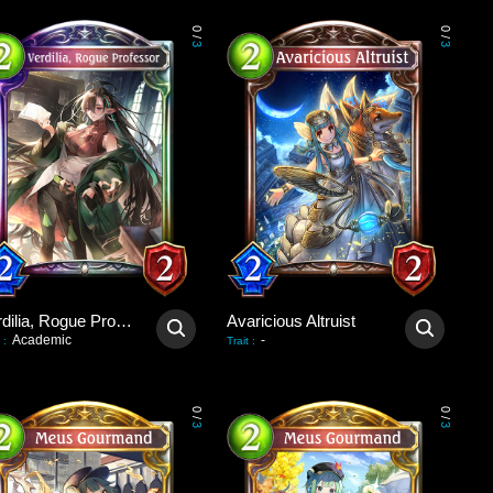
0
0
/
/
3
3
Verdilia, Rogue Professor
Avaricious Altruist
Academic
-
:
Trait
:
0
0
/
/
3
3