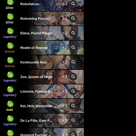
×
3
Robofalcon
×
3
Robowing Precant
×
3
Elana, Purest Prayer
×
1
Realm of Repose
×
3
Ironknuckle Nun
×
3
Zoe, Queen of Hope
×
3
Limonia, Flawed Saint
×
3
Kel, Holy Marksman
×
3
De La Fille, Gem Princess
×
1
Holylord Eachtar