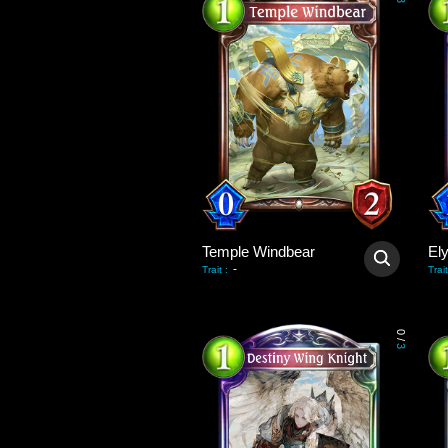
3
Temple Windbear
El
-
Trait
:
Trait
0
/
3