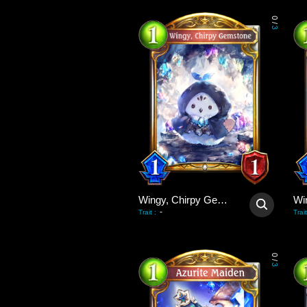
0
/
3
Wingy, Chirpy Gemstone
-
Trait
:
Trait
0
/
3