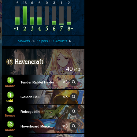
6
16
6
6
0
3
1
2
Followers
36
/
Spells
0
/
Amulets
4
40
/40
×
3
Tender Rabbit Healer
×
3
Golden Bell
×
3
Robogoblin
×
3
Hoverboard Mercenary