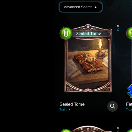
Advanced Search
▲
0
/
3
Sealed Tome
Fa
-
Trait
:
Trait
0
/