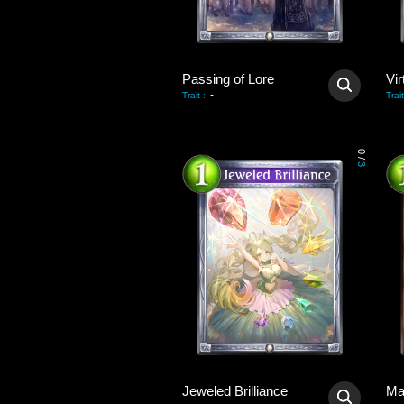
Passing of Lore
Vir
-
Trait
:
Trait
0
/
3
Jeweled Brilliance
Ma