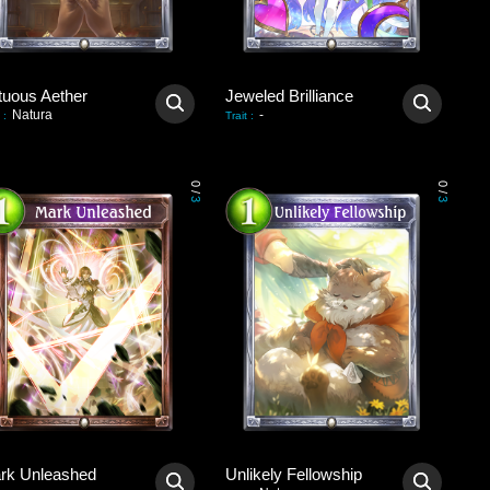
tuous Aether
Jeweled Brilliance
Natura
-
:
Trait
:
0
0
/
/
3
3
rk Unleashed
Unlikely Fellowship