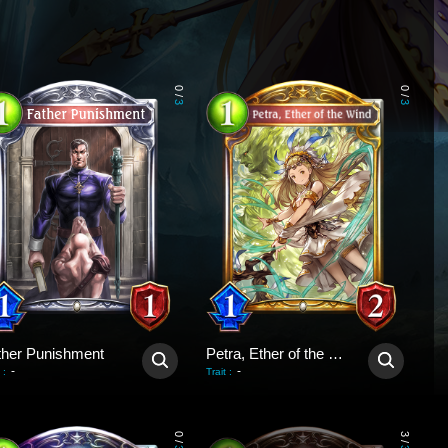
0
0
/
/
3
3
ther Punishment
Petra, Ether of the Wind
-
-
:
Trait
:
0
3
/
/