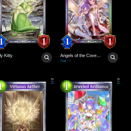
y Kitty
Angels of the Covenant
-
-
:
Trait
:
0
0
/
/
3
3