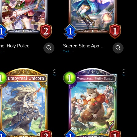
ne, Holy Police
Sacred Stone Apostle
-
-
:
Trait
:
0
0
/
/
3
3