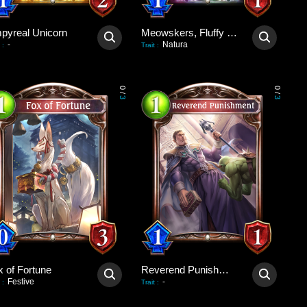
pyreal Unicorn
Meowskers, Fluffy Consul
-
Natura
:
Trait
:
0
0
/
/
3
3
x of Fortune
Reverend Punishment
Festive
-
:
Trait
: