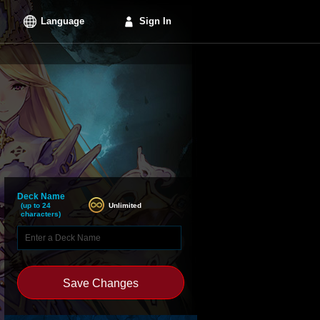
Language
Sign In
Deck Name
Unlimited
(up to 24
characters)
Save Changes