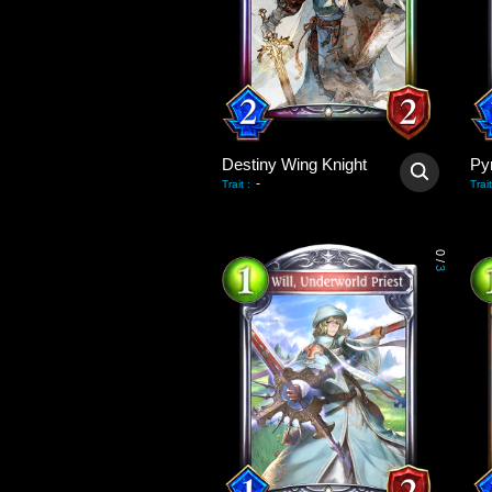
Destiny Wing Knight
Py
-
Trait
:
Trait
0
/
3