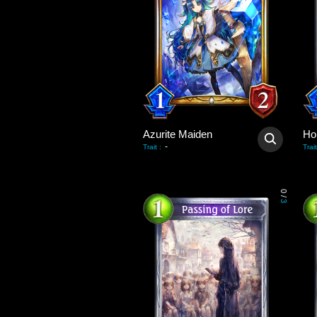
Azurite Maiden
Hol
-
Trait
:
Trait
0
/
3