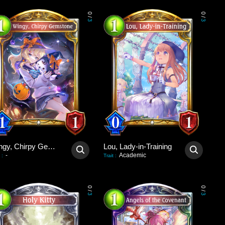
0
0
/
/
3
3
Wingy, Chirpy Gemstone
Lou, Lady-in-Training
-
Academic
:
Trait
:
0
0
/
/
3
3