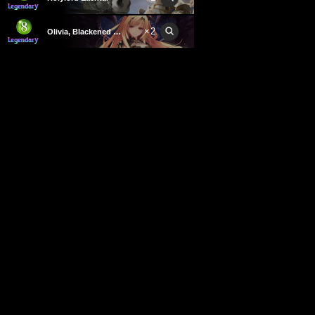
×
2
Olivia, Blackened Wing