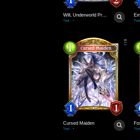
Will, Underworld Priest
Em
-
Trait
:
Trait
0
/
3
Cursed Maiden
Fo
-
Trait
:
Trait