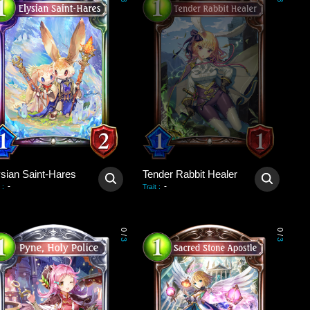
3
3
ysian Saint-Hares
Tender Rabbit Healer
-
-
:
Trait
:
0
0
/
/
3
3