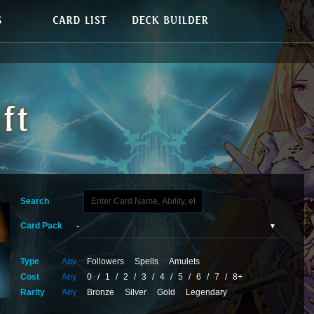
Search
Card Pack
Type
Any
Followers
Spells
Amulets
Cost
Any
0
/
1
/
2
/
3
/
4
/
5
/
6
/
7
/
8+
Rarity
Any
Bronze
Silver
Gold
Legendary