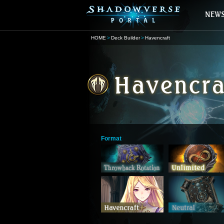
HOME
Deck Builder
Havencraft
Format