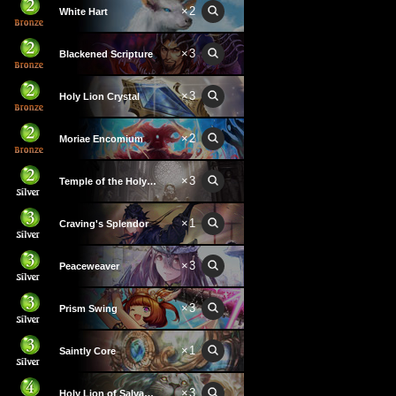
×
2
White Hart
×
3
Blackened Scripture
×
3
Holy Lion Crystal
×
2
Moriae Encomium
×
3
Temple of the Holy Lion
×
1
Craving's Splendor
×
3
Peaceweaver
×
3
Prism Swing
×
1
Saintly Core
×
3
Holy Lion of Salvation