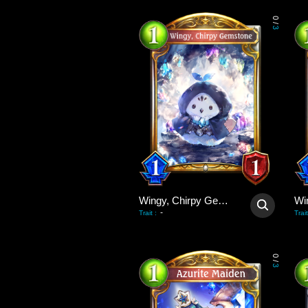
0
/
3
Wingy, Chirpy Gemstone
-
Trait
:
Trait
0
/
3