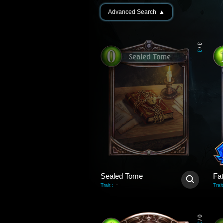
Advanced Search
▲
3
/
3
Sealed Tome
Fa
-
Trait
:
Trait
0
/