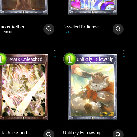
tuous Aether
Jeweled Brilliance
Natura
-
:
Trait
:
0
0
/
/
3
3
rk Unleashed
Unlikely Fellowship