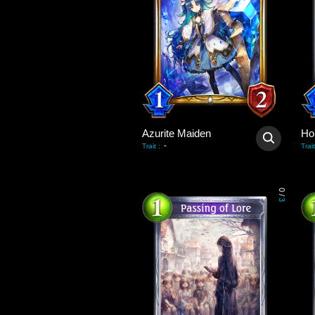
Azurite Maiden
Hol
-
Trait
:
Trait
0
/
3