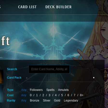
Search
Card Pack
Type
Any
Followers
Spells
Amulets
Cost
Any
0
/
1
/
2
/
3
/
4
/
5
/
6
/
7
/
8+
Rarity
Any
Bronze
Silver
Gold
Legendary