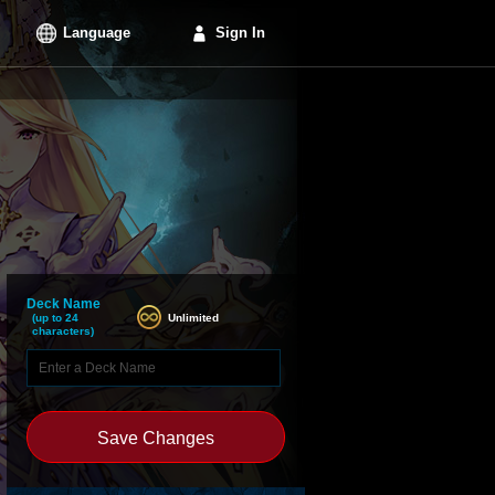
Language
Sign In
Deck Name
Unlimited
(up to 24
characters)
Save Changes