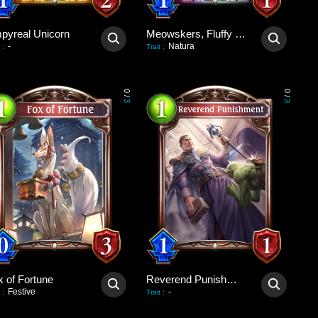
pyreal Unicorn
Meowskers, Fluffy Consul
-
Natura
:
Trait
:
0
0
/
/
3
3
x of Fortune
Reverend Punishment
Festive
-
:
Trait
: