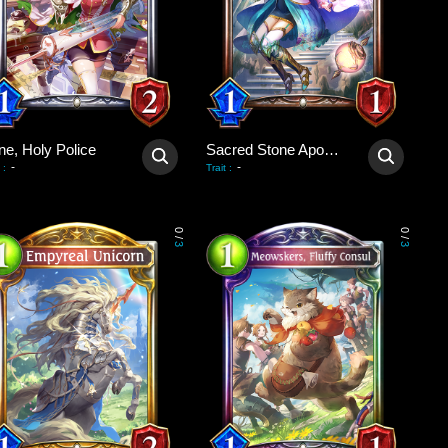
ne, Holy Police
Sacred Stone Apostle
-
-
:
Trait
:
0
0
/
/
3
3