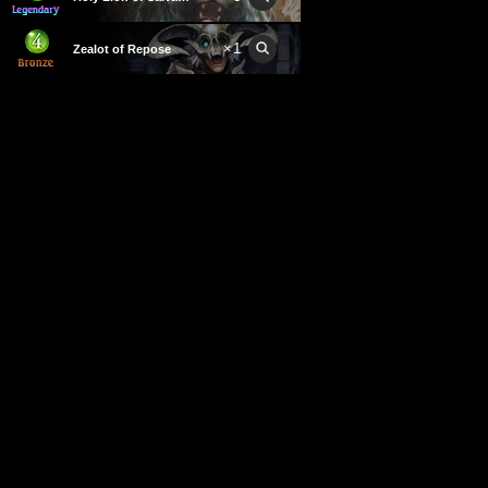
×
1
Zealot of Repose
×
2
Assault Priest
×
3
Holylord Eachtar