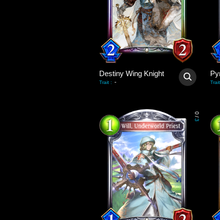
Destiny Wing Knight
Py
-
Trait
:
Trait
0
/
3