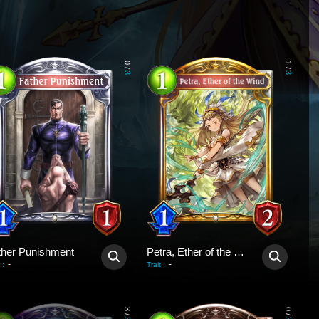
0
1
/
/
3
3
ther Punishment
Petra, Ether of the Wind
-
-
:
Trait
:
3
0
/
/