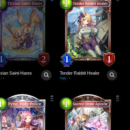
3
3
ysian Saint-Hares
Tender Rabbit Healer
-
-
:
Trait
:
0
0
/
/
3
3