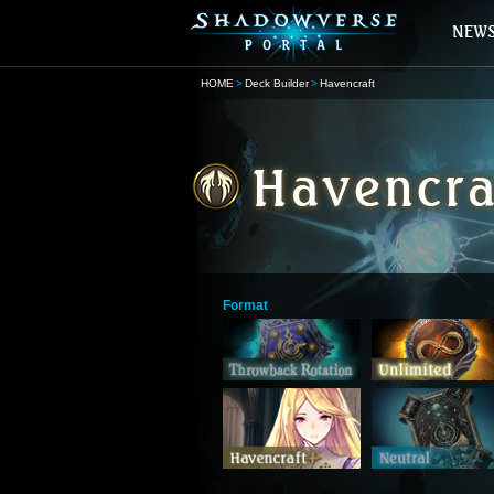
HOME
Deck Builder
Havencraft
Format