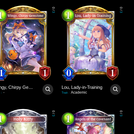
0
0
/
/
3
3
Wingy, Chirpy Gemstone
Lou, Lady-in-Training
-
Academic
:
Trait
:
0
0
/
/
3
3