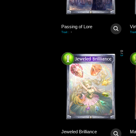
Passing of Lore
Vir
-
Trait
:
Trait
0
/
3
Jeweled Brilliance
Ma