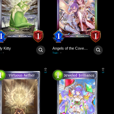
y Kitty
Angels of the Covenant
-
-
:
Trait
:
0
0
/
/
3
3