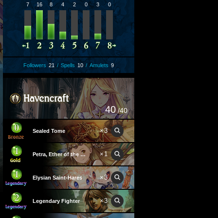
7
16
8
4
2
0
3
0
Followers
21
/
Spells
10
/
Amulets
9
40
/40
×
3
Sealed Tome
×
1
Petra, Ether of the Wind
×
3
Elysian Saint-Hares
×
3
Legendary Fighter