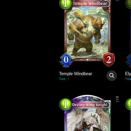
3
Temple Windbear
El
-
Trait
:
Trait
0
/
3