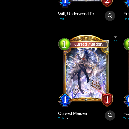
Will, Underworld Priest
Em
-
Trait
:
Trait
0
/
3
Cursed Maiden
Fo
-
Trait
:
Trait