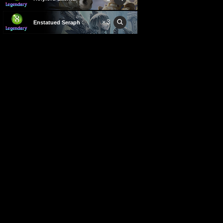
×
3
Enstatued Seraph