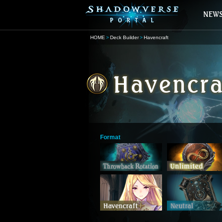
HOME
Deck Builder
Havencraft
Format