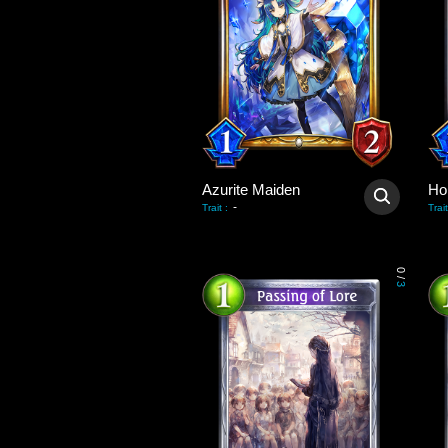
Azurite Maiden
Hol
-
Trait
:
Trait
0
/
3