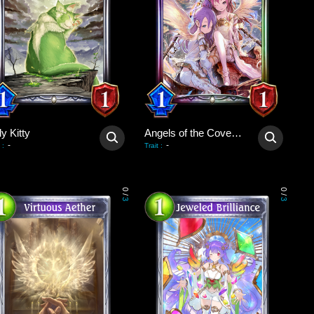
y Kitty
Angels of the Covenant
-
-
:
Trait
:
0
0
/
/
3
3