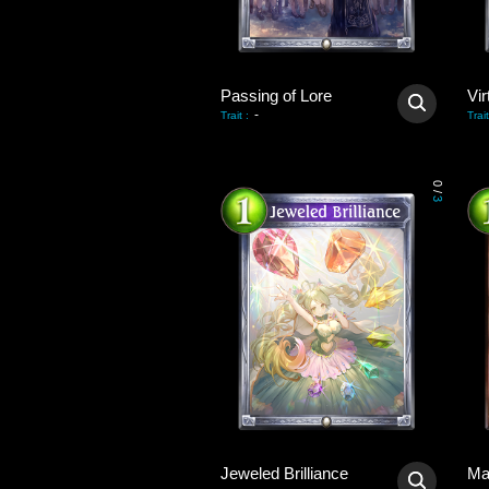
Passing of Lore
Vir
-
Trait
:
Trait
0
/
3
Jeweled Brilliance
Ma