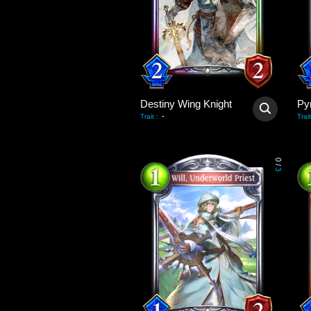
Destiny Wing Knight
Py
-
Trait
:
Trait
0
/
3