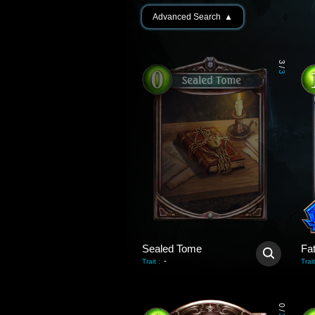
Advanced Search
▲
3
/
3
Sealed Tome
Fa
-
Trait
:
Trait
0
/