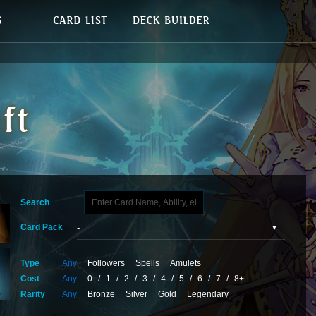
Search
Card Pack
Type
Any
Followers
Spells
Amulets
Cost
Any
0
/
1
/
2
/
3
/
4
/
5
/
6
/
7
/
8+
Rarity
Any
Bronze
Silver
Gold
Legendary