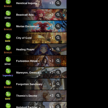
×
3
Heretical Inquiry
×
3
Beastcall Aria
×
3
Moriae Encomium
×
1
City of Gold
×
3
Healing Prayer
×
3
Forbidden Ritual
×
3
Marwynn, Omen of Repose
×
3
Forgotten Sanctuary
×
3
Themis's Decree
×
2
Holylord Eachtar