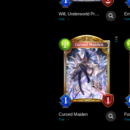
Will, Underworld Priest
Em
-
Trait
:
Trait
0
/
3
Cursed Maiden
Fo
-
Trait
:
Trait