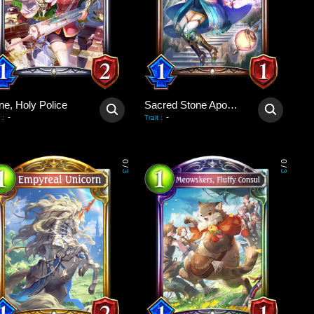
ne, Holy Police
Sacred Stone Apostle
-
-
:
Trait
:
0
0
/
/
3
3