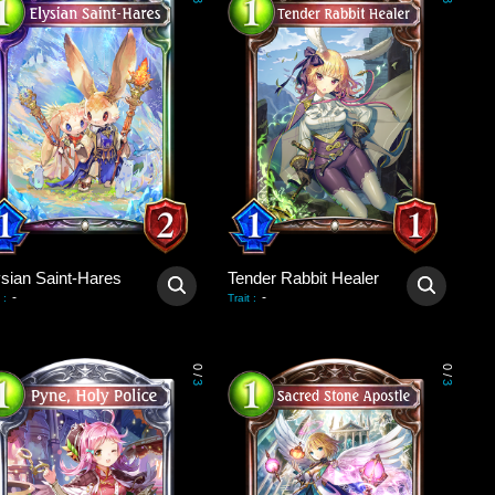
3
3
ysian Saint-Hares
Tender Rabbit Healer
-
-
:
Trait
:
0
0
/
/
3
3