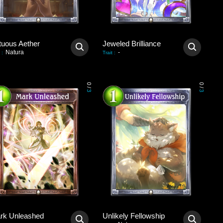
tuous Aether
Jeweled Brilliance
Natura
-
:
Trait
:
0
0
/
/
3
3
rk Unleashed
Unlikely Fellowship