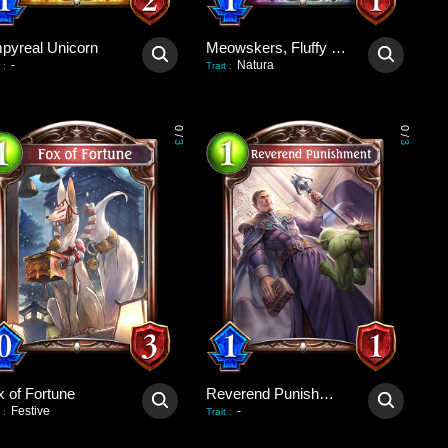
pyreal Unicorn
Meowskers, Fluffy Consul
-
Natura
:
Trait
:
0
0
/
/
3
3
x of Fortune
Reverend Punishment
Festive
-
:
Trait
: