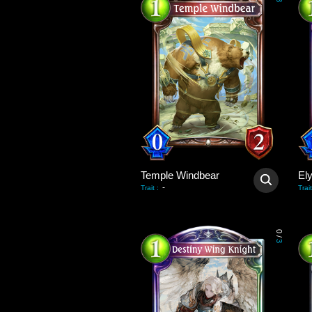
3
Temple Windbear
El
-
Trait
:
Trait
0
/
3