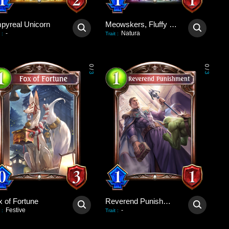
pyreal Unicorn
Meowskers, Fluffy Consul
-
Natura
:
Trait
:
0
0
/
/
3
3
x of Fortune
Reverend Punishment
Festive
-
:
Trait
: