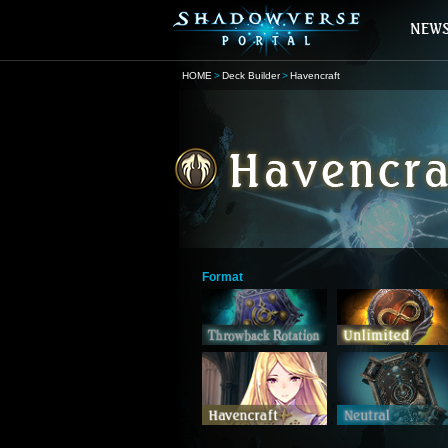
HOME
Deck Builder
Havencraft
Format