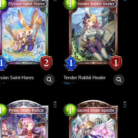
3
3
ysian Saint-Hares
Tender Rabbit Healer
-
-
:
Trait
:
0
0
/
/
3
3