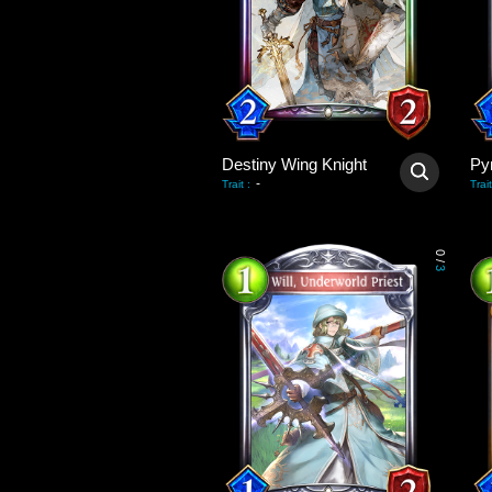
Destiny Wing Knight
Py
-
Trait
:
Trait
0
/
3