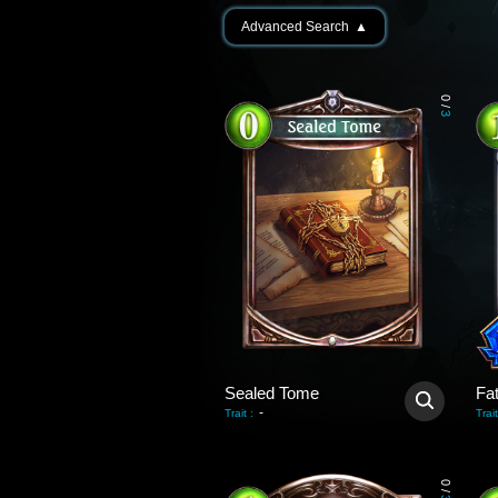
Advanced Search
▲
0
/
3
Sealed Tome
Fa
-
Trait
:
Trait
0
/