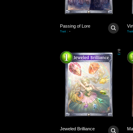
Passing of Lore
Vir
-
Trait
:
Trait
0
/
3
Jeweled Brilliance
Ma