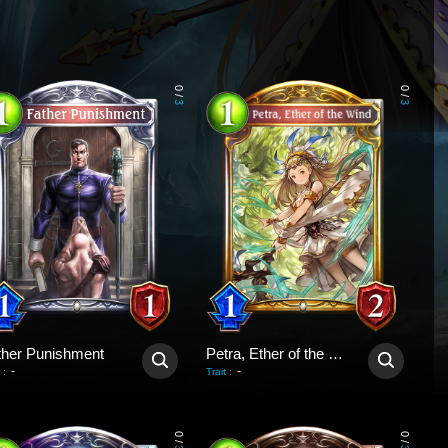
0
0
/
/
3
3
ther Punishment
Petra, Ether of the Wind
-
-
:
Trait
:
0
0
/
/