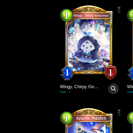
0
/
3
Wingy, Chirpy Gemstone
-
Trait
:
Trait
0
/
3