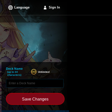
Language
Sign In
Deck Name
Unlimited
(up to 24
characters)
Save Changes