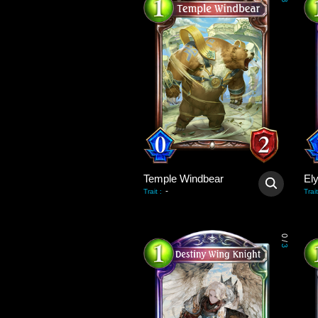
3
Temple Windbear
El
-
Trait
:
Trait
0
/
3