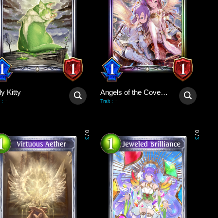
y Kitty
Angels of the Covenant
-
-
:
Trait
:
0
0
/
/
3
3