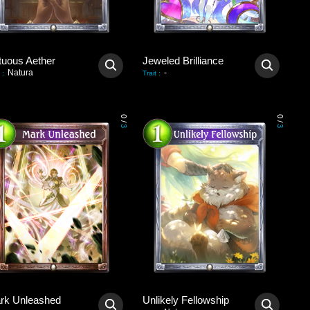
tuous Aether
Jeweled Brilliance
Natura
-
:
Trait
:
0
0
/
/
3
3
rk Unleashed
Unlikely Fellowship