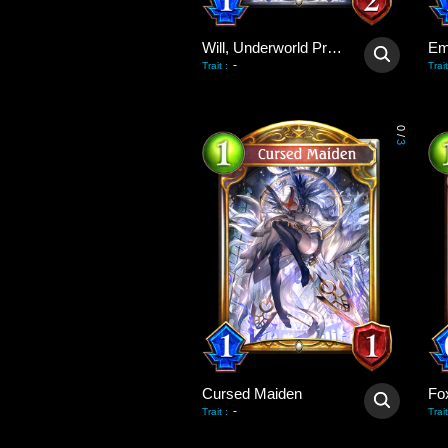
Will, Underworld Priest
Em
-
Trait
:
Trait
0
/
3
Cursed Maiden
Fo
-
Trait
:
Trait