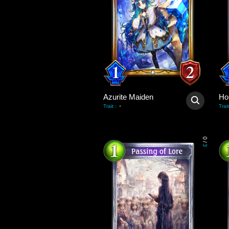
Azurite Maiden
Hol
-
Trait
:
Trait
0
/
3