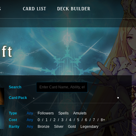
Search
Card Pack
Type
Any
Followers
Spells
Amulets
Cost
Any
0
/
1
/
2
/
3
/
4
/
5
/
6
/
7
/
8+
Rarity
Any
Bronze
Silver
Gold
Legendary