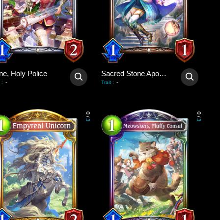
ne, Holy Police
Sacred Stone Apostle
-
-
:
Trait
:
0
0
/
/
3
3