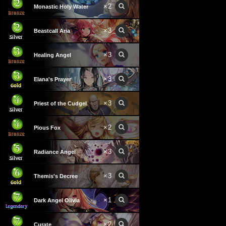
×
2
Monastic Holy Water
×
3
Beastcall Aria
×
3
Healing Angel
×
3
Elana's Prayer
×
3
Priest of the Cudgel
×
2
Pious Fox
×
3
Radiance Angel
×
3
Themis's Decree
×
1
Dark Angel Olivia
×
2
Curate