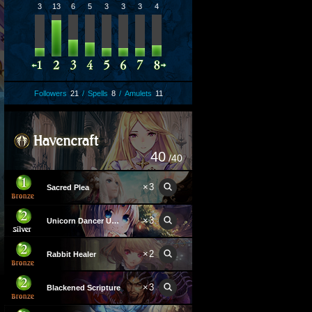
3
13
6
5
3
3
3
4
Followers
21
/
Spells
8
/
Amulets
11
40
/40
×
3
Sacred Plea
×
3
Unicorn Dancer Unica
×
2
Rabbit Healer
×
3
Blackened Scripture