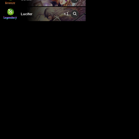
×
1
Lucifer
×
2
Odin
×
1
Prince of Darkness