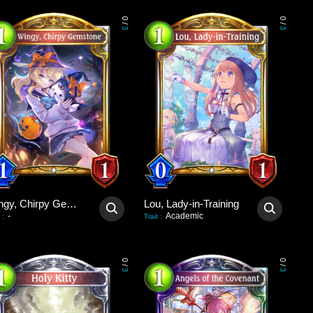
0
0
/
/
3
3
Wingy, Chirpy Gemstone
Lou, Lady-in-Training
-
Academic
:
Trait
:
0
0
/
/
3
3