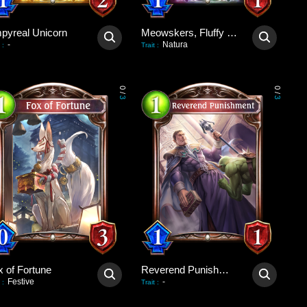
pyreal Unicorn
Meowskers, Fluffy Consul
-
Natura
:
Trait
:
0
0
/
/
3
3
x of Fortune
Reverend Punishment
Festive
-
:
Trait
: