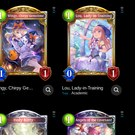
0
0
/
/
3
3
Wingy, Chirpy Gemstone
Lou, Lady-in-Training
-
Academic
:
Trait
:
0
0
/
/
3
3