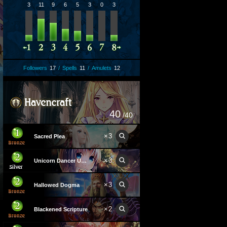
3
11
9
6
5
3
0
3
Followers
17
/
Spells
11
/
Amulets
12
40
/40
×
3
Sacred Plea
×
3
Unicorn Dancer Unica
×
3
Hallowed Dogma
×
2
Blackened Scripture