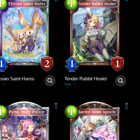
3
3
ysian Saint-Hares
Tender Rabbit Healer
-
-
:
Trait
:
0
0
/
/
3
3