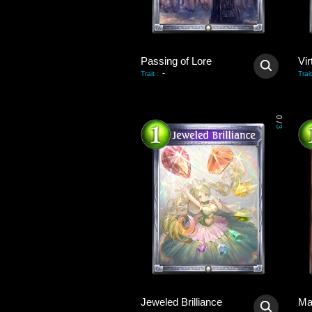
Passing of Lore
Vir
-
Trait
:
Trait
0
/
3
Jeweled Brilliance
Ma