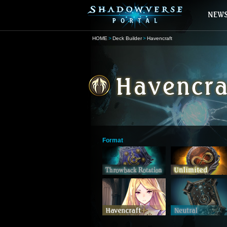
HOME
Deck Builder
Havencraft
Format