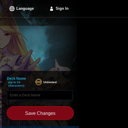
Language
Sign In
Deck Name
Unlimited
(up to 24
characters)
Save Changes