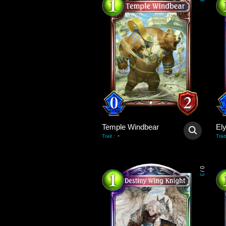
3
Temple Windbear
El
-
Trait
:
Trait
0
/
3