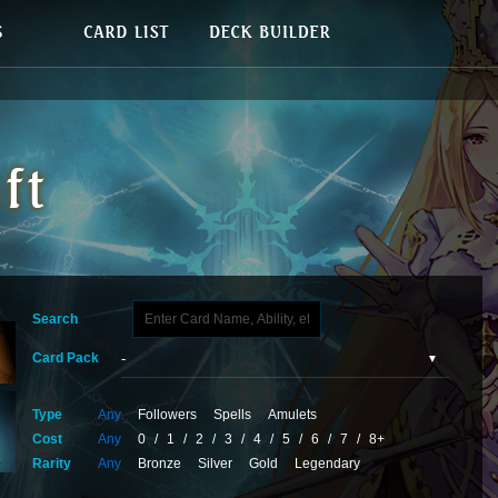
Search
Card Pack
Type
Any
Followers
Spells
Amulets
Cost
Any
0
/
1
/
2
/
3
/
4
/
5
/
6
/
7
/
8+
Rarity
Any
Bronze
Silver
Gold
Legendary