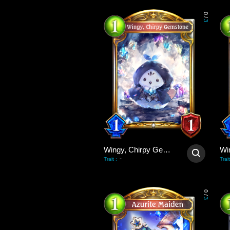
0
/
3
Wingy, Chirpy Gemstone
-
Trait
:
Trait
0
/
3