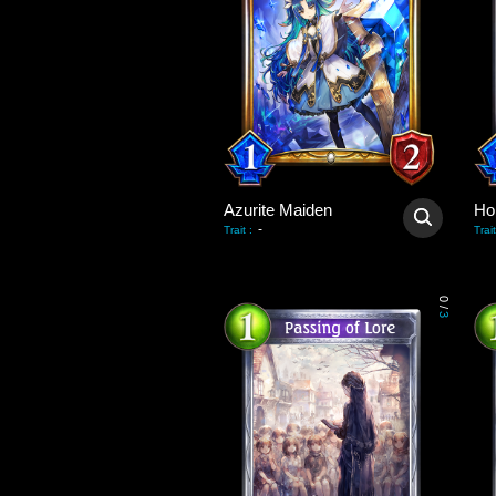
Azurite Maiden
Hol
-
Trait
:
Trait
0
/
3