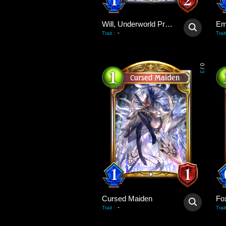
Will, Underworld Priest
Em
-
Trait
:
Trait
0
/
3
Cursed Maiden
Fo
-
Trait
:
Trait