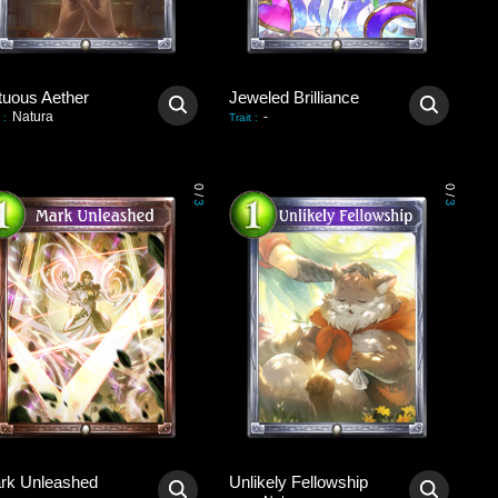
tuous Aether
Jeweled Brilliance
Natura
-
:
Trait
:
0
0
/
/
3
3
rk Unleashed
Unlikely Fellowship