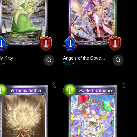
y Kitty
Angels of the Covenant
-
-
:
Trait
:
0
0
/
/
3
3