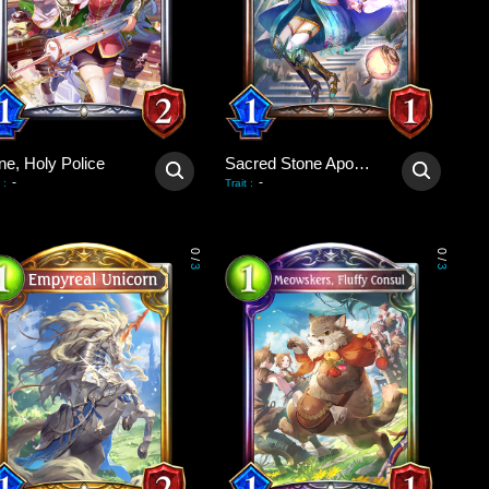
ne, Holy Police
Sacred Stone Apostle
-
-
:
Trait
:
0
0
/
/
3
3