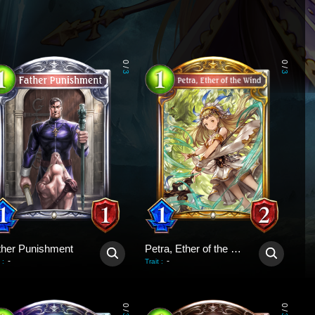
0
0
/
/
3
3
ther Punishment
Petra, Ether of the Wind
-
-
:
Trait
:
0
0
/
/