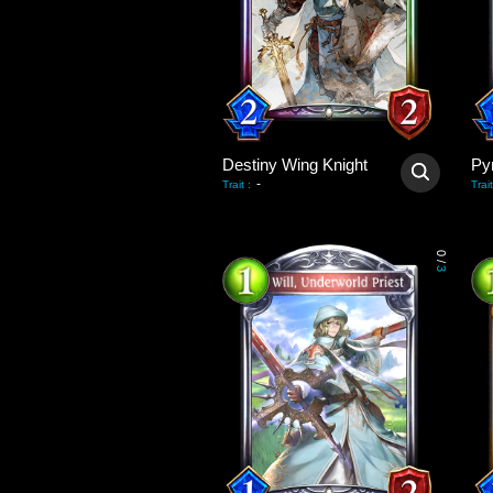
Destiny Wing Knight
Py
-
Trait
:
Trait
0
/
3