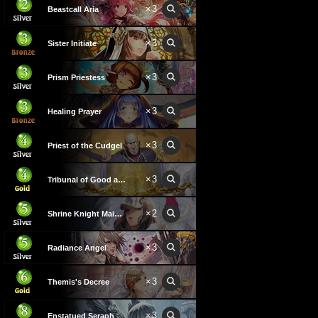
×
3
Beastcall Aria
×
3
Sister Initiate
×
3
Prism Priestess
×
3
Healing Prayer
×
3
Priest of the Cudgel
×
3
Tribunal of Good and Evil
×
2
Shrine Knight Maiden
×
3
Radiance Angel
×
3
Themis's Decree
×
3
Enstatued Seraph