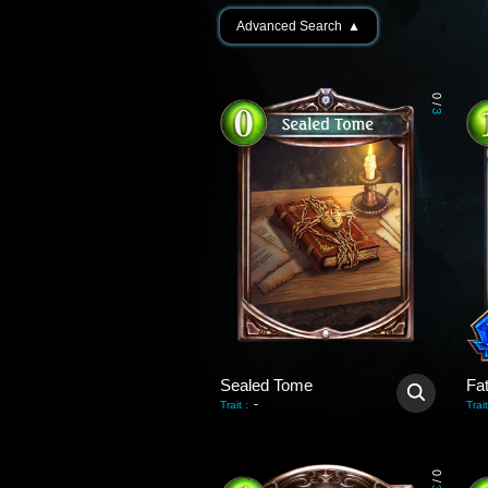
Advanced Search
▲
0
/
3
Sealed Tome
Fa
-
Trait
:
Trait
0
/