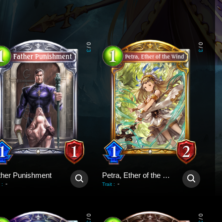
0
0
/
/
3
3
ther Punishment
Petra, Ether of the Wind
-
-
:
Trait
:
0
0
/
/