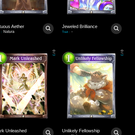
tuous Aether
Jeweled Brilliance
Natura
-
:
Trait
:
0
0
/
/
3
3
rk Unleashed
Unlikely Fellowship