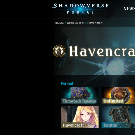
HOME
Deck Builder
Havencraft
Format