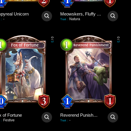
pyreal Unicorn
Meowskers, Fluffy Consul
-
Natura
:
Trait
:
0
0
/
/
3
3
x of Fortune
Reverend Punishment
Festive
-
:
Trait
: