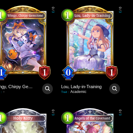
0
0
/
/
3
3
Wingy, Chirpy Gemstone
Lou, Lady-in-Training
-
Academic
:
Trait
:
0
0
/
/
3
3