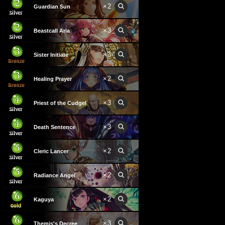
×
2
Guardian Sun
×
3
Beastcall Aria
×
3
Sister Initiate
×
2
Healing Prayer
×
3
Priest of the Cudgel
×
3
Death Sentence
×
2
Cleric Lancer
×
2
Radiance Angel
×
2
Kaguya
×
3
Themis's Decree