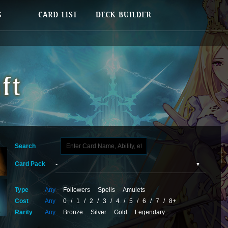
Search
Card Pack
Type
Any
Followers
Spells
Amulets
Cost
Any
0
/
1
/
2
/
3
/
4
/
5
/
6
/
7
/
8+
Rarity
Any
Bronze
Silver
Gold
Legendary