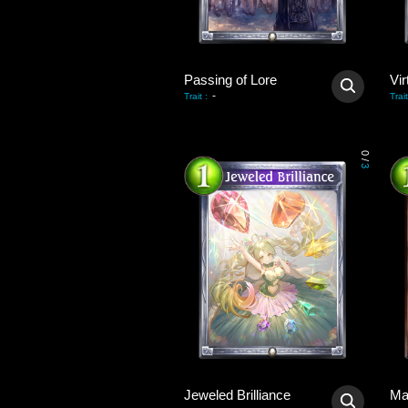
Passing of Lore
Vir
-
Trait
:
Trait
0
/
3
Jeweled Brilliance
Ma