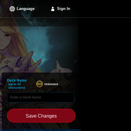
Language
Sign In
Deck Name
Unlimited
(up to 24
characters)
Save Changes