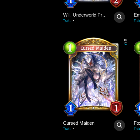
Will, Underworld Priest
Em
-
Trait
:
Trait
0
/
3
Cursed Maiden
Fo
-
Trait
:
Trait