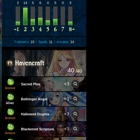
3
14
5
6
4
5
0
3
Followers
15
/
Spells
11
/
Amulets
14
40
/40
×
3
Sacred Plea
×
3
Bellringer Angel
×
3
Hallowed Dogma
×
3
Blackened Scripture