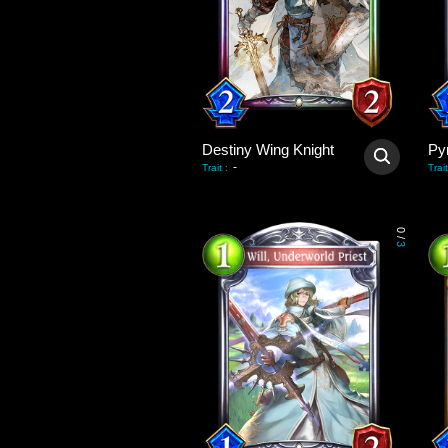
Destiny Wing Knight
Py
-
Trait
:
Trait
0
/
3