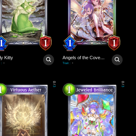
y Kitty
Angels of the Covenant
-
-
:
Trait
:
0
0
/
/
3
3