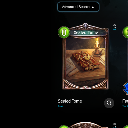
Advanced Search
▲
0
/
3
Sealed Tome
Fa
-
Trait
:
Trait
0
/