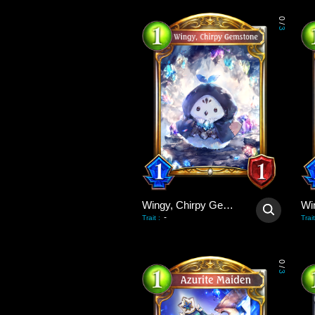
0
/
3
Wingy, Chirpy Gemstone
-
Trait
:
Trait
0
/
3