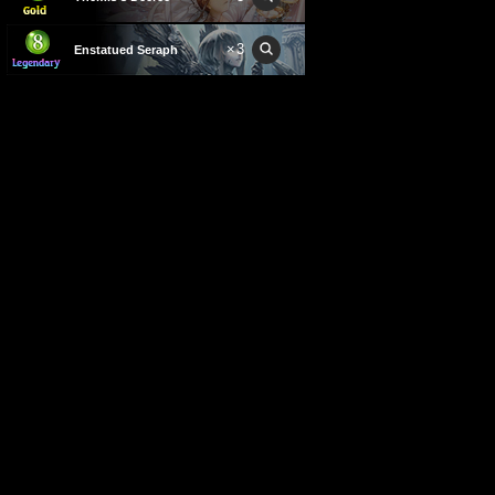
×
3
Enstatued Seraph