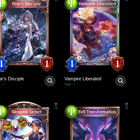
3
3
r's Disciple
Vampire Liberated
-
-
:
Trait
:
0
0
/
/
3
3