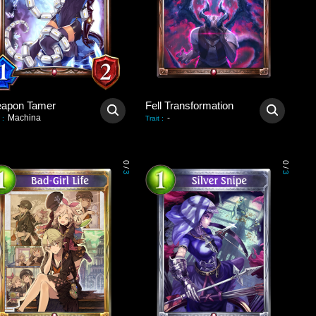
apon Tamer
Fell Transformation
Machina
-
:
Trait
:
0
0
/
/
3
3