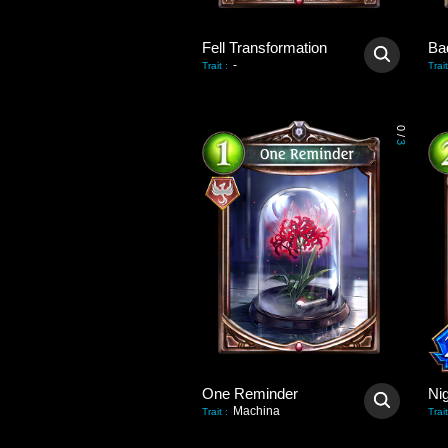
Fell Transformation
Bad
-
Trait
:
Trait
0
/
3
One Reminder
Ni
Machina
Trait
:
Trait