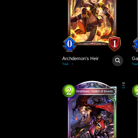
Archdemon's Heir
-
Trait
:
Trait
0
/
3