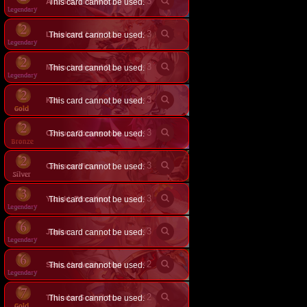
×
3
This card cannot be used.
Aluzard, Timeworn Vampire
×
3
This card cannot be used.
Lieselotte, Lady Scarlet
×
3
This card cannot be used.
Mono, Immortal Garnet
×
3
Kali
This card cannot be used.
×
3
Corrupt Conveyance
This card cannot be used.
×
3
Crimson Virtue
This card cannot be used.
×
3
Yuzuki, Bloodlord
This card cannot be used.
×
3
Jupiter
This card cannot be used.
×
2
Seox, Heavenly Howl
This card cannot be used.
×
2
This card cannot be used.
Thunder God of the Tempest