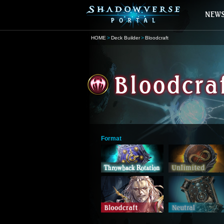
HOME
Deck Builder
Bloodcraft
Format