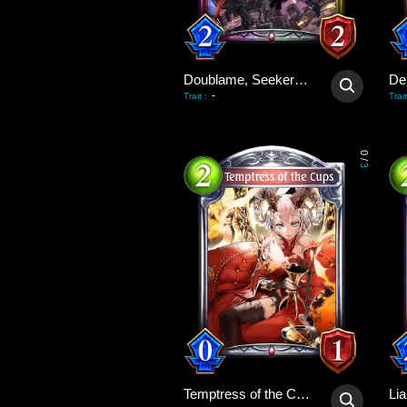
Doublame, Seeker of Beauty
De
-
Trait
:
Trait
0
/
3
Temptress of the Cups
Lia