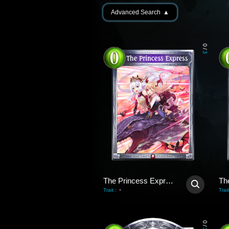
Advanced Search
▲
0
/
3
The Princess Express
-
Trait
:
Trait
0
/