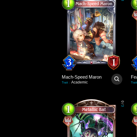
3
Mach-Speed Maron
Fea
Academic
Trait
:
Trait
0
/
3