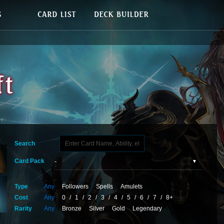
Search
Card Pack
Type
Any
Followers
Spells
Amulets
Cost
Any
0
/
1
/
2
/
3
/
4
/
5
/
6
/
7
/
8+
Rarity
Any
Bronze
Silver
Gold
Legendary