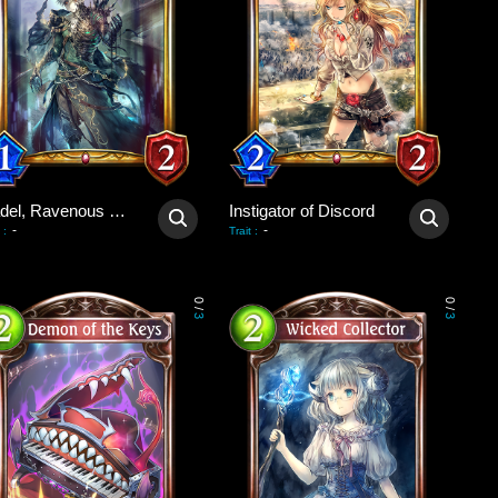
Gadel, Ravenous King
Instigator of Discord
-
-
:
Trait
:
0
0
/
/
3
3