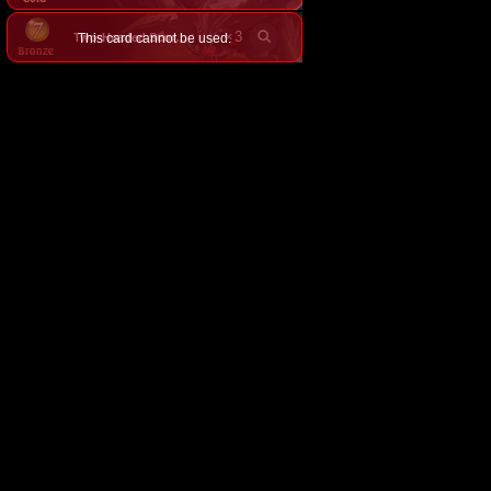
×
3
This card cannot be used.
Two-Headed Scorpion