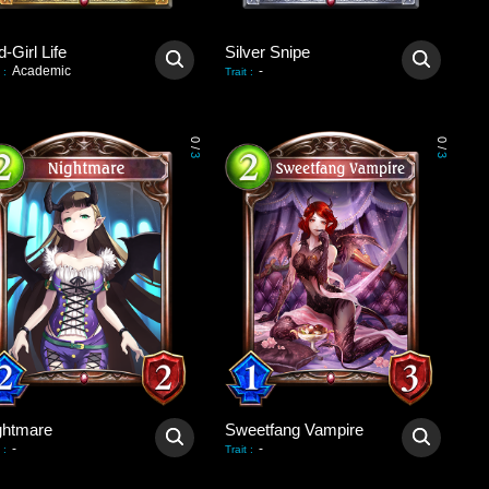
-Girl Life
Silver Snipe
Academic
-
:
Trait
:
0
0
/
/
3
3
ghtmare
Sweetfang Vampire
-
-
:
Trait
: