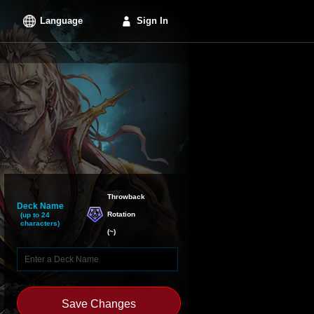
Language
Sign In
Throwback

Deck Name
Rotation
(up to 24
characters)
(
~
)
Save Changes