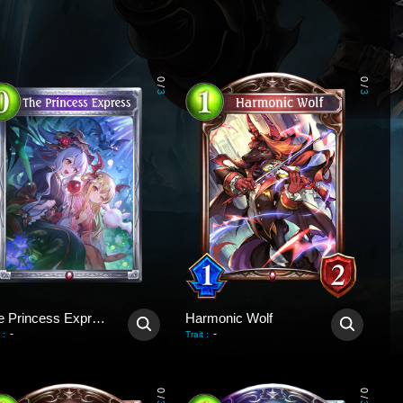
0
0
/
/
3
3
The Princess Express
Harmonic Wolf
-
-
:
Trait
:
0
0
/
/