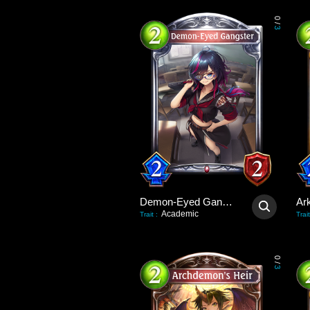
0
/
3
Demon-Eyed Gangster
Ar
Academic
Trait
:
Trait
0
/
3