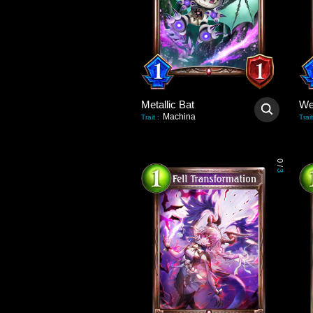
Metallic Bat
We
Machina
Trait
:
Trait
0
/
3