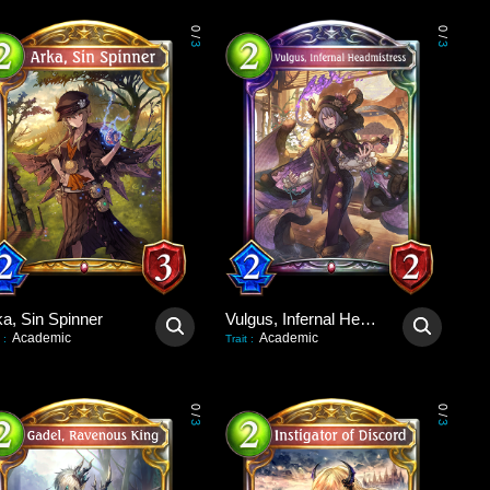
0
0
/
/
3
3
ka, Sin Spinner
Vulgus, Infernal Headmistress
Academic
Academic
:
Trait
:
0
0
/
/
3
3