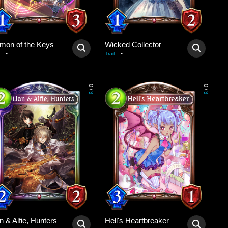
mon of the Keys
Wicked Collector
-
-
:
Trait
:
0
0
/
/
3
3
n & Alfie, Hunters
Hell's Heartbreaker