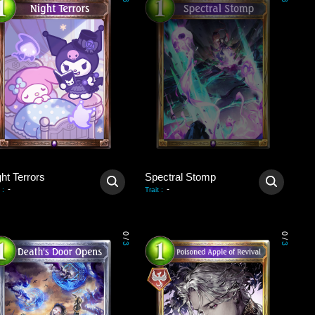
3
3
ht Terrors
Spectral Stomp
-
-
:
Trait
:
0
0
/
/
3
3