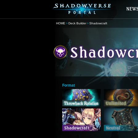
HOME
Deck Builder
Shadowcraft
Format