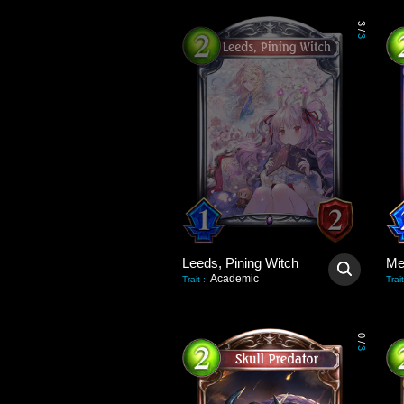
3
/
3
Leeds, Pining Witch
Academic
Trait
:
Trait
0
/
3