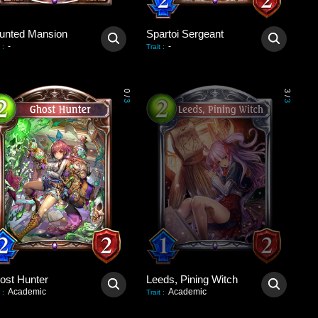
unted Mansion
Spartoi Sergeant
-
-
:
Trait
:
0
3
/
/
3
3
ost Hunter
Leeds, Pining Witch
Academic
Academic
:
Trait
: