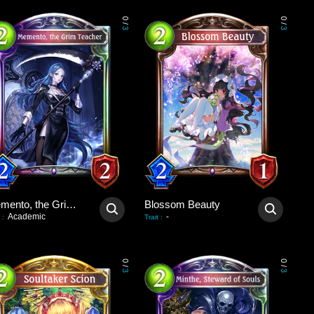
0
0
/
/
3
3
Memento, the Grim Teacher
Blossom Beauty
Academic
-
:
Trait
:
0
0
/
/
3
3