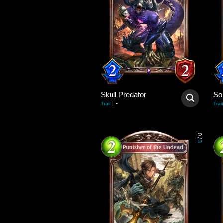
Skull Predator
So
-
Trait
:
Trait
0
/
3