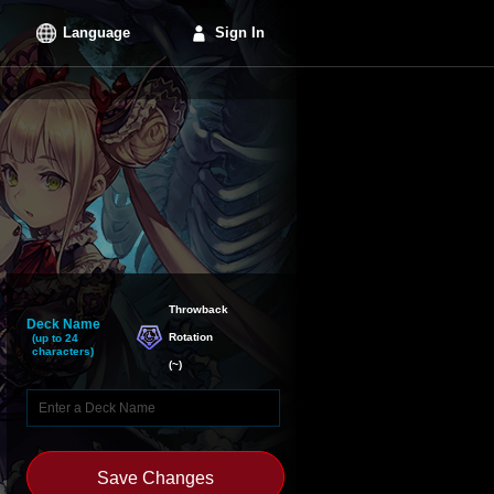
Language
Sign In
Throwback

Deck Name
Rotation
(up to 24
characters)
(
~
)
Save Changes