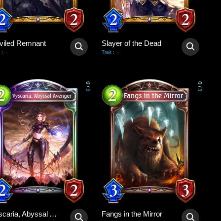
viled Remnant
Slayer of the Dead
-
-
:
Trait
:
0
0
/
/
3
3
Vyscaria, Abyssal Avenger
Fangs in the Mirror