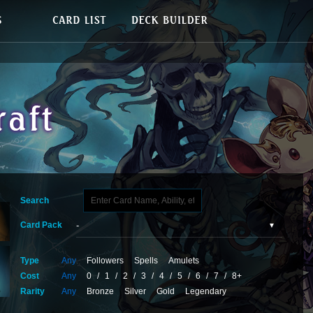
Search
Card Pack
Type
Any
Followers
Spells
Amulets
Cost
Any
0
/
1
/
2
/
3
/
4
/
5
/
6
/
7
/
8+
Rarity
Any
Bronze
Silver
Gold
Legendary