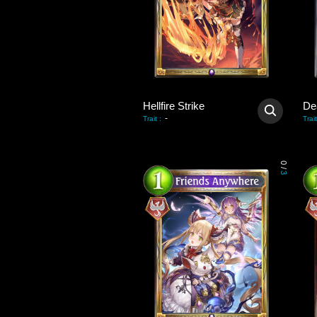
Hellfire Strike
De
-
Trait
:
Trait
0
/
3