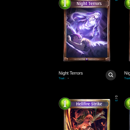
3
Night Terrors
Nig
-
Trait
:
Trait
0
/
3