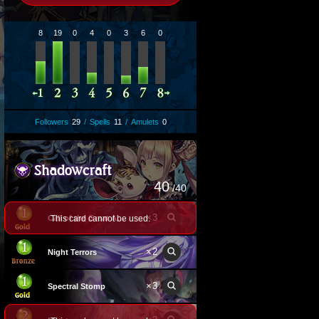
8
19
0
4
0
3
6
0
Followers
29
/
Spells
11
/
Amulets
0
40
/40
×
3
This card cannot be used.
Call of the Great Arm
×
2
Night Terrors
×
3
Spectral Stomp