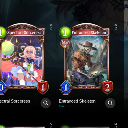
0
0
/
/
3
3
ectral Sorceress
Entranced Skeleton
-
-
:
Trait
:
2
3
/
/