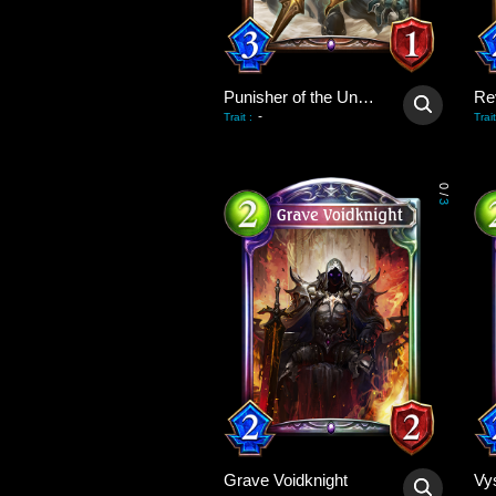
Punisher of the Undead
Re
-
Trait
:
Trait
0
/
3
Grave Voidknight