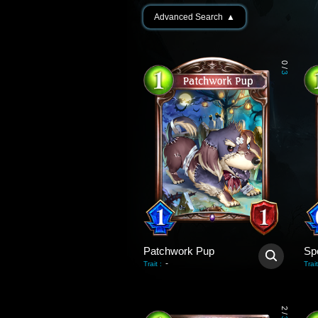
Advanced Search
▲
0
/
3
Patchwork Pup
Sp
-
Trait
:
Trait
2
/