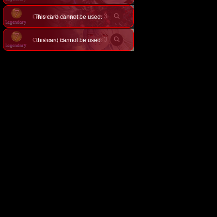
×
3
This card cannot be used.
Lakandula, Purgatory Inn
×
3
This card cannot be used.
Ceridwen, Eternal Duality