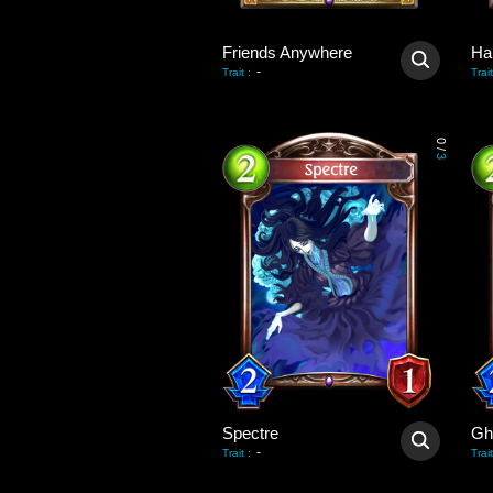
Friends Anywhere
Ha
-
Trait
:
Trait
0
/
3
Spectre
Gh
-
Trait
:
Trait