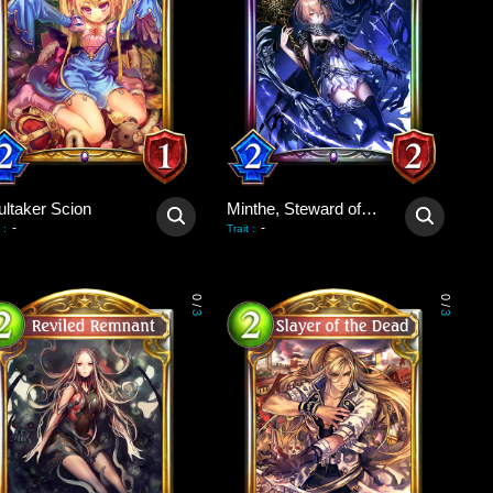
ultaker Scion
Minthe, Steward of Souls
-
-
:
Trait
:
0
0
/
/
3
3