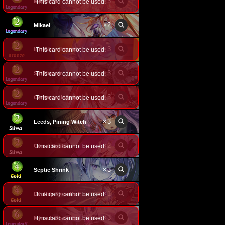
×
3
Metatron
This card cannot be used.
×
2
Mikael
×
3
Inn Ghosthound
This card cannot be used.
×
3
Sin Hunter
This card cannot be used.
×
3
This card cannot be used.
Cerberus, Infernal Hound
×
3
Leeds, Pining Witch
×
2
Corral Souls
This card cannot be used.
×
3
Septic Shrink
×
1
This card cannot be used.
Deathly Tyrant's Feast
×
3
This card cannot be used.
Myroel, Death Enforcer