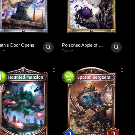
ath's Door Opens
Poisoned Apple of Revival
-
-
:
Trait
:
0
0
/
/
3
3