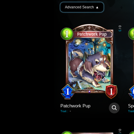
Advanced Search
▲
0
/
3
Patchwork Pup
Sp
-
Trait
:
Trait
0
/