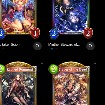
ultaker Scion
Minthe, Steward of Souls
-
-
:
Trait
:
0
0
/
/
3
3