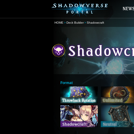
HOME
Deck Builder
Shadowcraft
Format