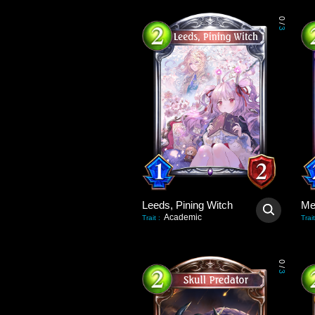
0
/
3
Leeds, Pining Witch
Academic
Trait
:
Trait
0
/
3