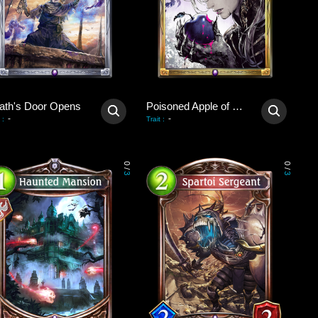
ath's Door Opens
Poisoned Apple of Revival
-
-
:
Trait
:
0
0
/
/
3
3