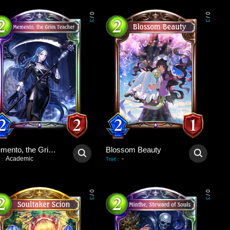
0
0
/
/
3
3
Memento, the Grim Teacher
Blossom Beauty
Academic
-
:
Trait
:
0
0
/
/
3
3