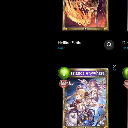
Hellfire Strike
De
-
Trait
:
Trait
0
/
3