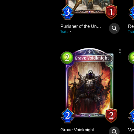
Punisher of the Undead
Re
-
Trait
:
Trait
0
/
3
Grave Voidknight