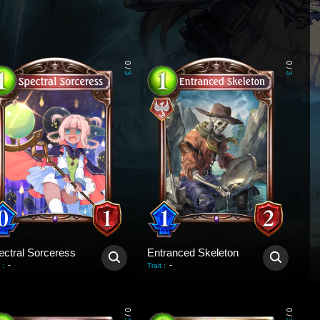
0
0
/
/
3
3
ectral Sorceress
Entranced Skeleton
-
-
:
Trait
:
0
0
/
/