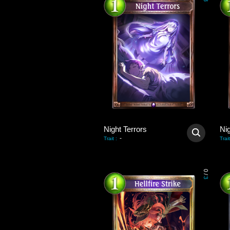
3
Night Terrors
Nig
-
Trait
:
Trait
0
/
3