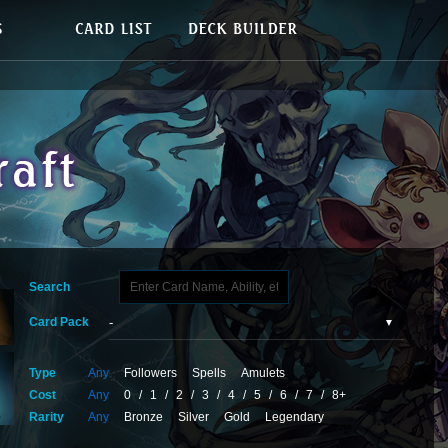
Search
Card Pack
Type
Any
Followers
Spells
Amulets
Cost
Any
0
/
1
/
2
/
3
/
4
/
5
/
6
/
7
/
8+
Rarity
Any
Bronze
Silver
Gold
Legendary