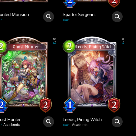
unted Mansion
Spartoi Sergeant
-
-
:
Trait
:
0
0
/
/
3
3
ost Hunter
Leeds, Pining Witch
Academic
Academic
:
Trait
: