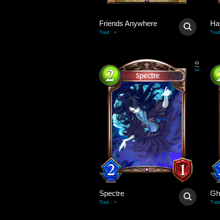
Friends Anywhere
Ha
-
Trait
:
Trait
0
/
3
Spectre
Gh
-
Trait
:
Trait