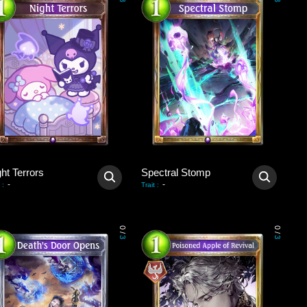
3
3
ht Terrors
Spectral Stomp
-
-
:
Trait
:
0
0
/
/
3
3