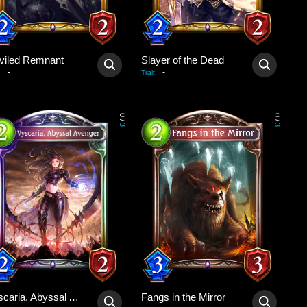
viled Remnant
Slayer of the Dead
-
-
:
Trait
:
0
0
/
/
3
3
Vyscaria, Abyssal Avenger
Fangs in the Mirror