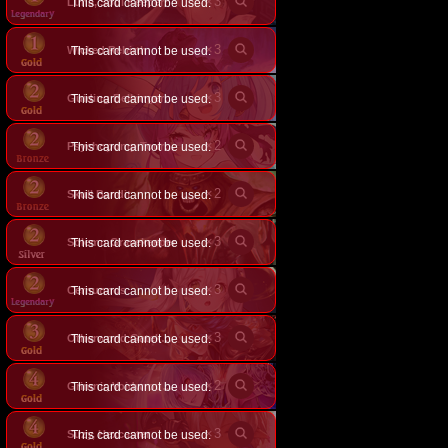
×
3
Luna, Soul Keeper
This card cannot be used.
×
3
Wicked Rebirth
This card cannot be used.
×
3
This card cannot be used.
Guiding Bellringer Angel
×
2
This card cannot be used.
Psychopomp Tour Guide
×
2
Skull Bandit
This card cannot be used.
×
3
Solemn Gravekeeper
This card cannot be used.
×
3
Cernunnos
This card cannot be used.
×
3
This card cannot be used.
Otherworld Gatekeeper
×
2
This card cannot be used.
Grimnir, Voidwrought Wind
×
3
Suzy, Hexcaster
This card cannot be used.