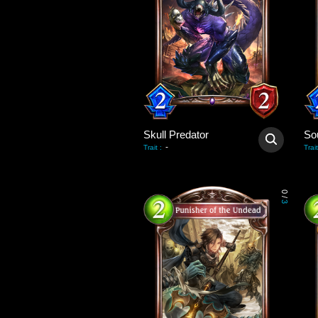
Skull Predator
So
-
Trait
:
Trait
0
/
3