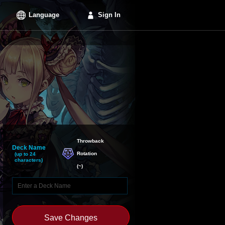
Language
Sign In
Throwback

Deck Name
Rotation
(up to 24
characters)
(
~
)
Save Changes