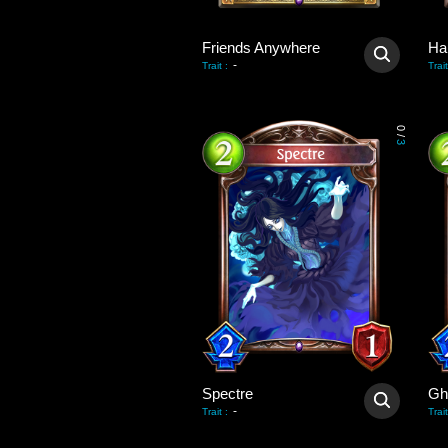
Friends Anywhere
Ha
-
Trait
:
Trait
0
/
3
Spectre
Gh
-
Trait
:
Trait