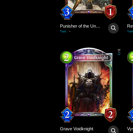
Punisher of the Undead
Re
-
Trait
:
Trait
0
/
3
Grave Voidknight