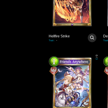
Hellfire Strike
De
-
Trait
:
Trait
0
/
3