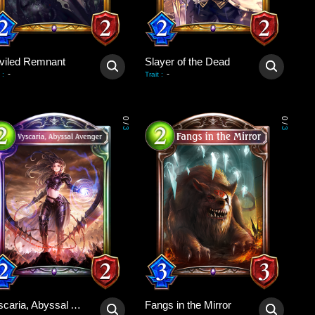
viled Remnant
Slayer of the Dead
-
-
:
Trait
:
0
0
/
/
3
3
Vyscaria, Abyssal Avenger
Fangs in the Mirror