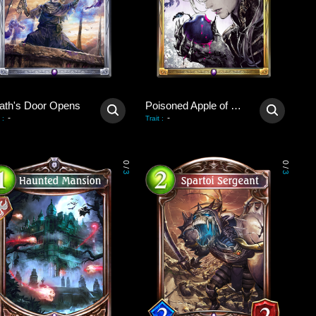
ath's Door Opens
Poisoned Apple of Revival
-
-
:
Trait
:
0
0
/
/
3
3