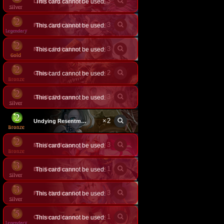
×
3
This card cannot be used.
Lady Grey, Deathweaver
×
3
Ferry, Spirit Maiden
This card cannot be used.
×
3
This card cannot be used.
Nicola, Forbidden Strength
×
2
Ghoul
This card cannot be used.
×
3
Deadly Dreamer
This card cannot be used.
×
2
Undying Resentment
×
3
Manifest Malice
This card cannot be used.
×
1
Big Soul Hunter
This card cannot be used.
×
3
Fran, Monster Girl
This card cannot be used.
×
1
This card cannot be used.
Cerberus, Hound of Hades