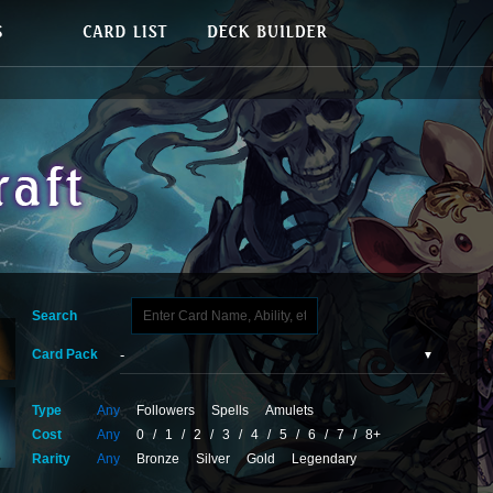
Search
Card Pack
Type
Any
Followers
Spells
Amulets
Cost
Any
0
/
1
/
2
/
3
/
4
/
5
/
6
/
7
/
8+
Rarity
Any
Bronze
Silver
Gold
Legendary