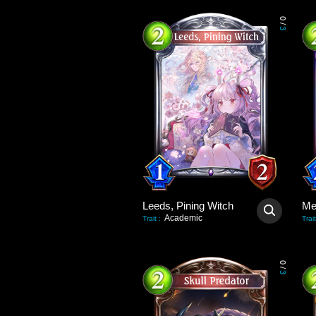
0
/
3
Leeds, Pining Witch
Academic
Trait
:
Trait
0
/
3