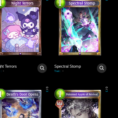
3
3
ht Terrors
Spectral Stomp
-
-
:
Trait
:
0
0
/
/
3
3