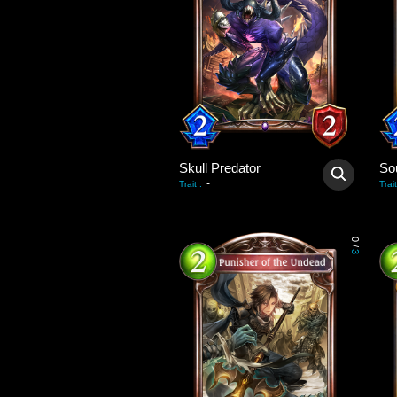
Skull Predator
So
-
Trait
:
Trait
0
/
3