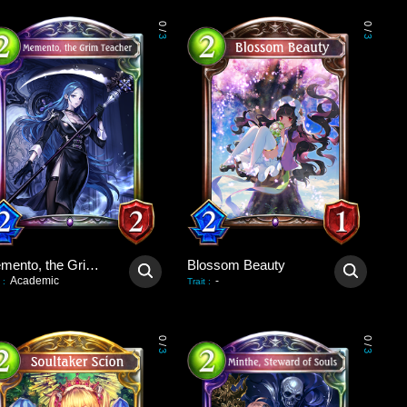
0
0
/
/
3
3
Memento, the Grim Teacher
Blossom Beauty
Academic
-
:
Trait
:
0
0
/
/
3
3