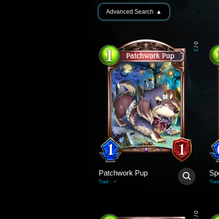
Advanced Search
▲
0
/
3
Patchwork Pup
Sp
-
Trait
:
Trait
0
/