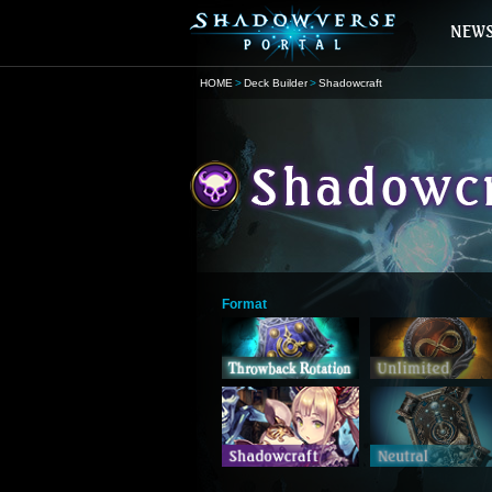
HOME
Deck Builder
Shadowcraft
Format