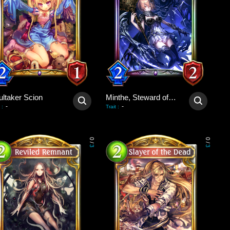
ultaker Scion
Minthe, Steward of Souls
-
-
:
Trait
:
0
0
/
/
3
3