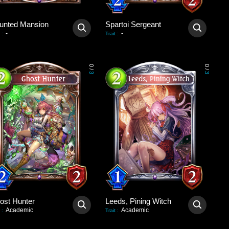
unted Mansion
Spartoi Sergeant
-
-
:
Trait
:
0
0
/
/
3
3
ost Hunter
Leeds, Pining Witch
Academic
Academic
:
Trait
: