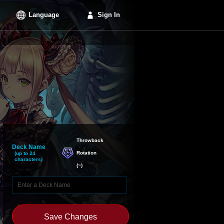
Language
Sign In
Throwback

Deck Name
Rotation
(up to 24
characters)
(
~
)
Save Changes