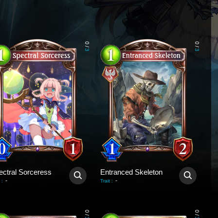
0
0
/
/
3
3
ectral Sorceress
Entranced Skeleton
-
-
:
Trait
:
0
0
/
/