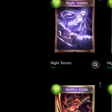
3
Night Terrors
Nig
-
Trait
:
Trait
0
/
3