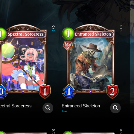
0
0
/
/
3
3
ectral Sorceress
Entranced Skeleton
-
-
:
Trait
:
0
0
/
/