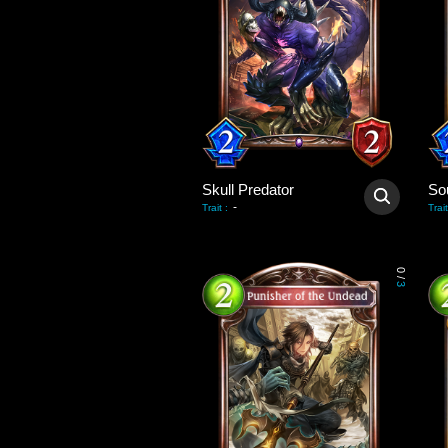
Skull Predator
So
-
Trait
:
Trait
0
/
3