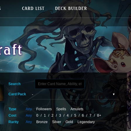
Search
Card Pack
Type
Any
Followers
Spells
Amulets
Cost
Any
0
/
1
/
2
/
3
/
4
/
5
/
6
/
7
/
8+
Rarity
Any
Bronze
Silver
Gold
Legendary