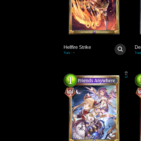
Hellfire Strike
De
-
Trait
:
Trait
0
/
3