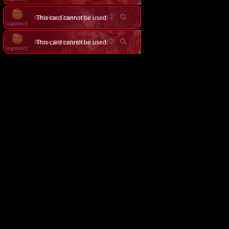
×
2
This card cannot be used.
Gilnelise, Omen of Craving
×
2
This card cannot be used.
Arcus, Ghostly Manager