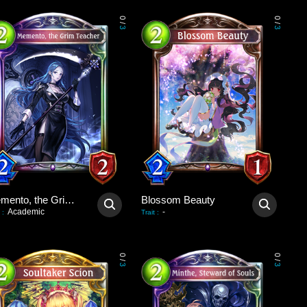
0
0
/
/
3
3
Memento, the Grim Teacher
Blossom Beauty
Academic
-
:
Trait
:
0
0
/
/
3
3