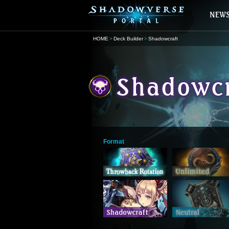
HOME
Deck Builder
Shadowcraft
Format