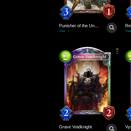
Punisher of the Undead
Re
-
Trait
:
Trait
0
/
3
Grave Voidknight