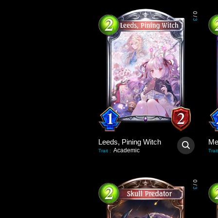
0
/
3
Leeds, Pining Witch
Academic
Trait
:
Trait
0
/
3