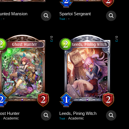
unted Mansion
Spartoi Sergeant
-
-
:
Trait
:
0
0
/
/
3
3
ost Hunter
Leeds, Pining Witch
Academic
Academic
:
Trait
: