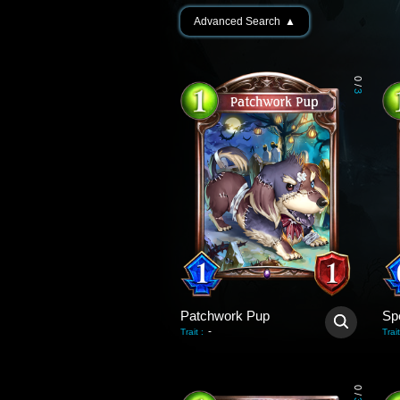
Advanced Search
▲
0
/
3
Patchwork Pup
Sp
-
Trait
:
Trait
0
/