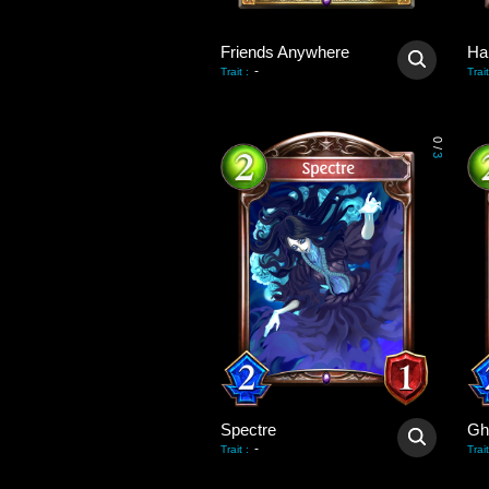
Friends Anywhere
Ha
-
Trait
:
Trait
0
/
3
Spectre
Gh
-
Trait
:
Trait