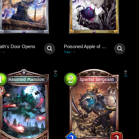
ath's Door Opens
Poisoned Apple of Revival
-
-
:
Trait
:
0
0
/
/
3
3