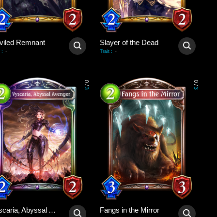
viled Remnant
Slayer of the Dead
-
-
:
Trait
:
0
0
/
/
3
3
Vyscaria, Abyssal Avenger
Fangs in the Mirror