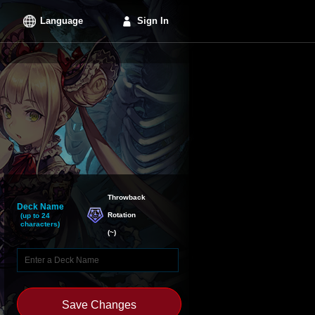
Language
Sign In
Throwback

Deck Name
Rotation
(up to 24
characters)
(
~
)
Save Changes