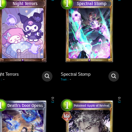
3
3
ht Terrors
Spectral Stomp
-
-
:
Trait
:
0
0
/
/
3
3