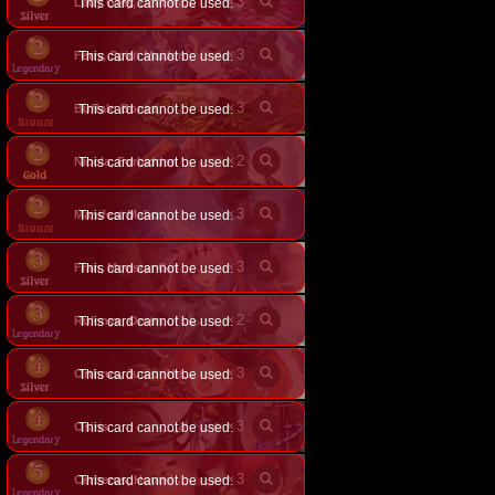
×
3
This card cannot be used.
Lady Grey, Deathweaver
×
3
Ferry, Spirit Maiden
This card cannot be used.
×
3
Buffalo Bones
This card cannot be used.
×
2
This card cannot be used.
Nicola, Forbidden Strength
×
3
Manifest Malice
This card cannot be used.
×
3
Fran, Monster Girl
This card cannot be used.
×
2
This card cannot be used.
Rulenye, Omen of Silence
×
3
This card cannot be used.
Orthrus, Junior Hellhound
×
3
Osiris
This card cannot be used.
×
3
This card cannot be used.
Cerberus, Hound of Hades