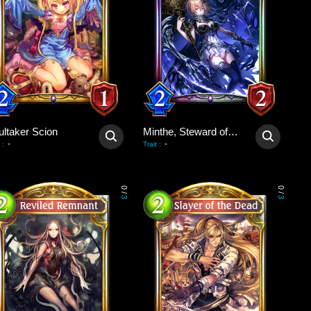
ultaker Scion
Minthe, Steward of Souls
-
-
:
Trait
:
0
0
/
/
3
3