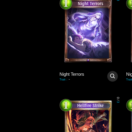
3
Night Terrors
Nig
-
Trait
:
Trait
0
/
3