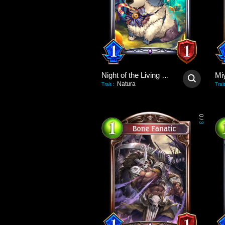
Night of the Living Dog
Natura
Trait
:
Trait
0
/
3