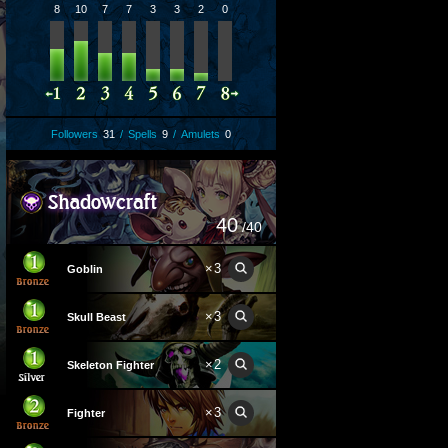
8
10
7
7
3
3
2
0
Followers
31
/
Spells
9
/
Amulets
0
40
/40
×
3
Goblin
×
3
Skull Beast
×
2
Skeleton Fighter
×
3
Fighter