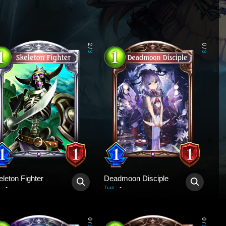
2
0
/
/
3
3
leton Fighter
Deadmoon Disciple
-
-
:
Trait
:
0
0
/
/