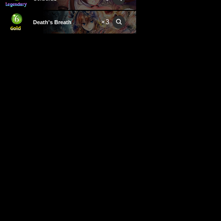
×
3
Death's Breath
×
2
Cursed Soldier