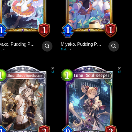
Miyako, Pudding Poltergeist
Miyako, Pudding Poltergeist
-
-
:
Trait
:
0
0
/
/
3
3