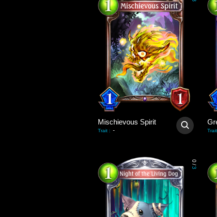
3
Mischievous Spirit
Gr
-
Trait
:
Trait
0
/
3