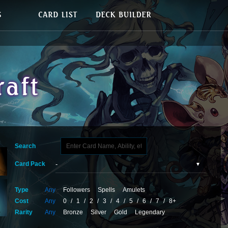
Search
Card Pack
Type
Any
Followers
Spells
Amulets
Cost
Any
0
/
1
/
2
/
3
/
4
/
5
/
6
/
7
/
8+
Rarity
Any
Bronze
Silver
Gold
Legendary