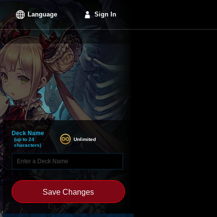
Language
Sign In
Deck Name
Unlimited
(up to 24
characters)
Save Changes