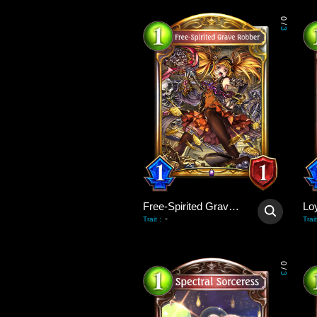
0
/
3
Free-Spirited Grave Robber
Lo
-
Trait
:
Trait
0
/
3