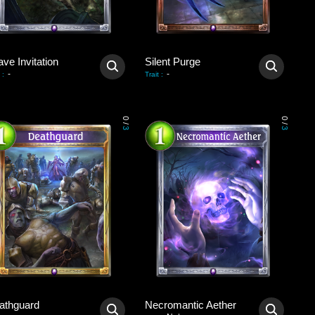
ve Invitation
Silent Purge
-
-
:
Trait
:
0
0
/
/
3
3
athguard
Necromantic Aether