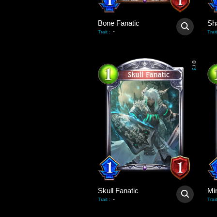
Bone Fanatic
-
Trait
:
Trait
0
/
3
Skull Fanatic
-
Trait
:
Trait