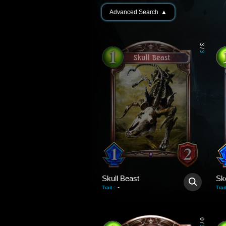
Advanced Search
▲
3
/
3
Skull Beast
Ske
-
Trait
:
Trait
0
/