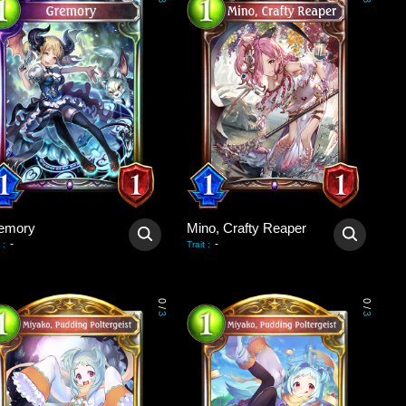
3
3
emory
Mino, Crafty Reaper
-
-
:
Trait
:
0
0
/
/
3
3