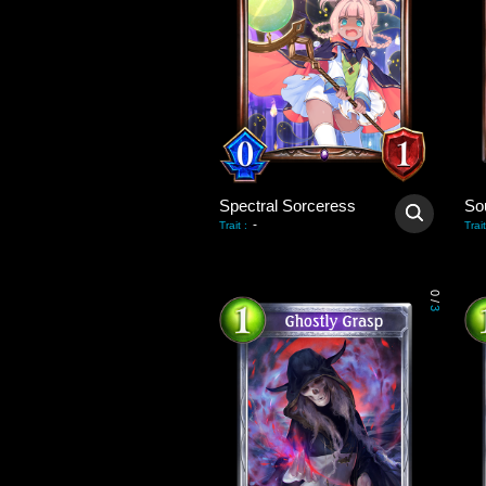
Spectral Sorceress
So
-
Trait
:
Trait
0
/
3