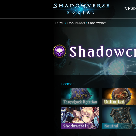
HOME
Deck Builder
Shadowcraft
Format