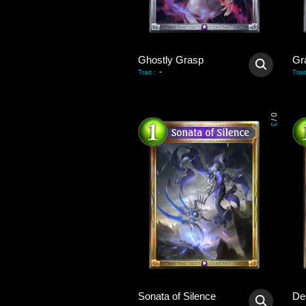
Ghostly Grasp
Gra
-
Trait
:
Trait
0
/
3
Sonata of Silence
De