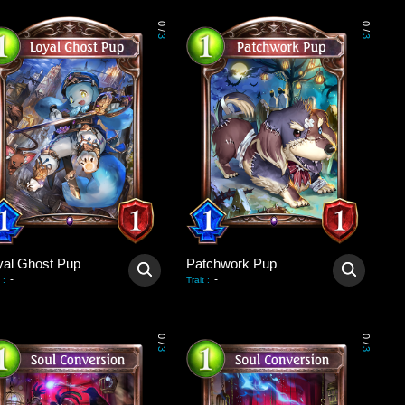
0
0
/
/
3
3
yal Ghost Pup
Patchwork Pup
-
-
:
Trait
:
0
0
/
/
3
3