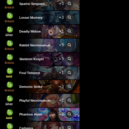
×
3
Spartoi Sergeant
×
3
Lesser Mummy
×
1
Deadly Widow
×
3
Rabbit Necromancer
×
3
Skeleton Knight
×
1
Foul Tempest
×
3
Demonic Strike
×
2
Playful Necromancer
×
2
Phantom Howl
×
3
Cerberus