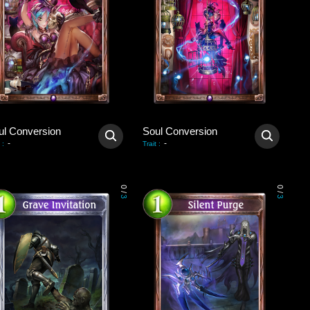
ul Conversion
Soul Conversion
-
-
:
Trait
:
0
0
/
/
3
3