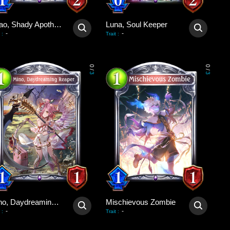
Shao, Shady Apothecary
Luna, Soul Keeper
-
-
:
Trait
:
0
0
/
/
3
3
Mino, Daydreaming Reaper
Mischievous Zombie
-
-
:
Trait
: