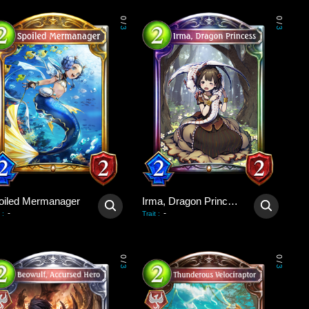
0
0
/
/
3
3
oiled Mermanager
Irma, Dragon Princess
-
-
:
Trait
:
0
0
/
/
3
3