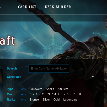
Search
Card Pack
Type
Any
Followers
Spells
Amulets
Cost
Any
0
/
1
/
2
/
3
/
4
/
5
/
6
/
7
/
8+
Rarity
Any
Bronze
Silver
Gold
Legendary