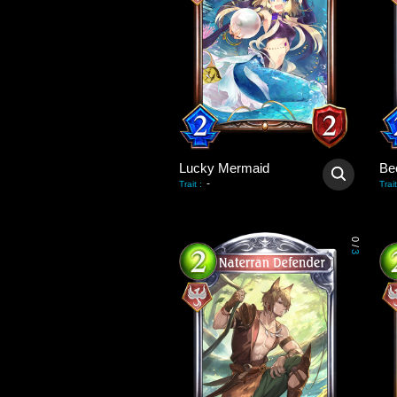
Lucky Mermaid
-
Trait
:
Trait
0
/
3