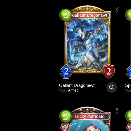
0
/
3
Gallant Dragonewt
Sp
Armed
Trait
:
Trait
0
/
3