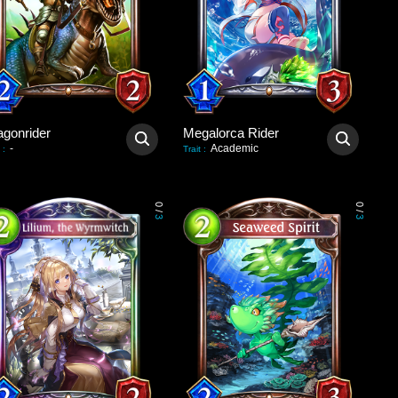
agonrider
Megalorca Rider
-
Academic
:
Trait
:
0
0
/
/
3
3