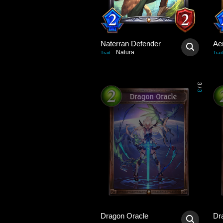
Naterran Defender
Ae
Natura
Trait
:
Trait
3
/
3
Dragon Oracle
Dr