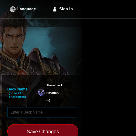
Language
Sign In
Throwback

Deck Name
Rotation
(up to 24
characters)
(
~
)
Save Changes