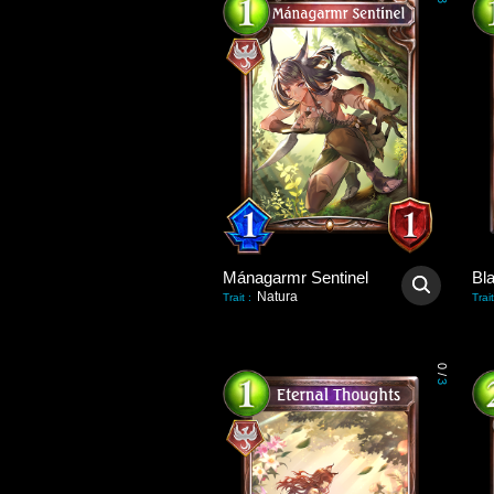
3
Mánagarmr Sentinel
Bl
Natura
Trait
:
Trait
0
/
3