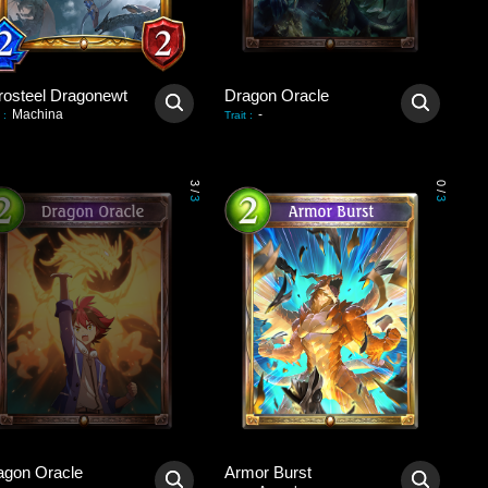
rosteel Dragonewt
Dragon Oracle
Machina
-
:
Trait
:
3
0
/
/
3
3
agon Oracle
Armor Burst