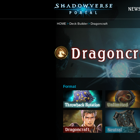
HOME
Deck Builder
Dragoncraft
Format