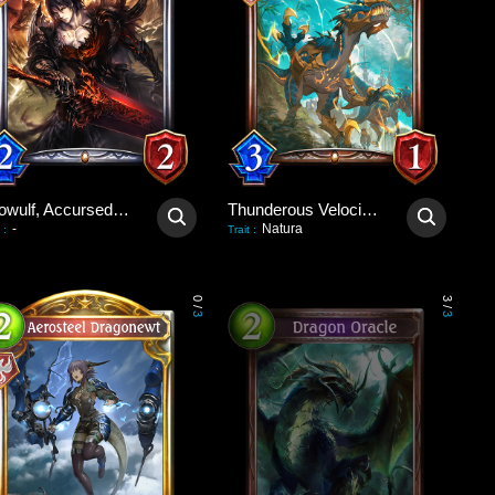
Beowulf, Accursed Hero
Thunderous Velociraptor
-
Natura
:
Trait
:
0
3
/
/
3
3