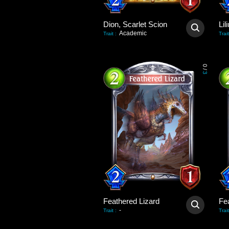
Dion, Scarlet Scion
Academic
Trait
:
Trait
0
/
3
Feathered Lizard
Fe
-
Trait
:
Trait