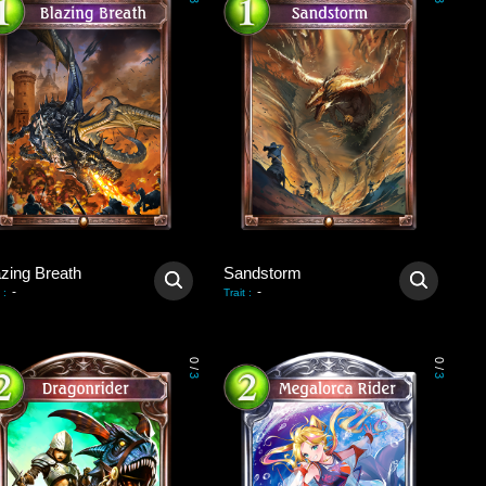
3
3
azing Breath
Sandstorm
-
-
:
Trait
:
0
0
/
/
3
3