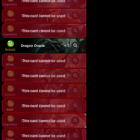
×
3
This card cannot be used.
Whitefrost Dragonewt Filene
×
3
Servant of Disdain
This card cannot be used.
×
2
This card cannot be used.
Masamune, Raging Dragon
×
3
Dragon Oracle
×
3
Craving's Splendor
This card cannot be used.
×
3
Serpent Drake
This card cannot be used.
×
1
Righteous Dragoon
This card cannot be used.
×
3
Apostle of Disdain
This card cannot be used.
×
3
This card cannot be used.
Galmieux, Omen of Disdain
×
3
Vile Violet Dragon
This card cannot be used.