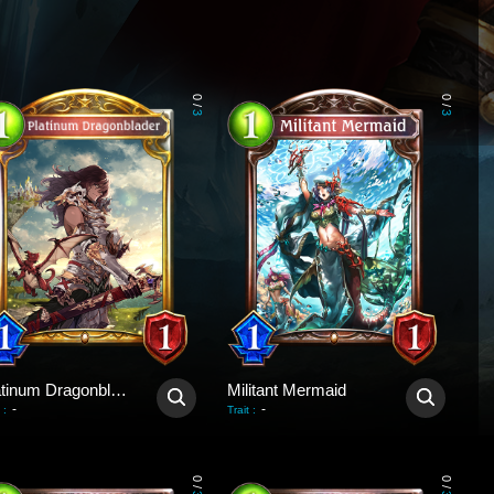
0
0
/
/
3
3
Platinum Dragonblader
Militant Mermaid
-
-
:
Trait
:
0
0
/
/