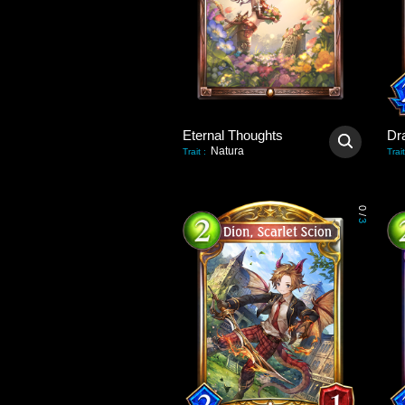
Eternal Thoughts
Dr
Natura
Trait
:
Trait
0
/
3