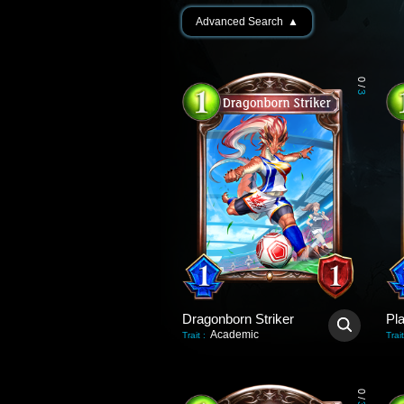
Advanced Search
▲
0
/
3
Dragonborn Striker
Academic
Trait
:
Trait
0
/