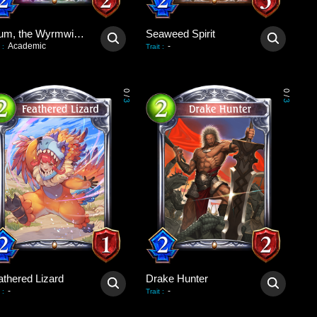
Lilium, the Wyrmwitch
Seaweed Spirit
Academic
-
:
Trait
:
0
0
/
/
3
3
athered Lizard
Drake Hunter
-
-
:
Trait
: