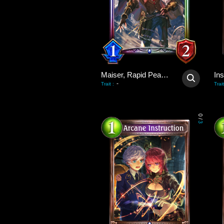
Maiser, Rapid Peacekeeper
Ins
-
Trait
:
Trait
0
/
3