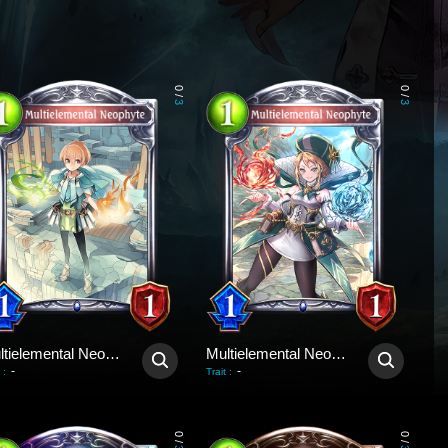
0
0
/
/
3
3
Multielemental Neophyte
Multielemental Neophyte
-
-
:
Trait
:
0
0
/
/