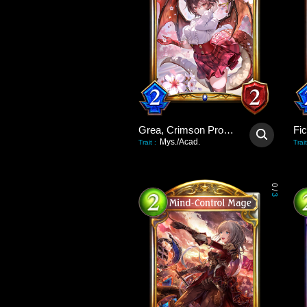
Grea, Crimson Promise
Fi
Mys./Acad.
Trait
:
Trait
0
/
3