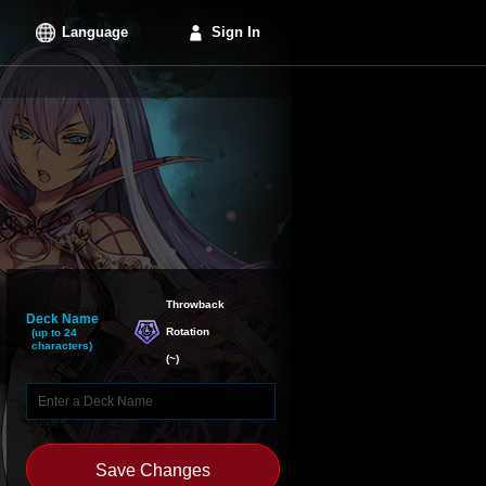
Language
Sign In
Throwback

Deck Name
Rotation
(up to 24
characters)
(
~
)
Save Changes