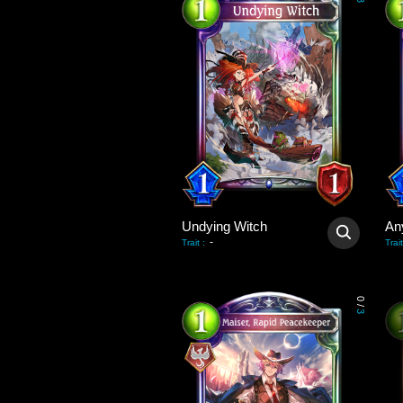
3
Undying Witch
An
-
Trait
:
Trait
0
/
3