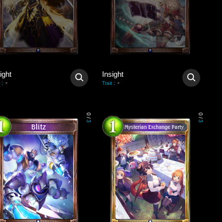
ight
Insight
-
-
:
Trait
:
0
0
/
/
3
3