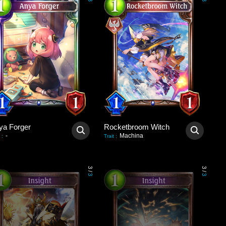
3
3
ya Forger
Rocketbroom Witch
-
Machina
:
Trait
:
3
3
/
/
3
3