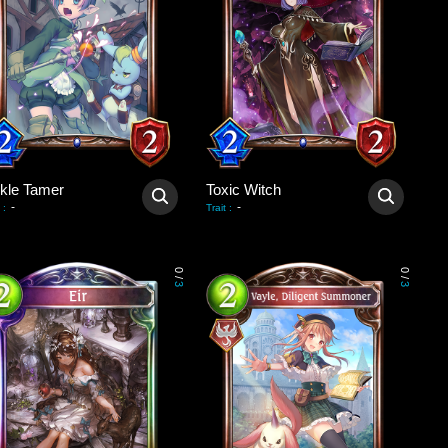
ckle Tamer
Toxic Witch
-
-
:
Trait
:
0
0
/
/
3
3