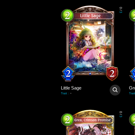
0
/
3
Little Sage
-
Trait
:
Trait
0
/
3