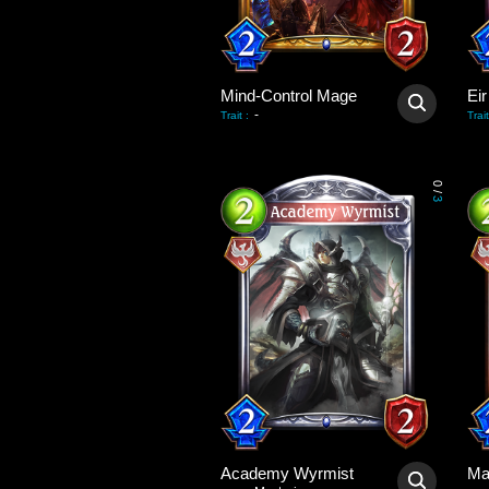
Mind-Control Mage
Eir
-
Trait
:
Trait
0
/
3
Academy Wyrmist
Ma