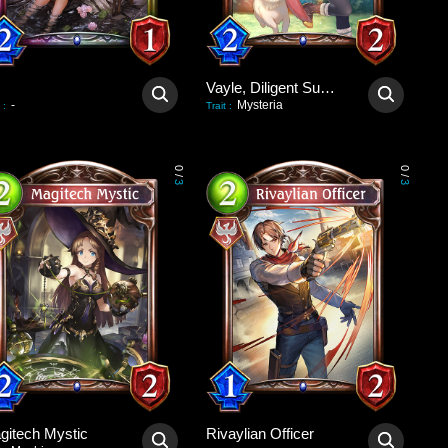
Vayle, Diligent Summoner
-
Mysteria
:
Trait
:
0
0
/
/
3
3
gitech Mystic
Rivaylian Officer