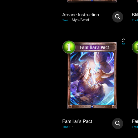
Arcane Instruction
Bli
Mys./Acad.
Trait
:
Trait
0
/
3
Familiar's Pact
Fam
-
Trait
:
Trait