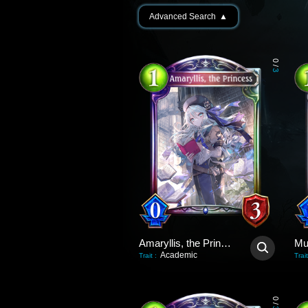
Advanced Search
▲
0
/
3
Amaryllis, the Princess
Academic
Trait
:
Trait
0
/