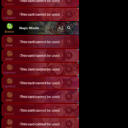
×
3
Magical Squirrel
This card cannot be used.
×
3
This card cannot be used.
Eleanor, Glorious Flower
×
2
Magic Missile
×
2
Counter Magic
This card cannot be used.
×
3
Covenant Mage
This card cannot be used.
×
3
This card cannot be used.
Tetra, Serene Sapphire
×
3
This card cannot be used.
Isabelle, Intrepid Mage
×
2
Witching Moggy
This card cannot be used.
×
3
Crystal Witch
This card cannot be used.
×
1
Goddess of Rebirth
This card cannot be used.