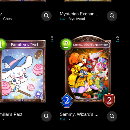
tz
Mysterian Exchange Party
Chess
Mys./Acad.
:
Trait
:
0
0
/
/
3
3
iliar's Pact
Sammy, Wizard's Apprentice
-
-
:
Trait
: