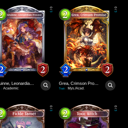
0
0
/
/
3
3
Gruinne, Leonardian Provost
Grea, Crimson Promise
Academic
Mys./Acad.
:
Trait
:
0
0
/
/
3
3