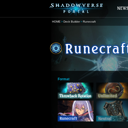
HOME
Deck Builder
Runecraft
Format