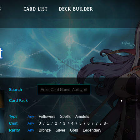
Search
Card Pack
Type
Any
Followers
Spells
Amulets
Cost
Any
0
/
1
/
2
/
3
/
4
/
5
/
6
/
7
/
8+
Rarity
Any
Bronze
Silver
Gold
Legendary