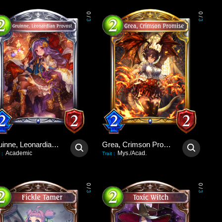
0
0
/
/
3
3
Gruinne, Leonardian Provost
Grea, Crimson Promise
Academic
Mys./Acad.
:
Trait
:
0
0
/
/
3
3