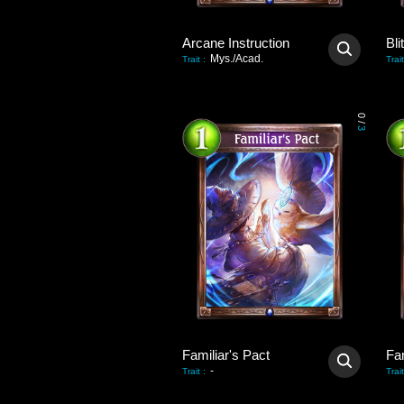
Arcane Instruction
Bli
Mys./Acad.
Trait
:
Trait
0
/
3
Familiar's Pact
Fam
-
Trait
:
Trait