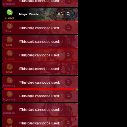
×
3
0. Lhynkal, The Fool
This card cannot be used.
×
3
Magic Missile
×
3
This card cannot be used.
Authoring Tomorrow
×
3
Madcap Conjuration
This card cannot be used.
×
3
Fluffy Angel
This card cannot be used.
×
3
This card cannot be used.
Embodiment of Cocytus
×
3
This card cannot be used.
XXI. Zelgenea, The World
×
3
This card cannot be used.
On Wings of Tomorrow
×
3
This card cannot be used.
Karyl, Catty Sorceress
×
3
This card cannot be used.
Pholia, Retired Sovereign