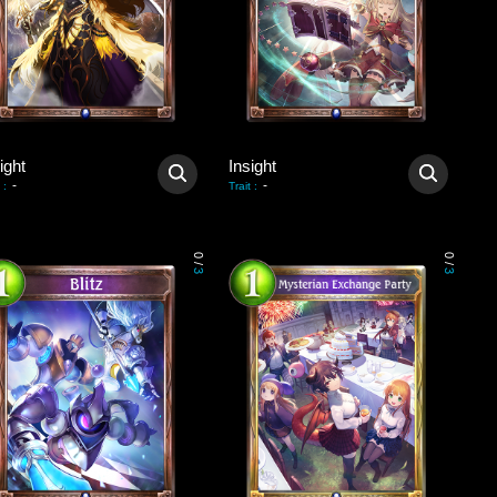
ight
Insight
-
-
:
Trait
:
0
0
/
/
3
3