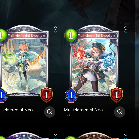
0
0
/
/
3
3
Multielemental Neophyte
Multielemental Neophyte
-
-
:
Trait
:
0
0
/
/