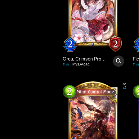
Grea, Crimson Promise
Fi
Mys./Acad.
Trait
:
Trait
0
/
3