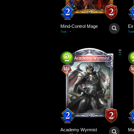
Mind-Control Mage
Eir
-
Trait
:
Trait
0
/
3
Academy Wyrmist
Ma