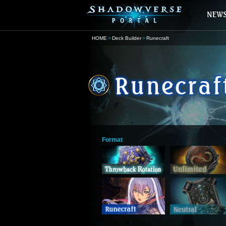
HOME
Deck Builder
Runecraft
Format