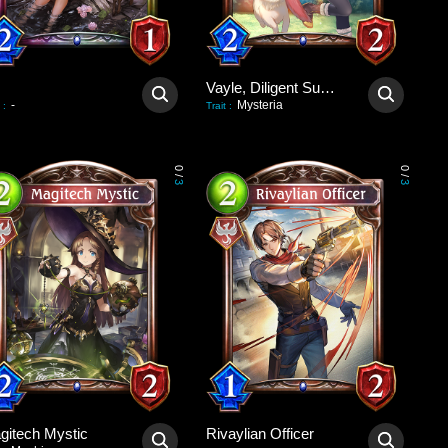
Vayle, Diligent Summoner
-
Mysteria
:
Trait
:
0
0
/
/
3
3
gitech Mystic
Rivaylian Officer