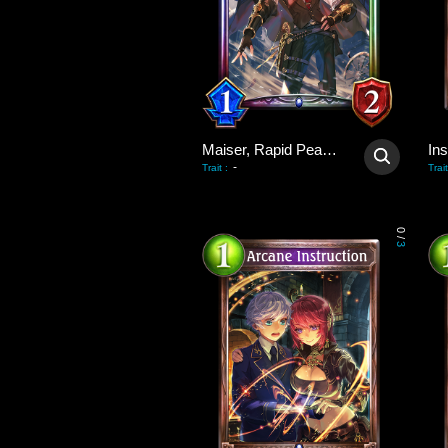
Maiser, Rapid Peacekeeper
Ins
-
Trait
:
Trait
0
/
3