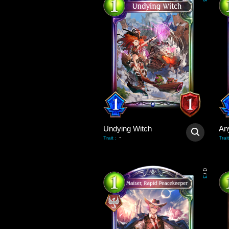
3
Undying Witch
An
-
Trait
:
Trait
0
/
3