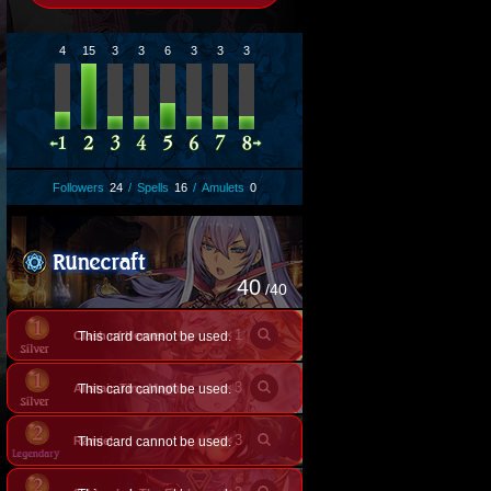
4
15
3
3
6
3
3
3
Followers
24
/
Spells
16
/
Amulets
0
40
/40
×
1
Clash of Heroes
This card cannot be used.
×
3
Alistair, Tiny Magus
This card cannot be used.
×
3
Ramiel
This card cannot be used.