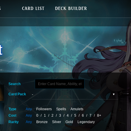
Search
Card Pack
Type
Any
Followers
Spells
Amulets
Cost
Any
0
/
1
/
2
/
3
/
4
/
5
/
6
/
7
/
8+
Rarity
Any
Bronze
Silver
Gold
Legendary