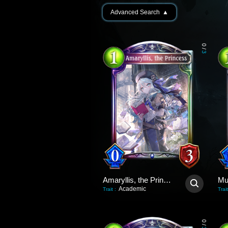
Advanced Search
▲
0
/
3
Amaryllis, the Princess
Academic
Trait
:
Trait
0
/