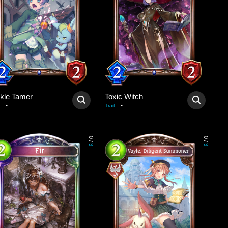
ckle Tamer
Toxic Witch
-
-
:
Trait
:
0
0
/
/
3
3