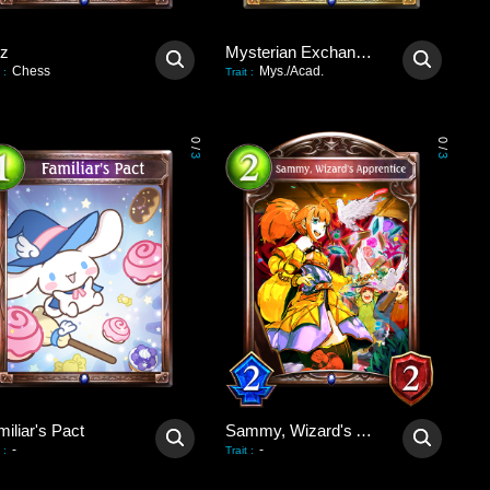
tz
Mysterian Exchange Party
Chess
Mys./Acad.
:
Trait
:
0
0
/
/
3
3
iliar's Pact
Sammy, Wizard's Apprentice
-
-
:
Trait
: