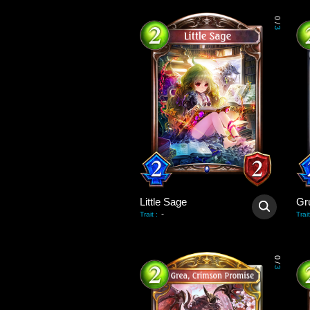
0
/
3
Little Sage
-
Trait
:
Trait
0
/
3