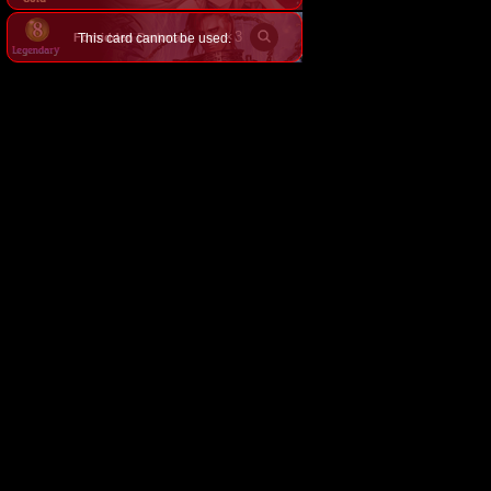
×
3
This card cannot be used.
Forbidden Darkmage