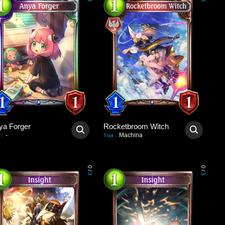
3
3
ya Forger
Rocketbroom Witch
-
Machina
:
Trait
:
0
0
/
/
3
3