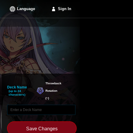
Language
Sign In
Throwback

Deck Name
Rotation
(up to 24
characters)
(
~
)
Save Changes