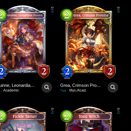
0
0
/
/
3
3
Gruinne, Leonardian Provost
Grea, Crimson Promise
Academic
Mys./Acad.
:
Trait
:
0
0
/
/
3
3