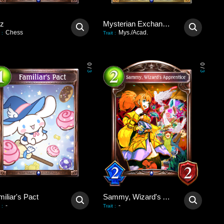
tz
Mysterian Exchange Party
Chess
Mys./Acad.
:
Trait
:
0
0
/
/
3
3
iliar's Pact
Sammy, Wizard's Apprentice
-
-
:
Trait
: