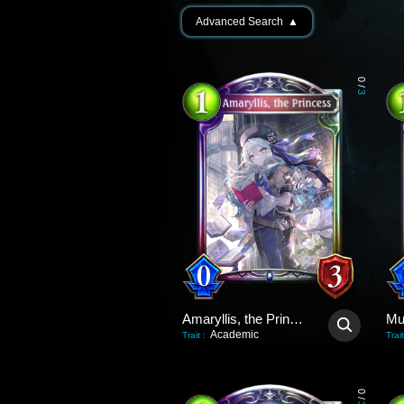
Advanced Search
▲
0
/
3
Amaryllis, the Princess
Academic
Trait
:
Trait
0
/