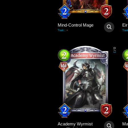
Mind-Control Mage
Eir
-
Trait
:
Trait
0
/
3
Academy Wyrmist
Ma