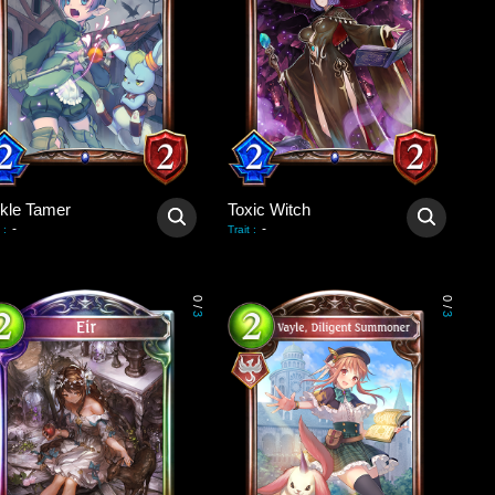
ckle Tamer
Toxic Witch
-
-
:
Trait
:
0
0
/
/
3
3