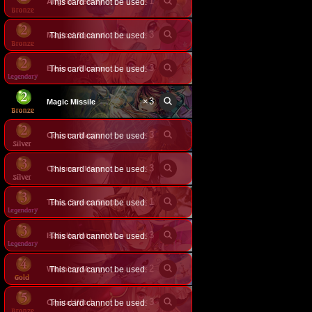
×
1
Angelic Melody
This card cannot be used.
×
3
Magical Squirrel
This card cannot be used.
×
3
This card cannot be used.
Eleanor, Glorious Flower
×
3
Magic Missile
×
3
Counter Magic
This card cannot be used.
×
3
Covenant Mage
This card cannot be used.
×
1
This card cannot be used.
Tetra, Serene Sapphire
×
3
This card cannot be used.
Isabelle, Intrepid Mage
×
2
Witching Moggy
This card cannot be used.
×
3
Crystal Witch
This card cannot be used.