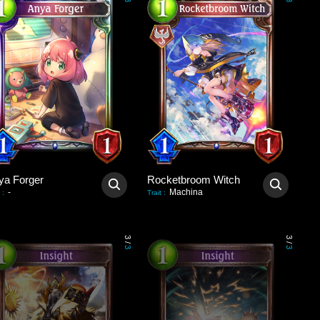
3
3
ya Forger
Rocketbroom Witch
-
Machina
:
Trait
:
3
3
/
/
3
3