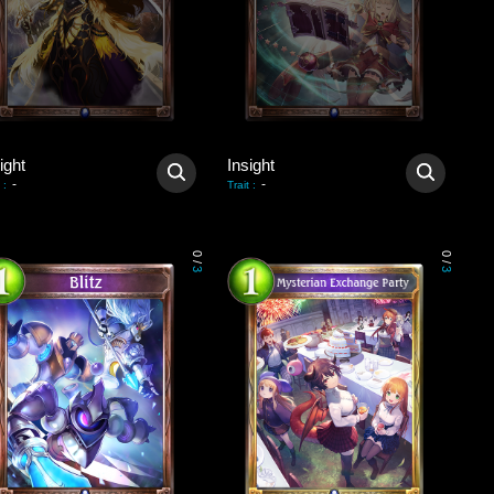
ight
Insight
-
-
:
Trait
:
0
0
/
/
3
3