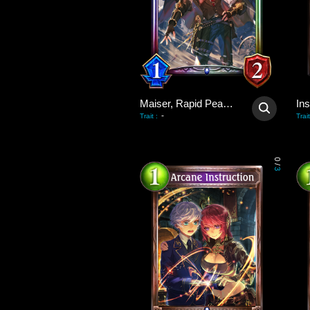
Maiser, Rapid Peacekeeper
Ins
-
Trait
:
Trait
0
/
3