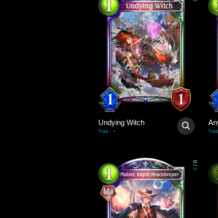
3
Undying Witch
An
-
Trait
:
Trait
0
/
3