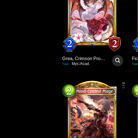
Grea, Crimson Promise
Fi
Mys./Acad.
Trait
:
Trait
0
/
3