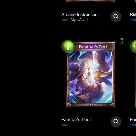
Arcane Instruction
Bli
Mys./Acad.
Trait
:
Trait
0
/
3
Familiar's Pact
Fam
-
Trait
:
Trait