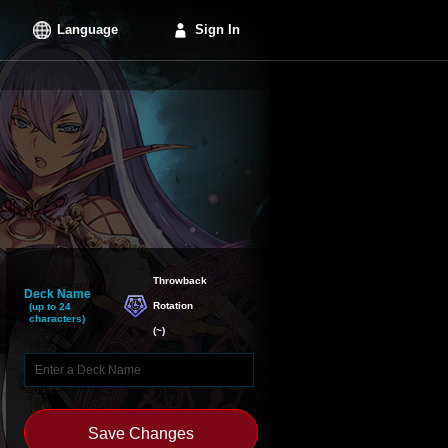
Language
Sign In
Throwback

Deck Name
Rotation
(up to 24
characters)
(
~
)
Save Changes