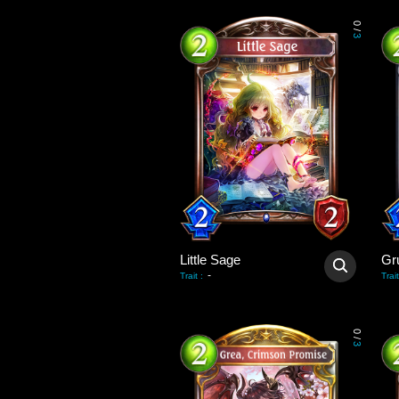
0
/
3
Little Sage
-
Trait
:
Trait
0
/
3