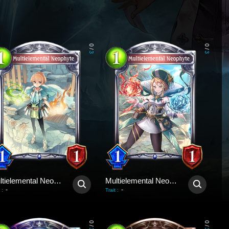
0
0
/
/
3
3
Multielemental Neophyte
Multielemental Neophyte
-
-
:
Trait
:
0
0
/
/