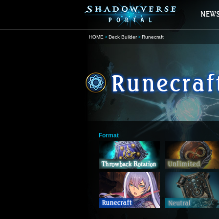
HOME
Deck Builder
Runecraft
Format