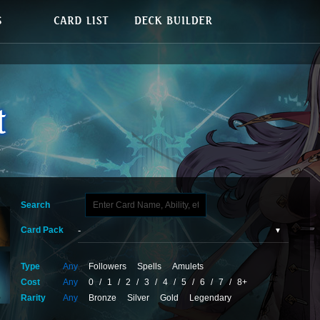
Search
Card Pack
Type
Any
Followers
Spells
Amulets
Cost
Any
0
/
1
/
2
/
3
/
4
/
5
/
6
/
7
/
8+
Rarity
Any
Bronze
Silver
Gold
Legendary