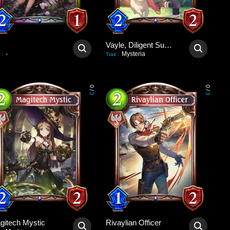
Vayle, Diligent Summoner
-
Mysteria
:
Trait
:
0
0
/
/
3
3
gitech Mystic
Rivaylian Officer