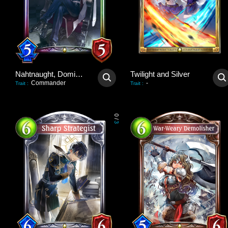
Nahtnaught, Dominant Queen
Twilight and Silver
Commander
-
Trait
:
Trait
:
0
/
3