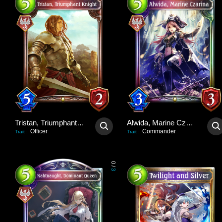
Tristan, Triumphant Knight
Alwida, Marine Czarina
Officer
Commander
Trait
:
Trait
:
0
/
3