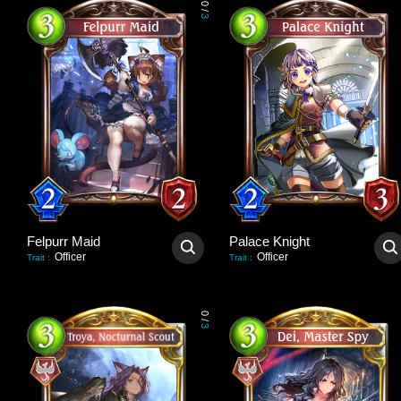
0
/
3
Felpurr Maid
Palace Knight
Officer
Officer
Trait
:
Trait
:
0
/
3