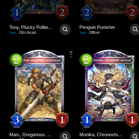
Tony, Plucky Polliwog
Penguin Punisher
Ofcr./Acad.
Officer
Trait
:
Trait
:
0
/
3
Marc, Gregarious Swordsman
Monika, Chronoshift Admiral