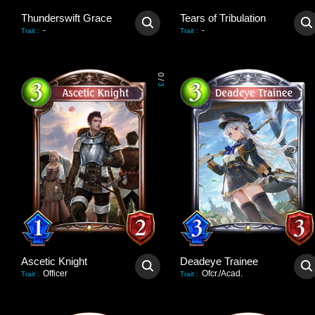
Thunderswift Grace
Tears of Tribulation
-
-
Trait
:
Trait
:
0
/
3
Ascetic Knight
Deadeye Trainee
Officer
Ofcr./Acad.
Trait
:
Trait
: