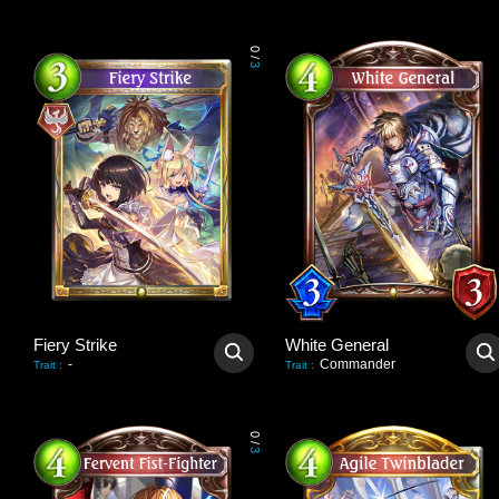
0
/
3
Fiery Strike
White General
-
Commander
Trait
:
Trait
:
0
/
3