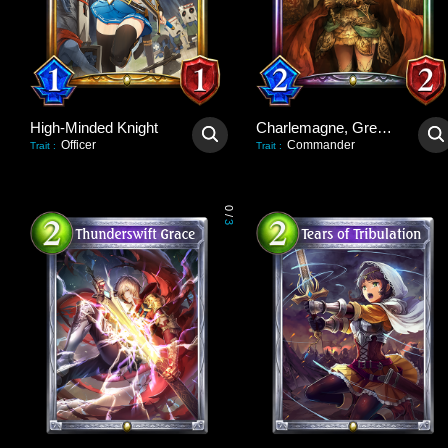
High-Minded Knight
Charlemagne, Great Unifier
Officer
Commander
Trait
:
Trait
:
0
/
3