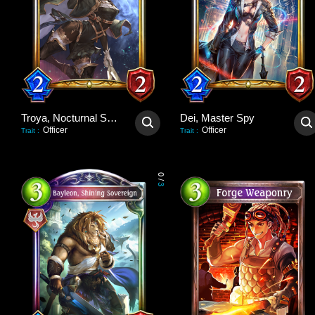
Troya, Nocturnal Scout
Dei, Master Spy
Officer
Officer
Trait
:
Trait
:
0
/
3