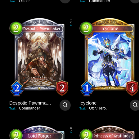
Officer
Commander
Trait
:
Trait
:
0
/
3
Despotic Pawnmaker
Icyclone
Commander
Ofcr./Hero.
Trait
:
Trait
:
0
/
3