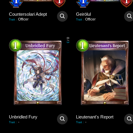
Countersolari Adept
Geirölul
Officer
Officer
Trait
:
Trait
:
0
/
3
Unbridled Fury
Lieutenant's Report
-
-
Trait
:
Trait
: