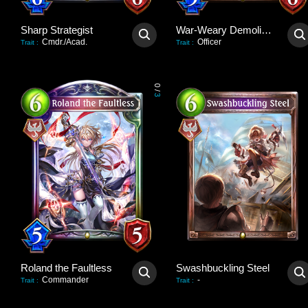
Sharp Strategist
War-Weary Demolisher
Cmdr./Acad.
Officer
Trait
:
Trait
:
0
/
3
Roland the Faultless
Swashbuckling Steel
Commander
-
Trait
:
Trait
: