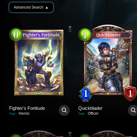
Advanced Search
▲
0
/
3
Fighter's Fortitude
Quickblader
Heroic
Officer
Trait
:
Trait
:
3
/