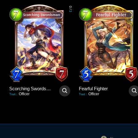
0
/
3
Scorching Swordsman
Fearful Fighter
Officer
Officer
Trait
:
Trait
: