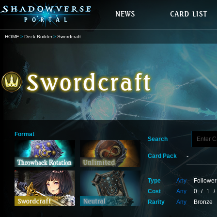
HOME
Deck Builder
Swordcraft
Format
Search
Card Pack
Type
Any
Follower
Cost
Any
0
/
1
/
Rarity
Any
Bronze