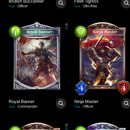
Brutish Buccaneer
Fleet Tigress
Officer
Ofcr./Nat.
Trait
:
Trait
:
0
/
3
Royal Banner
Ninja Master
Commander
Officer
Trait
:
Trait
:
0
/
3