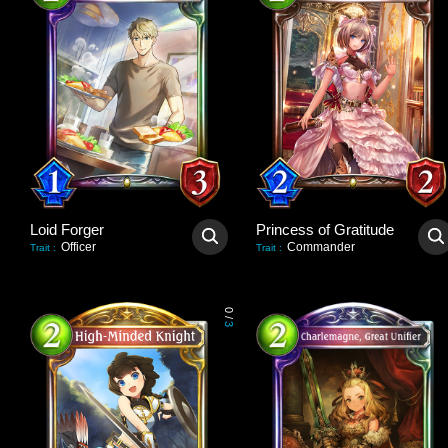
Loid Forger
Princess of Gratitude
Officer
Commander
Trait
:
Trait
:
0
/
3