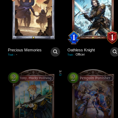
Precious Memories
Oathless Knight
-
Officer
Trait
:
Trait
:
3
/
3