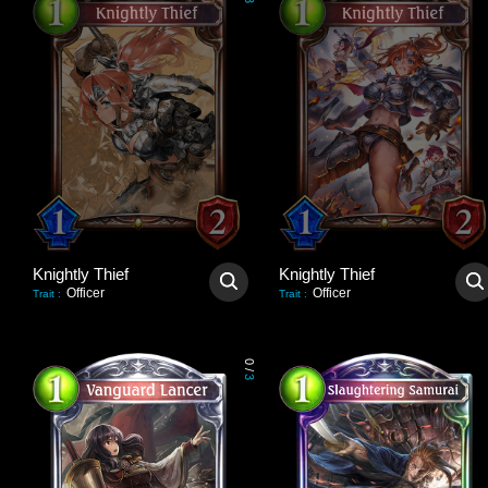
3
Knightly Thief
Knightly Thief
Officer
Officer
Trait
:
Trait
:
0
/
3