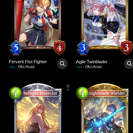
Fervent Fist-Fighter
Agile Twinblader
Ofcr./Acad.
Ofcr./Acad.
Trait
:
Trait
:
0
/
3