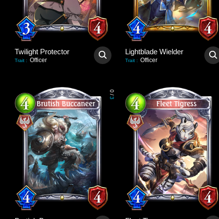
Twilight Protector
Lightblade Wielder
Officer
Officer
Trait
:
Trait
:
0
/
3