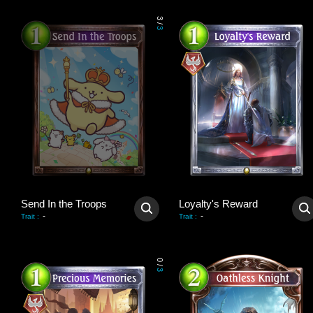
3
/
3
Send In the Troops
Loyalty's Reward
-
-
Trait
:
Trait
:
0
/
3