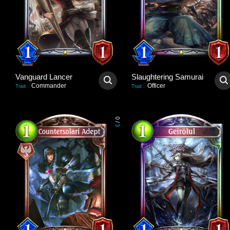
Vanguard Lancer
Slaughtering Samurai
Commander
Officer
Trait
:
Trait
:
0
/
3