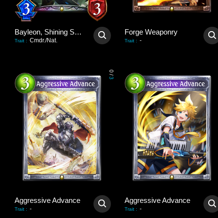
Bayleon, Shining Sovereign
Forge Weaponry
Cmdr./Nat.
-
Trait
:
Trait
:
0
/
3
Aggressive Advance
Aggressive Advance
-
-
Trait
:
Trait
: