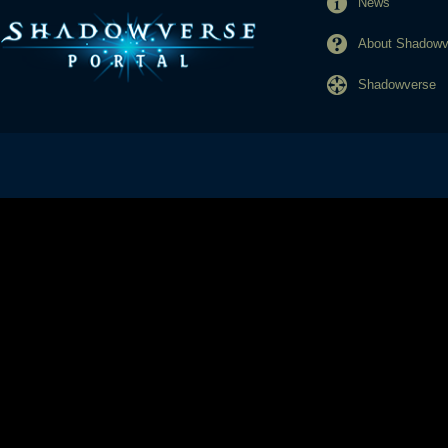
News
About Shadowve
Shadowverse