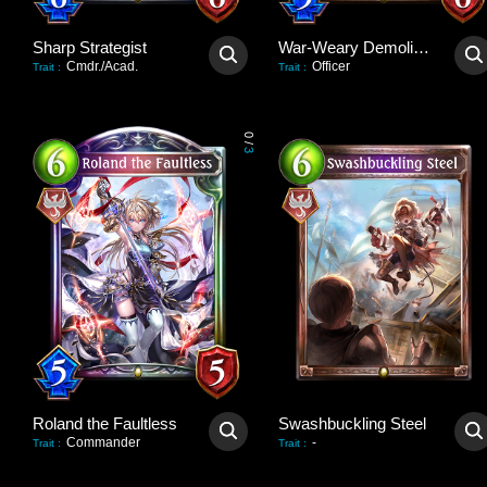
Sharp Strategist
War-Weary Demolisher
Cmdr./Acad.
Officer
Trait
:
Trait
:
0
/
3
Roland the Faultless
Swashbuckling Steel
Commander
-
Trait
:
Trait
: