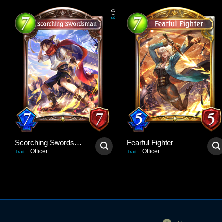
0
/
3
Scorching Swordsman
Fearful Fighter
Officer
Officer
Trait
:
Trait
: