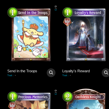
0
/
3
Send In the Troops
Loyalty's Reward
-
-
Trait
:
Trait
:
0
/
3