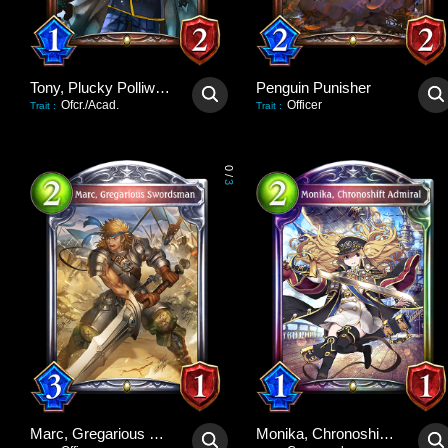
Tony, Plucky Polliwog
Penguin Punisher
Ofcr./Acad.
Officer
Trait
:
Trait
:
0
/
3
Marc, Gregarious Swordsman
Monika, Chronoshift Admiral