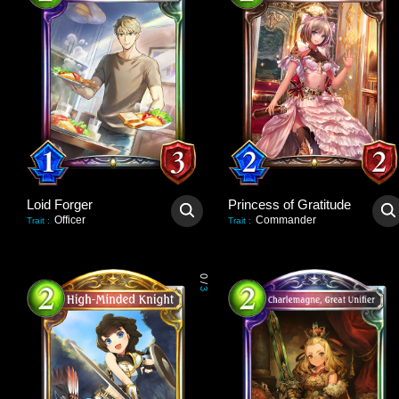
Loid Forger
Princess of Gratitude
Officer
Commander
Trait
:
Trait
:
0
/
3