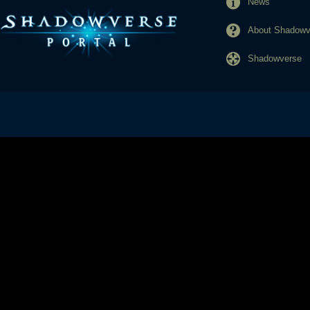
News
About Shadowve
Shadowverse