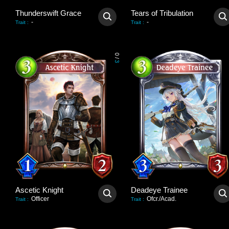
Thunderswift Grace
Tears of Tribulation
-
-
Trait
:
Trait
:
0
/
3
Ascetic Knight
Deadeye Trainee
Officer
Ofcr./Acad.
Trait
:
Trait
: