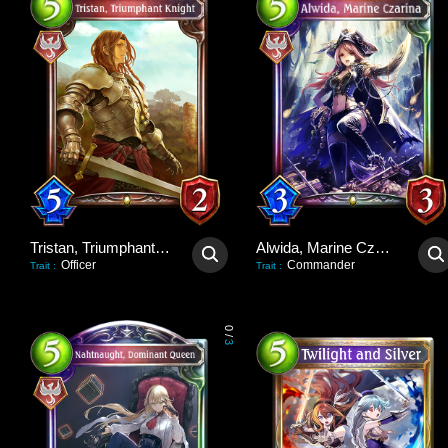
Tristan, Triumphant Knight
Alwida, Marine Czarina
Officer
Commander
Trait
:
Trait
:
0
/
3