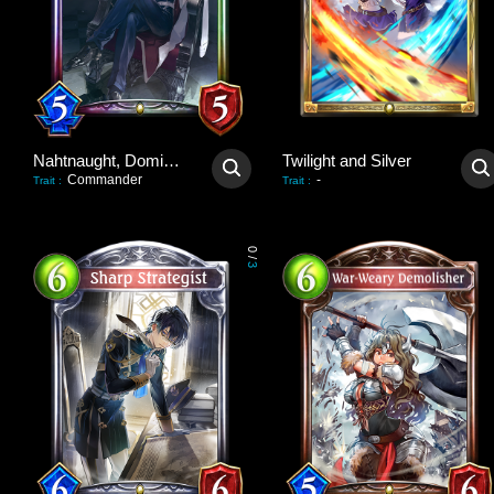
Nahtnaught, Dominant Queen
Twilight and Silver
Commander
-
Trait
:
Trait
:
0
/
3