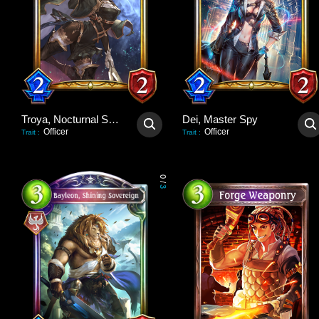
Troya, Nocturnal Scout
Dei, Master Spy
Officer
Officer
Trait
:
Trait
:
0
/
3