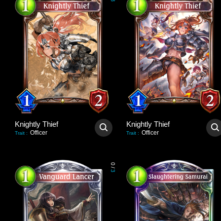
3
Knightly Thief
Knightly Thief
Officer
Officer
Trait
:
Trait
:
0
/
3