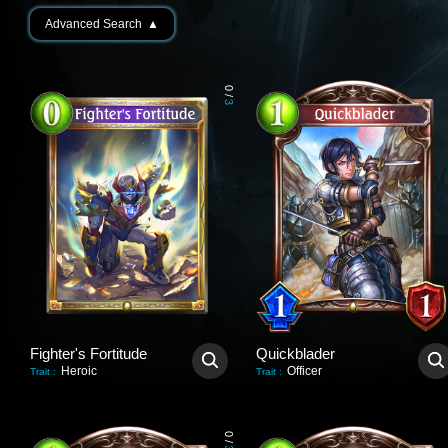
Advanced Search
▲
0
/
3
Fighter's Fortitude
Quickblader
Heroic
Officer
Trait
:
Trait
:
0
/