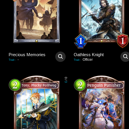
Precious Memories
Oathless Knight
-
Officer
Trait
:
Trait
:
0
/
3