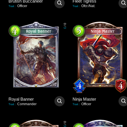
Brutish Buccaneer
Fleet Tigress
Officer
Ofcr./Nat.
Trait
:
Trait
:
0
/
3
Royal Banner
Ninja Master
Commander
Officer
Trait
:
Trait
:
0
/
3