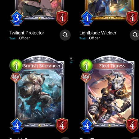
Twilight Protector
Lightblade Wielder
Officer
Officer
Trait
:
Trait
:
0
/
3