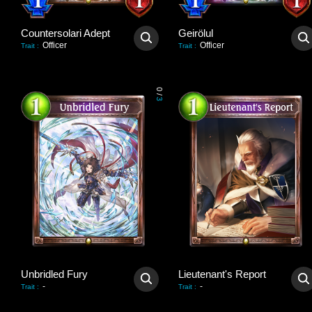
Countersolari Adept
Geirölul
Officer
Officer
Trait
:
Trait
:
0
/
3
Unbridled Fury
Lieutenant's Report
-
-
Trait
:
Trait
: