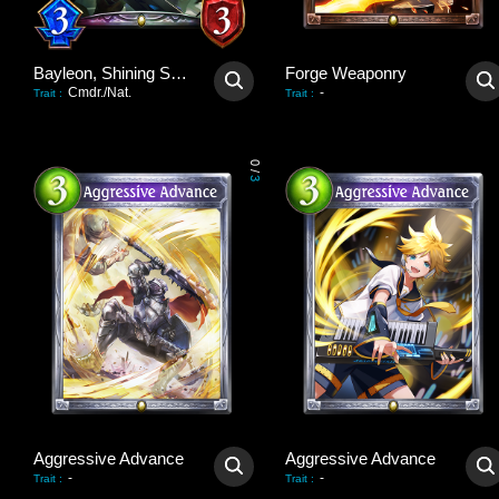
Bayleon, Shining Sovereign
Forge Weaponry
Cmdr./Nat.
-
Trait
:
Trait
:
0
/
3
Aggressive Advance
Aggressive Advance
-
-
Trait
:
Trait
: