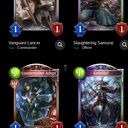
Vanguard Lancer
Slaughtering Samurai
Commander
Officer
Trait
:
Trait
:
0
/
3