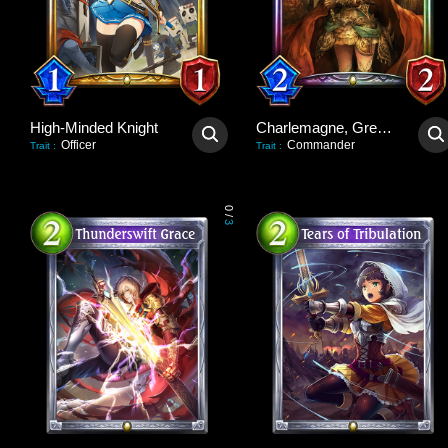
High-Minded Knight
Charlemagne, Great Unifier
Officer
Commander
Trait
:
Trait
:
0
/
3