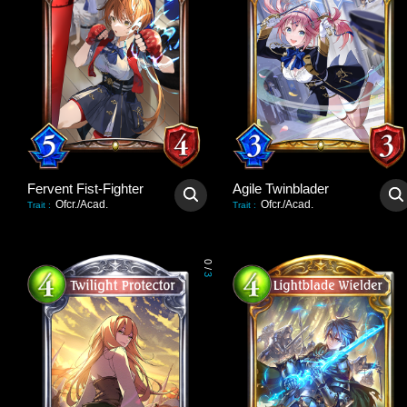
Fervent Fist-Fighter
Agile Twinblader
Ofcr./Acad.
Ofcr./Acad.
Trait
:
Trait
:
0
/
3