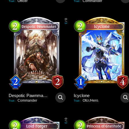
Officer
Commander
Trait
:
Trait
:
0
/
3
Despotic Pawnmaker
Icyclone
Commander
Ofcr./Hero.
Trait
:
Trait
:
0
/
3