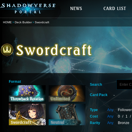
HOME
Deck Builder
Swordcraft
Format
Search
Card Pack
Type
Any
Follower
Cost
Any
0
/
1
/
Rarity
Any
Bronze