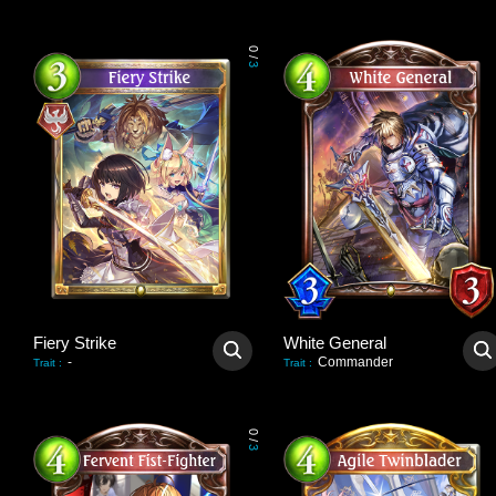
0
/
3
Fiery Strike
White General
-
Commander
Trait
:
Trait
:
0
/
3