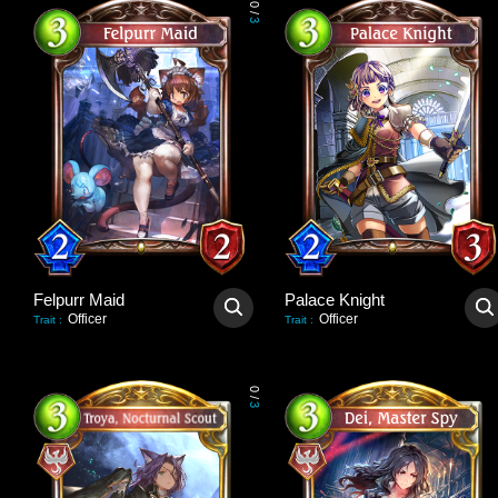
0
/
3
Felpurr Maid
Palace Knight
Officer
Officer
Trait
:
Trait
:
0
/
3