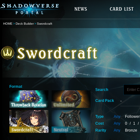
HOME
Deck Builder
Swordcraft
Format
Search
Card Pack
Type
Any
Follower
Cost
Any
0
/
1
/
Rarity
Any
Bronze