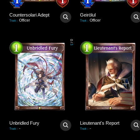
Countersolari Adept
Geirölul
Officer
Officer
Trait
:
Trait
:
0
/
3
Unbridled Fury
Lieutenant's Report
-
-
Trait
:
Trait
: