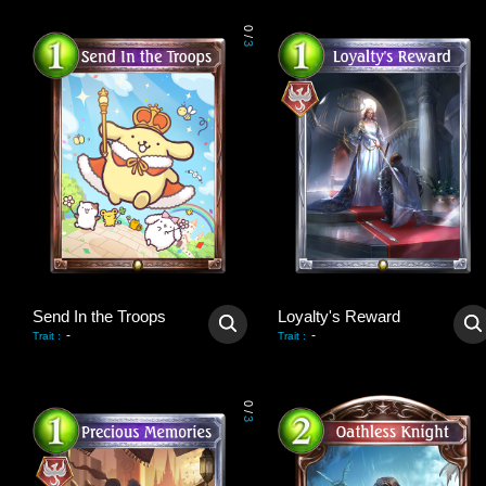
0
/
3
Send In the Troops
Loyalty's Reward
-
-
Trait
:
Trait
:
0
/
3