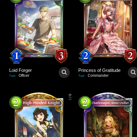
Loid Forger
Princess of Gratitude
Officer
Commander
Trait
:
Trait
:
0
/
3