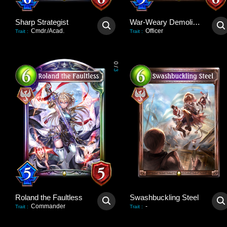
Sharp Strategist
War-Weary Demolisher
Cmdr./Acad.
Officer
Trait
:
Trait
:
0
/
3
Roland the Faultless
Swashbuckling Steel
Commander
-
Trait
:
Trait
: