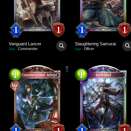
Vanguard Lancer
Slaughtering Samurai
Commander
Officer
Trait
:
Trait
:
0
/
3