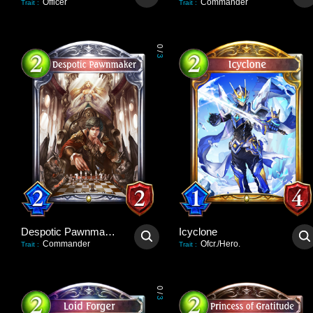
Officer
Commander
Trait
:
Trait
:
0
/
3
Despotic Pawnmaker
Icyclone
Commander
Ofcr./Hero.
Trait
:
Trait
:
0
/
3