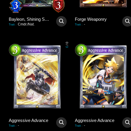
Bayleon, Shining Sovereign
Forge Weaponry
Cmdr./Nat.
-
Trait
:
Trait
:
0
/
3
Aggressive Advance
Aggressive Advance
-
-
Trait
:
Trait
: