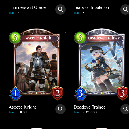
Thunderswift Grace
Tears of Tribulation
-
-
Trait
:
Trait
:
0
/
3
Ascetic Knight
Deadeye Trainee
Officer
Ofcr./Acad.
Trait
:
Trait
: