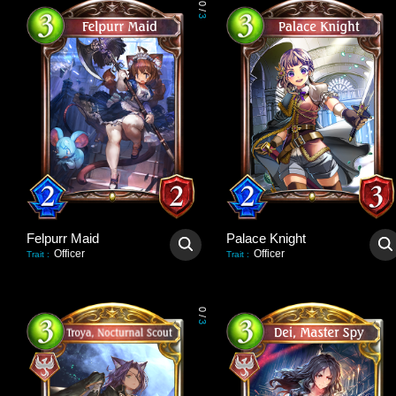
0
/
3
Felpurr Maid
Palace Knight
Officer
Officer
Trait
:
Trait
:
0
/
3