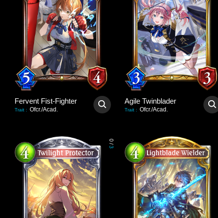
Fervent Fist-Fighter
Agile Twinblader
Ofcr./Acad.
Ofcr./Acad.
Trait
:
Trait
:
0
/
3