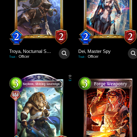
Troya, Nocturnal Scout
Dei, Master Spy
Officer
Officer
Trait
:
Trait
:
0
/
3