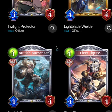
Twilight Protector
Lightblade Wielder
Officer
Officer
Trait
:
Trait
:
0
/
3