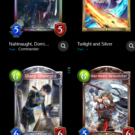
Nahtnaught, Dominant Queen
Twilight and Silver
Commander
-
Trait
:
Trait
:
0
/
3