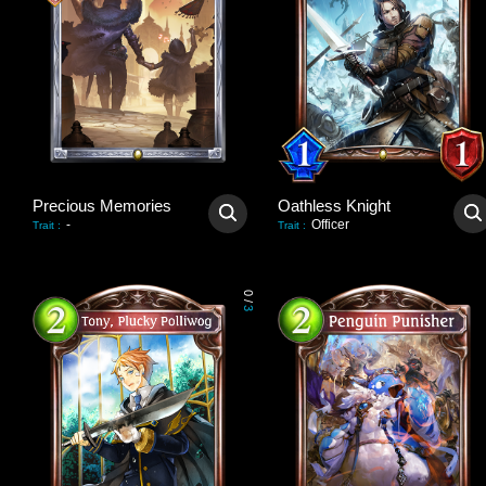
Precious Memories
Oathless Knight
-
Officer
Trait
:
Trait
:
0
/
3