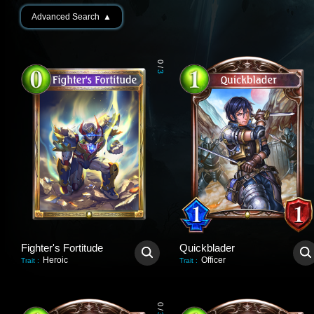
Advanced Search
▲
0
/
3
Fighter's Fortitude
Quickblader
Heroic
Officer
Trait
:
Trait
:
0
/