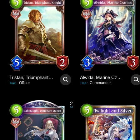
Tristan, Triumphant Knight
Alwida, Marine Czarina
Officer
Commander
Trait
:
Trait
:
0
/
3