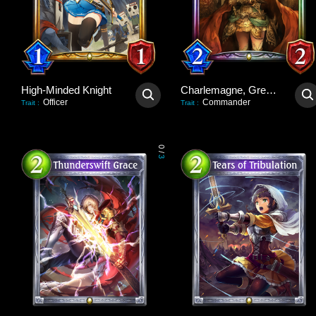
High-Minded Knight
Charlemagne, Great Unifier
Officer
Commander
Trait
:
Trait
:
0
/
3