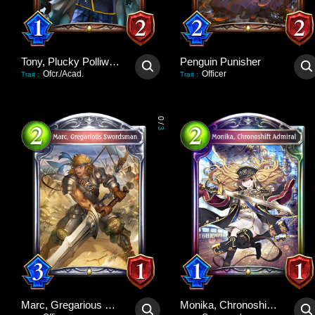
Tony, Plucky Polliwog
Penguin Punisher
Ofcr./Acad.
Officer
Trait
:
Trait
:
0
/
3
Marc, Gregarious Swordsman
Monika, Chronoshift Admiral