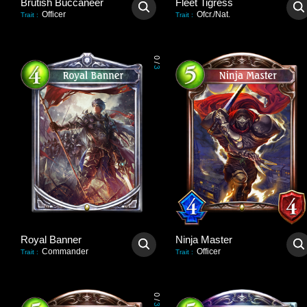
Brutish Buccaneer
Fleet Tigress
Officer
Ofcr./Nat.
Trait
:
Trait
:
0
/
3
Royal Banner
Ninja Master
Commander
Officer
Trait
:
Trait
:
0
/
3