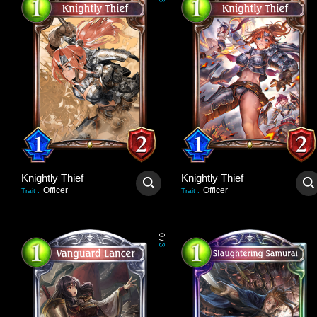
3
Knightly Thief
Knightly Thief
Officer
Officer
Trait
:
Trait
:
0
/
3