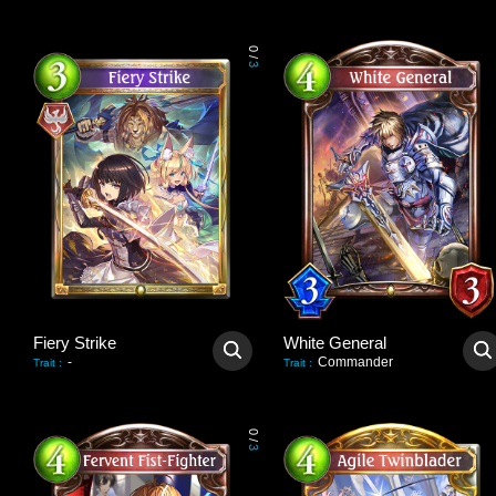
0
/
3
Fiery Strike
White General
-
Commander
Trait
:
Trait
:
0
/
3