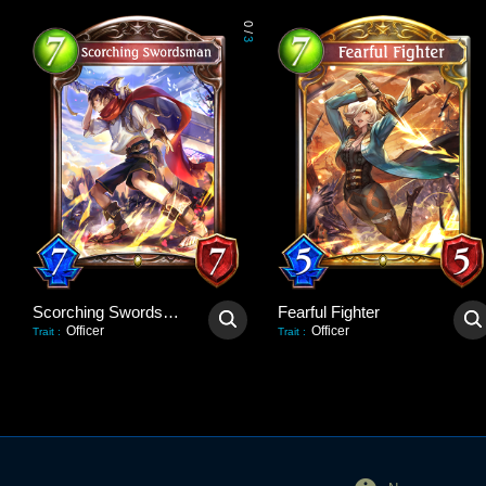
0
/
3
Scorching Swordsman
Fearful Fighter
Officer
Officer
Trait
:
Trait
: