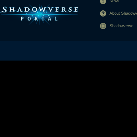
News
About Shadowve
Shadowverse