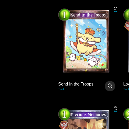
0
/
3
Send In the Troops
Lo
-
Trait
:
Trait
0
/
3