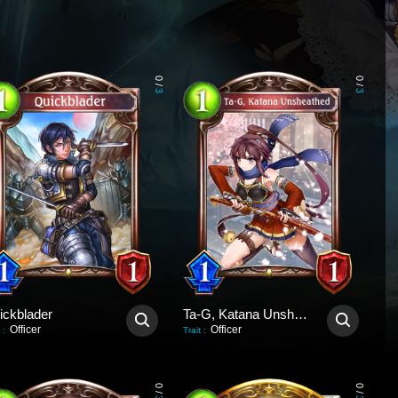
0
0
/
/
3
3
ickblader
Ta-G, Katana Unsheathed
Officer
Officer
:
Trait
:
0
0
/
/