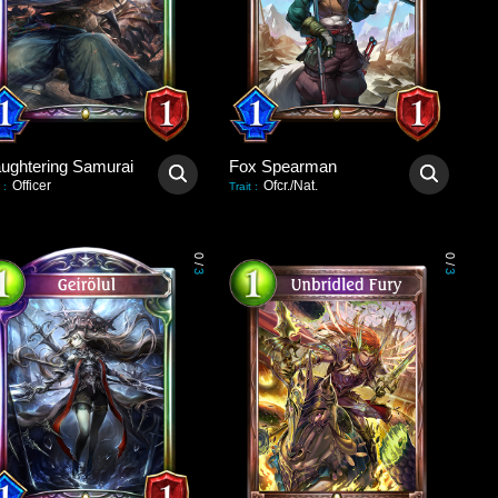
aughtering Samurai
Fox Spearman
Officer
Ofcr./Nat.
:
Trait
:
0
0
/
/
3
3