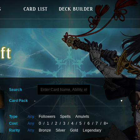
Search
Card Pack
Type
Any
Followers
Spells
Amulets
Cost
Any
0
/
1
/
2
/
3
/
4
/
5
/
6
/
7
/
8+
Rarity
Any
Bronze
Silver
Gold
Legendary