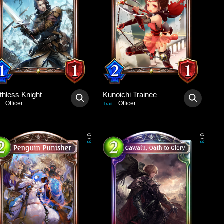
thless Knight
Kunoichi Trainee
Officer
Officer
:
Trait
:
0
0
/
/
3
3