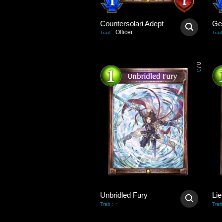
Countersolari Adept
Gei
Officer
Trait
:
Trait
0
/
3
Unbridled Fury
Lie
-
Trait
:
Trait