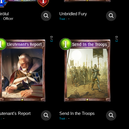
rölul
Unbridled Fury
Officer
-
:
Trait
:
0
0
/
/
3
3
utenant's Report
Send In the Troops
-
-
:
Trait
: