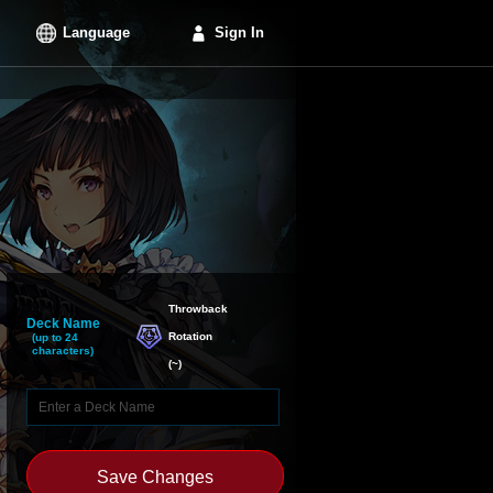
Language
Sign In
Throwback

Deck Name
Rotation
(up to 24
characters)
(
~
)
Save Changes