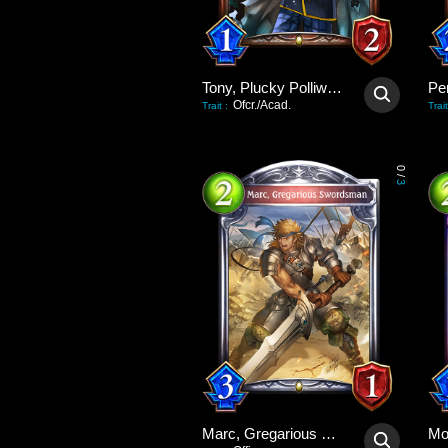
Tony, Plucky Polliwog
Pe
Ofcr./Acad.
Trait
:
Trait
0
/
3
Marc, Gregarious Swordsman