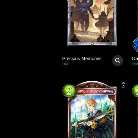
Precious Memories
Oa
-
Trait
:
Trait
0
/
3