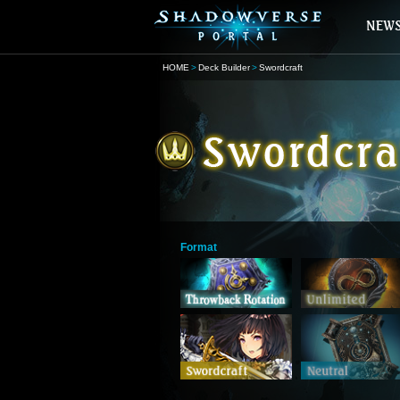
HOME
Deck Builder
Swordcraft
Format