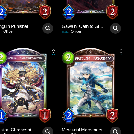
nguin Punisher
Gawain, Oath to Glory
Officer
Officer
:
Trait
:
0
0
/
/
3
3
Monika, Chronoshift Admiral
Mercurial Mercenary