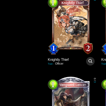
3
Knightly Thief
Kni
Officer
Trait
:
Trait
0
/
3