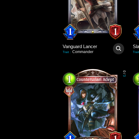
Vanguard Lancer
Sl
Commander
Trait
:
Trait
0
/
3