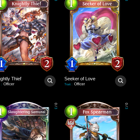
3
3
ghtly Thief
Seeker of Love
Officer
Officer
:
Trait
:
0
0
/
/
3
3