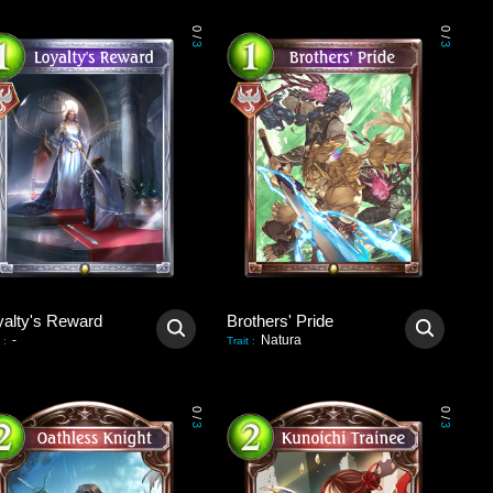
0
0
/
/
3
3
yalty's Reward
Brothers' Pride
-
Natura
:
Trait
:
0
0
/
/
3
3