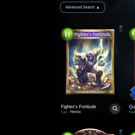
Advanced Search
▲
0
/
3
Fighter's Fortitude
Qu
Heroic
Trait
:
Trait
0
/