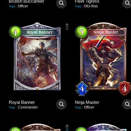
Brutish Buccaneer
Fleet Tigress
Officer
Ofcr./Nat.
Trait
:
Trait
:
0
/
3
Royal Banner
Ninja Master
Commander
Officer
Trait
:
Trait
:
0
/
3