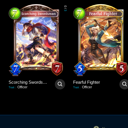
0
/
3
Scorching Swordsman
Fearful Fighter
Officer
Officer
Trait
:
Trait
: