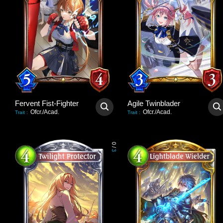
Fervent Fist-Fighter
Agile Twinblader
Ofcr./Acad.
Ofcr./Acad.
Trait
:
Trait
:
0
/
3