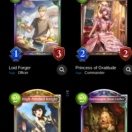
Loid Forger
Princess of Gratitude
Officer
Commander
Trait
:
Trait
:
0
/
3