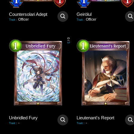
Countersolari Adept
Geirölul
Officer
Officer
Trait
:
Trait
:
0
/
3
Unbridled Fury
Lieutenant's Report
-
-
Trait
:
Trait
: