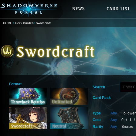
HOME
Deck Builder
Swordcraft
Format
Search
Card Pack
Type
Any
Follower
Cost
Any
0
/
1
/
Rarity
Any
Bronze