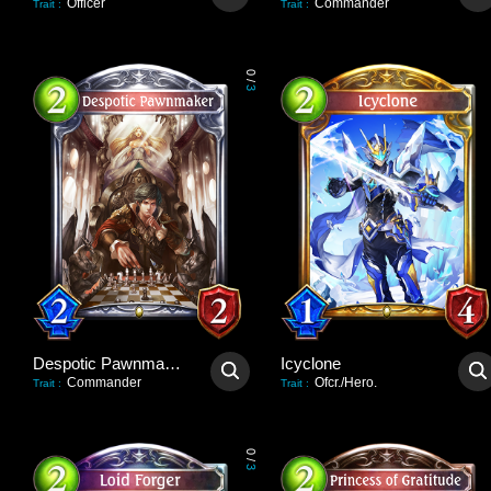
Officer
Commander
Trait
:
Trait
:
0
/
3
Despotic Pawnmaker
Icyclone
Commander
Ofcr./Hero.
Trait
:
Trait
:
0
/
3