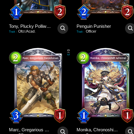
Tony, Plucky Polliwog
Penguin Punisher
Ofcr./Acad.
Officer
Trait
:
Trait
:
0
/
3
Marc, Gregarious Swordsman
Monika, Chronoshift Admiral