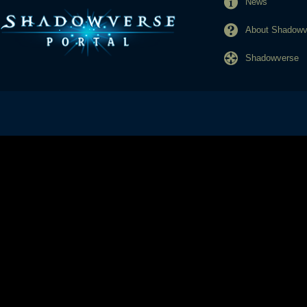
News
About Shadowve
Shadowverse