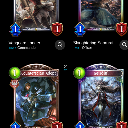
Vanguard Lancer
Slaughtering Samurai
Commander
Officer
Trait
:
Trait
:
0
/
3