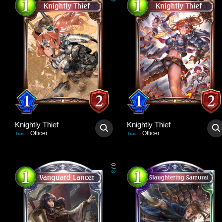
3
Knightly Thief
Knightly Thief
Officer
Officer
Trait
:
Trait
:
0
/
3