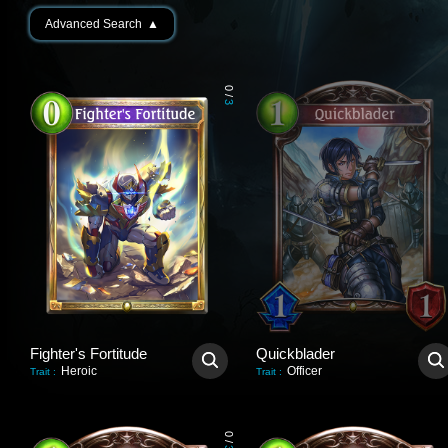
Advanced Search
▲
0
/
3
Fighter's Fortitude
Quickblader
Heroic
Officer
Trait
:
Trait
:
0
/