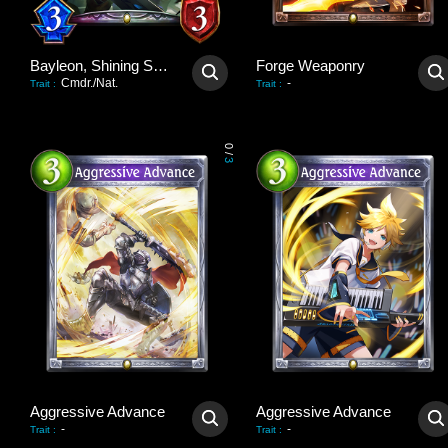
Bayleon, Shining Sovereign
Forge Weaponry
Cmdr./Nat.
-
Trait
:
Trait
:
0
/
3
Aggressive Advance
Aggressive Advance
-
-
Trait
:
Trait
: