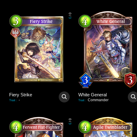
0
/
3
Fiery Strike
White General
-
Commander
Trait
:
Trait
:
0
/
3