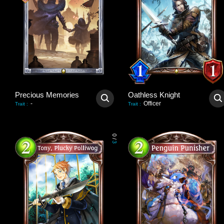
Precious Memories
Oathless Knight
-
Officer
Trait
:
Trait
:
0
/
3