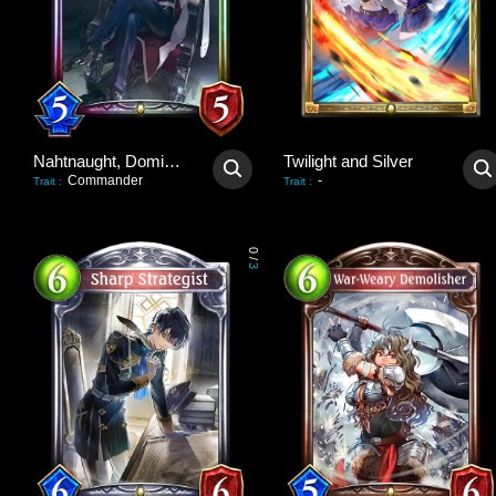
Nahtnaught, Dominant Queen
Twilight and Silver
Commander
-
Trait
:
Trait
:
0
/
3