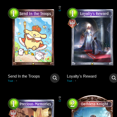
0
/
3
Send In the Troops
Loyalty's Reward
-
-
Trait
:
Trait
:
0
/
3