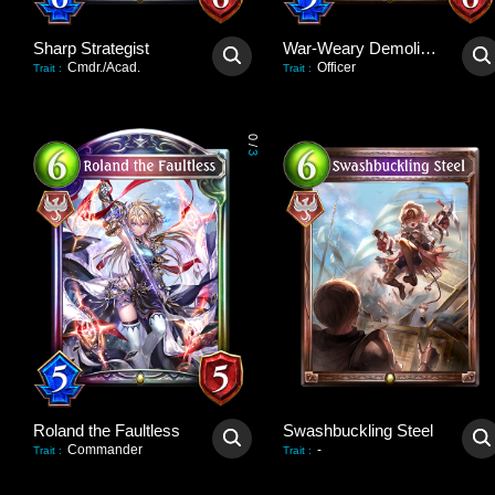
Sharp Strategist
War-Weary Demolisher
Cmdr./Acad.
Officer
Trait
:
Trait
:
0
/
3
Roland the Faultless
Swashbuckling Steel
Commander
-
Trait
:
Trait
: