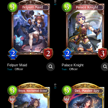
0
/
3
Felpurr Maid
Palace Knight
Officer
Officer
Trait
:
Trait
:
0
/
3