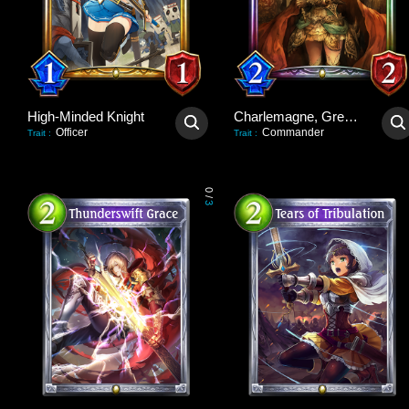
High-Minded Knight
Charlemagne, Great Unifier
Officer
Commander
Trait
:
Trait
:
0
/
3