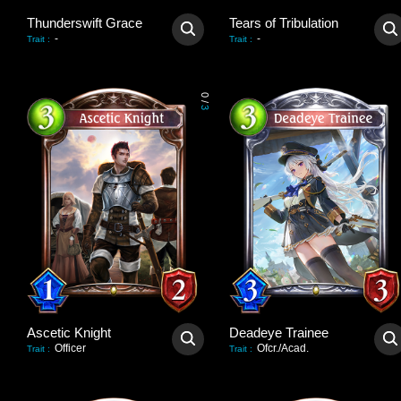
Thunderswift Grace
Tears of Tribulation
-
-
Trait
:
Trait
:
0
/
3
Ascetic Knight
Deadeye Trainee
Officer
Ofcr./Acad.
Trait
:
Trait
: