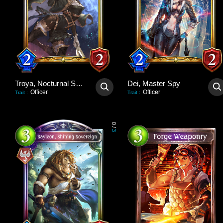
Troya, Nocturnal Scout
Dei, Master Spy
Officer
Officer
Trait
:
Trait
:
0
/
3