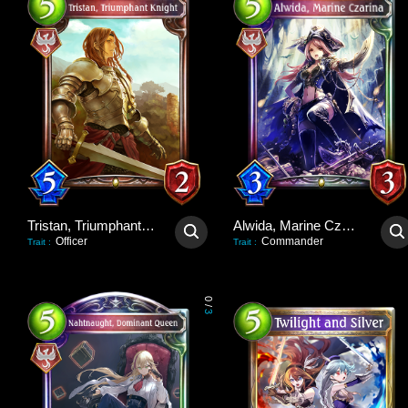
Tristan, Triumphant Knight
Alwida, Marine Czarina
Officer
Commander
Trait
:
Trait
:
0
/
3