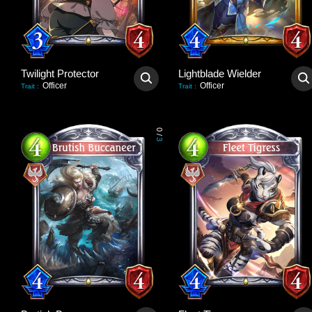
Twilight Protector
Lightblade Wielder
Officer
Officer
Trait
:
Trait
:
0
/
3