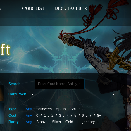
Search
Card Pack
Type
Any
Followers
Spells
Amulets
Cost
Any
0
/
1
/
2
/
3
/
4
/
5
/
6
/
7
/
8+
Rarity
Any
Bronze
Silver
Gold
Legendary