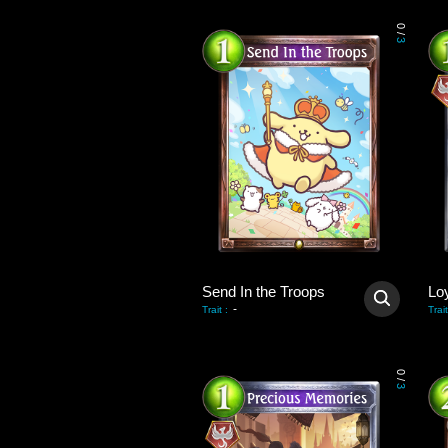
0
/
3
Send In the Troops
Lo
-
Trait
:
Trait
0
/
3