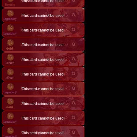
×
3
Holy Bear Knight
This card cannot be used.
×
3
This card cannot be used.
Sky Commander Celia
×
3
This card cannot be used.
Mars, Silent Flame General
×
3
This card cannot be used.
Lancer of the Tempest
×
2
This card cannot be used.
Valse, Magical Marksman
×
2
Frontline Cavalier
This card cannot be used.
×
2
Barbarossa
This card cannot be used.
×
3
Dragon Knights
This card cannot be used.
×
2
This card cannot be used.
Zeta, Crimson Lancer
×
3
Arthur, Knight King
This card cannot be used.