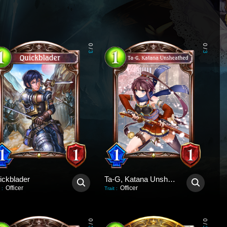
0
0
/
/
3
3
ickblader
Ta-G, Katana Unsheathed
Officer
Officer
:
Trait
:
0
0
/
/