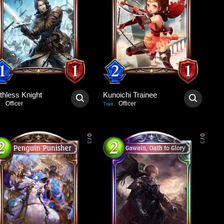
thless Knight
Kunoichi Trainee
Officer
Officer
:
Trait
:
0
0
/
/
3
3