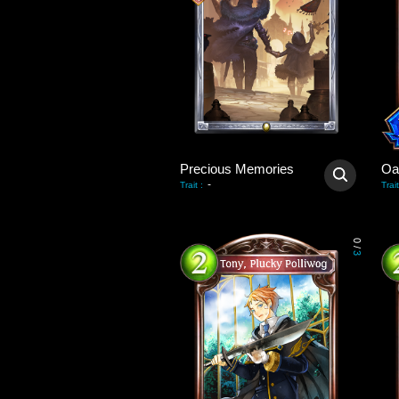
Precious Memories
Oa
-
Trait
:
Trait
0
/
3