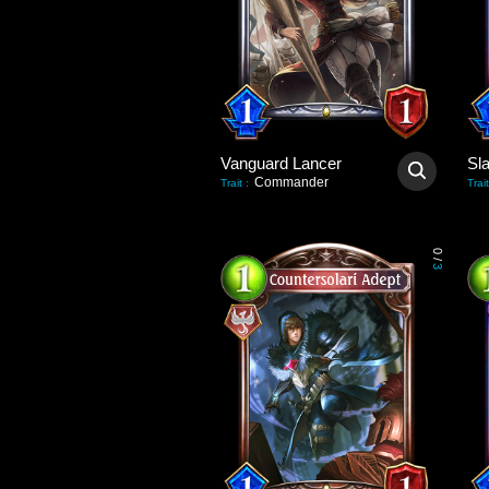
Vanguard Lancer
Sl
Commander
Trait
:
Trait
0
/
3