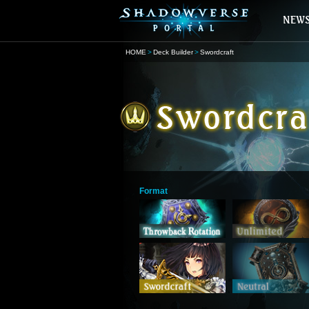
HOME
Deck Builder
Swordcraft
Format