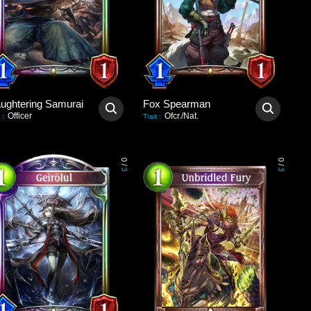
aughtering Samurai
Fox Spearman
Officer
Ofcr./Nat.
:
Trait
:
0
0
/
/
3
3