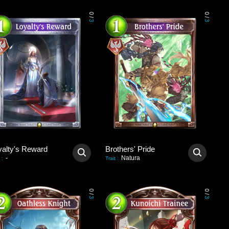
0
0
/
/
3
3
yalty's Reward
Brothers' Pride
-
Natura
:
Trait
:
0
0
/
/
3
3