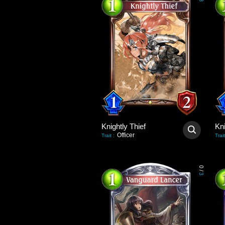
3
Knightly Thief
Kni
Officer
Trait
:
Trait
0
/
3