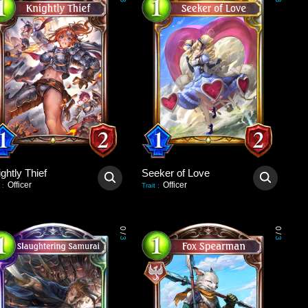
3
3
ghtly Thief
Seeker of Love
Officer
Officer
:
Trait
:
0
0
/
/
3
3