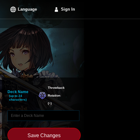
Language
Sign In
Throwback

Deck Name
Rotation
(up to 24
characters)
(
~
)
Save Changes