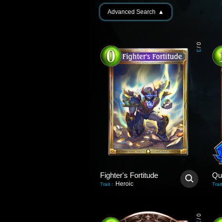
Advanced Search
▲
0
/
3
Fighter's Fortitude
Qu
Heroic
Trait
:
Trait
0
/