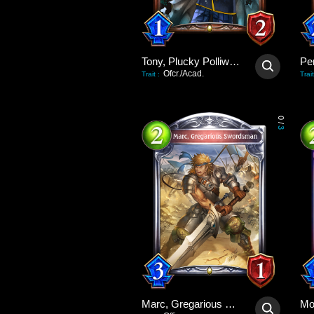
Tony, Plucky Polliwog
Pe
Ofcr./Acad.
Trait
:
Trait
0
/
3
Marc, Gregarious Swordsman