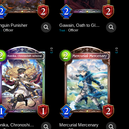
nguin Punisher
Gawain, Oath to Glory
Officer
Officer
:
Trait
:
0
0
/
/
3
3
Monika, Chronoshift Admiral
Mercurial Mercenary