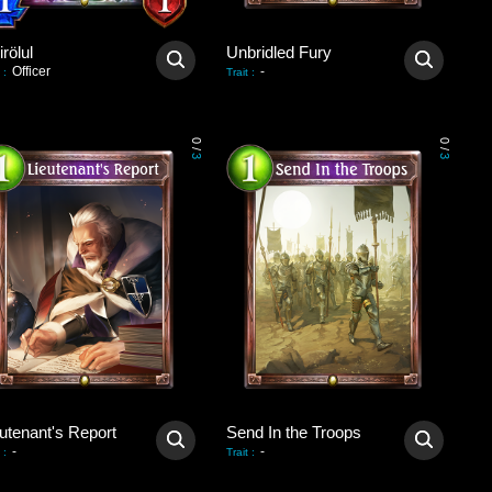
rölul
Unbridled Fury
Officer
-
:
Trait
:
0
0
/
/
3
3
utenant's Report
Send In the Troops
-
-
:
Trait
: