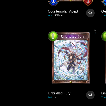
Countersolari Adept
Gei
Officer
Trait
:
Trait
0
/
3
Unbridled Fury
Lie
-
Trait
:
Trait