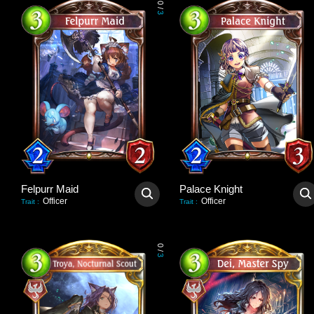
0
/
3
Felpurr Maid
Palace Knight
Officer
Officer
Trait
:
Trait
:
0
/
3