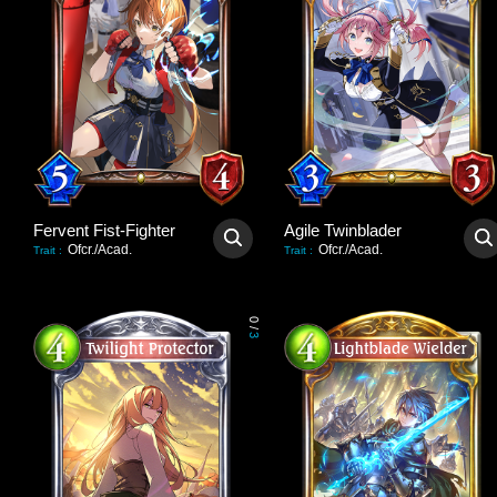
Fervent Fist-Fighter
Agile Twinblader
Ofcr./Acad.
Ofcr./Acad.
Trait
:
Trait
:
0
/
3