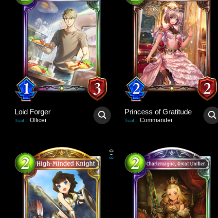
Loid Forger
Princess of Gratitude
Officer
Commander
Trait
:
Trait
:
0
/
3