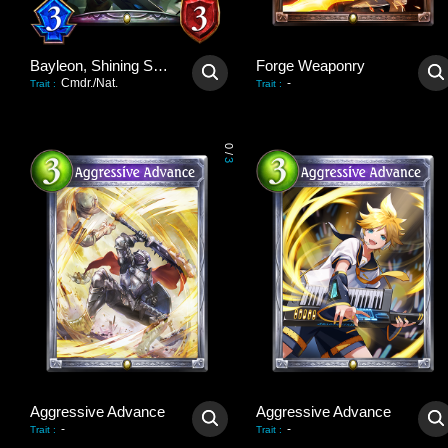
Bayleon, Shining Sovereign
Forge Weaponry
Cmdr./Nat.
-
Trait
:
Trait
:
0
/
3
Aggressive Advance
Aggressive Advance
-
-
Trait
:
Trait
: