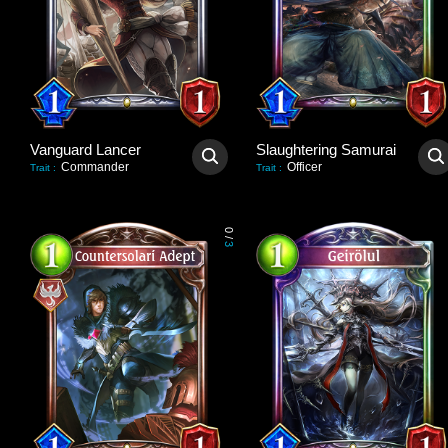
Vanguard Lancer
Slaughtering Samurai
Commander
Officer
Trait
:
Trait
:
0
/
3