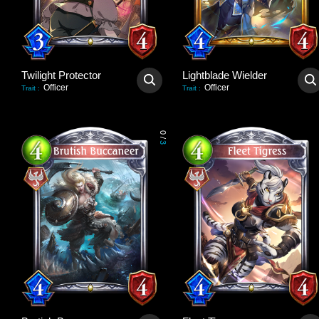
Twilight Protector
Lightblade Wielder
Officer
Officer
Trait
:
Trait
:
0
/
3