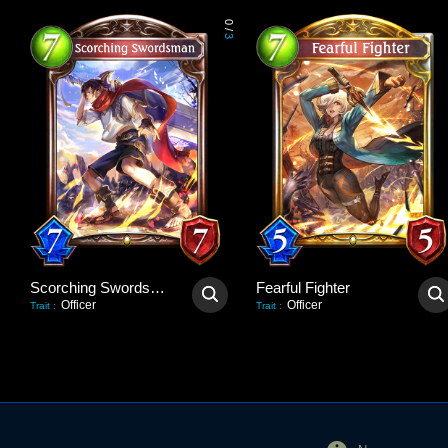
0
/
3
Scorching Swordsman
Fearful Fighter
Officer
Officer
Trait
:
Trait
: