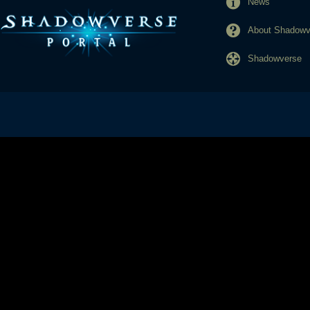
News
About Shadowve
Shadowverse