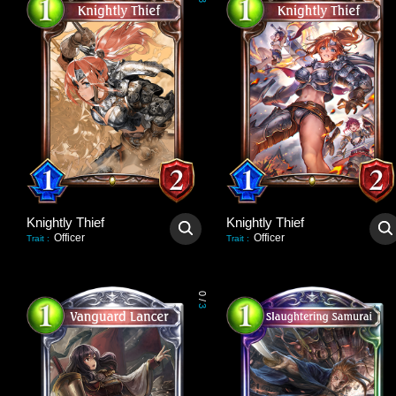
3
Knightly Thief
Knightly Thief
Officer
Officer
Trait
:
Trait
:
0
/
3