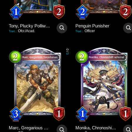
Tony, Plucky Polliwog
Penguin Punisher
Ofcr./Acad.
Officer
Trait
:
Trait
:
0
/
3
Marc, Gregarious Swordsman
Monika, Chronoshift Admiral