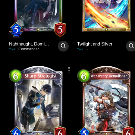
Nahtnaught, Dominant Queen
Twilight and Silver
Commander
-
Trait
:
Trait
:
0
/
3