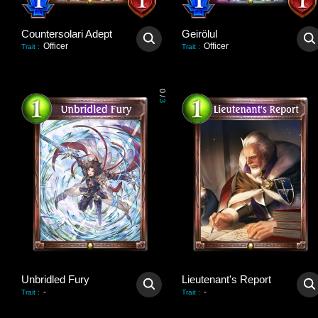
Countersolari Adept
Geirölul
Officer
Officer
Trait
:
Trait
:
0
/
3
Unbridled Fury
Lieutenant's Report
-
-
Trait
:
Trait
: