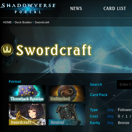
HOME
Deck Builder
Swordcraft
Format
Search
Card Pack
Type
Any
Follower
Cost
Any
0
/
1
/
Rarity
Any
Bronze