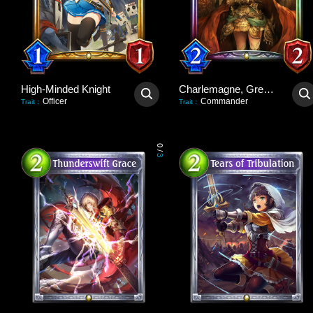
High-Minded Knight
Charlemagne, Great Unifier
Officer
Commander
Trait
:
Trait
:
0
/
3