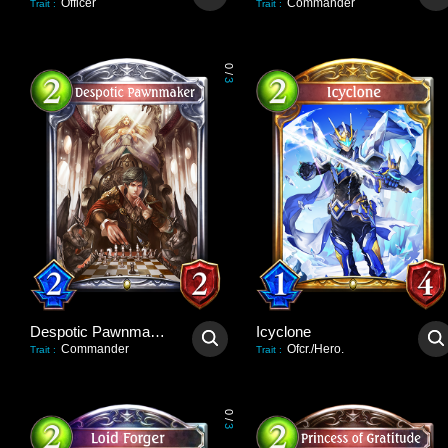
Officer
Commander
Trait
:
Trait
:
0
/
3
Despotic Pawnmaker
Icyclone
Commander
Ofcr./Hero.
Trait
:
Trait
:
0
/
3