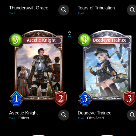
Thunderswift Grace
Tears of Tribulation
-
-
Trait
:
Trait
:
0
/
3
Ascetic Knight
Deadeye Trainee
Officer
Ofcr./Acad.
Trait
:
Trait
: