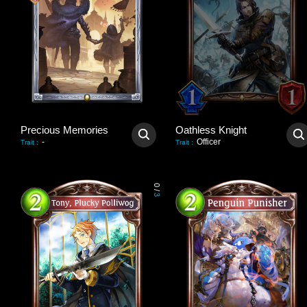
Precious Memories
Oathless Knight
-
Officer
Trait
:
Trait
:
0
/
3