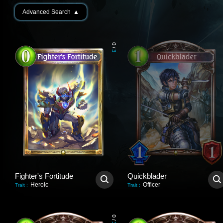
Advanced Search
▲
0
/
3
Fighter's Fortitude
Quickblader
Heroic
Officer
Trait
:
Trait
:
0
/