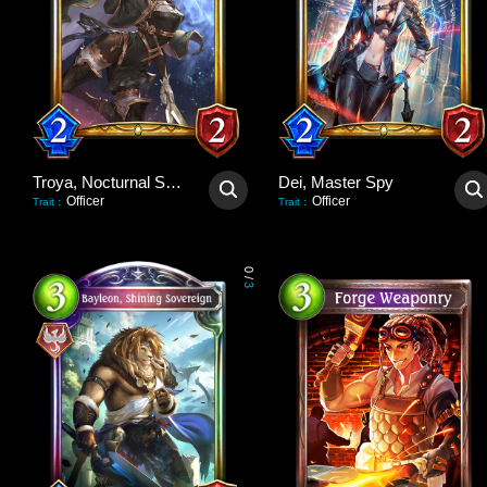
Troya, Nocturnal Scout
Dei, Master Spy
Officer
Officer
Trait
:
Trait
:
0
/
3