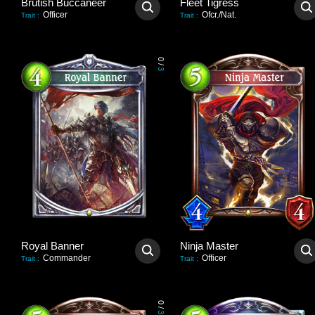
Brutish Buccaneer
Fleet Tigress
Officer
Ofcr./Nat.
Trait
:
Trait
:
0
/
3
Royal Banner
Ninja Master
Commander
Officer
Trait
:
Trait
:
0
/
3