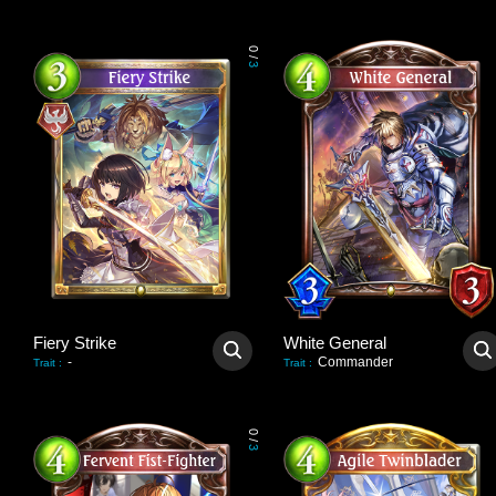
0
/
3
Fiery Strike
White General
-
Commander
Trait
:
Trait
:
0
/
3