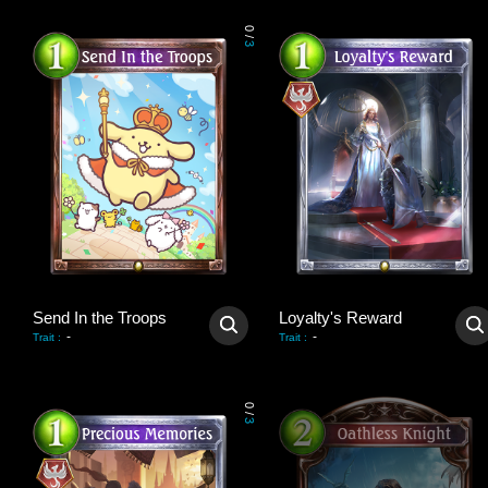
0
/
3
Send In the Troops
Loyalty's Reward
-
-
Trait
:
Trait
:
0
/
3