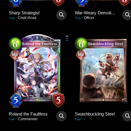
Sharp Strategist
War-Weary Demolisher
Cmdr./Acad.
Officer
Trait
:
Trait
:
0
/
3
Roland the Faultless
Swashbuckling Steel
Commander
-
Trait
:
Trait
: