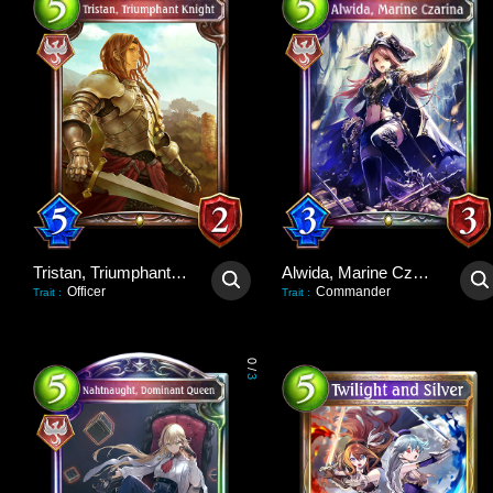
Tristan, Triumphant Knight
Alwida, Marine Czarina
Officer
Commander
Trait
:
Trait
:
0
/
3