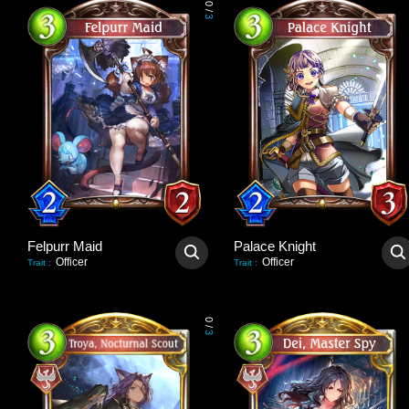
0
/
3
Felpurr Maid
Palace Knight
Officer
Officer
Trait
:
Trait
:
0
/
3