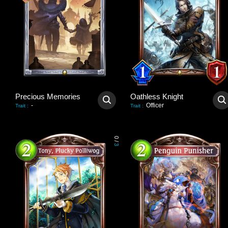
Precious Memories
Oathless Knight
-
Officer
Trait
:
Trait
:
0
/
3