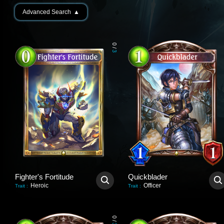
Advanced Search
▲
0
/
3
Fighter's Fortitude
Quickblader
Heroic
Officer
Trait
:
Trait
:
0
/