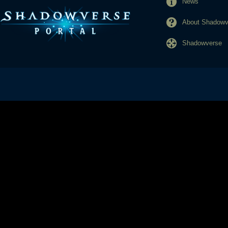
News
About Shadowve
Shadowverse