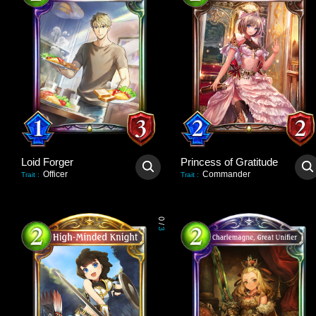
Loid Forger
Princess of Gratitude
Officer
Commander
Trait
:
Trait
:
0
/
3