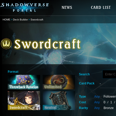
HOME
Deck Builder
Swordcraft
Format
Search
Card Pack
Type
Any
Follower
Cost
Any
0
/
1
/
Rarity
Any
Bronze