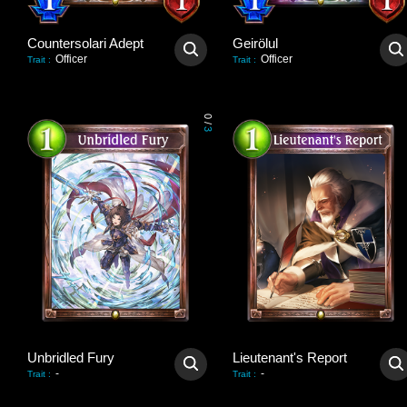
Countersolari Adept
Geirölul
Officer
Officer
Trait
:
Trait
:
0
/
3
Unbridled Fury
Lieutenant's Report
-
-
Trait
:
Trait
: