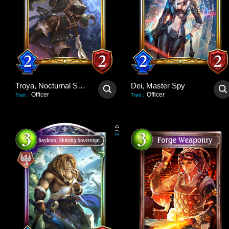
Troya, Nocturnal Scout
Dei, Master Spy
Officer
Officer
Trait
:
Trait
:
0
/
3