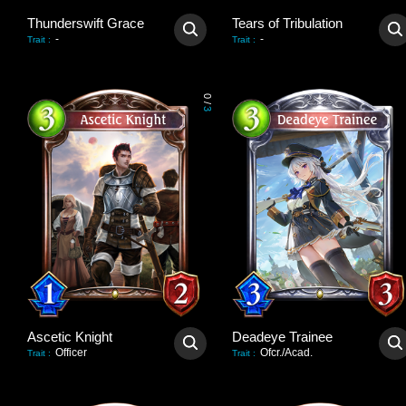
Thunderswift Grace
Tears of Tribulation
-
-
Trait
:
Trait
:
0
/
3
Ascetic Knight
Deadeye Trainee
Officer
Ofcr./Acad.
Trait
:
Trait
: