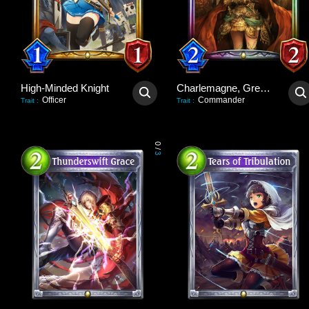
High-Minded Knight
Charlemagne, Great Unifier
Officer
Commander
Trait
:
Trait
:
0
/
3