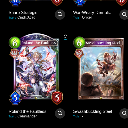
Sharp Strategist
War-Weary Demolisher
Cmdr./Acad.
Officer
Trait
:
Trait
:
0
/
3
Roland the Faultless
Swashbuckling Steel
Commander
-
Trait
:
Trait
: