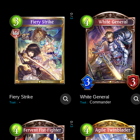
0
/
3
Fiery Strike
White General
-
Commander
Trait
:
Trait
:
0
/
3