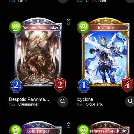
Officer
Commander
Trait
:
Trait
:
0
/
3
Despotic Pawnmaker
Icyclone
Commander
Ofcr./Hero.
Trait
:
Trait
:
0
/
3