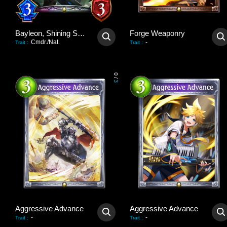
Bayleon, Shining Sovereign
Forge Weaponry
Cmdr./Nat.
-
Trait
:
Trait
:
0
/
3
Aggressive Advance
Aggressive Advance
-
-
Trait
:
Trait
: