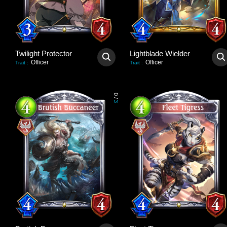
Twilight Protector
Lightblade Wielder
Officer
Officer
Trait
:
Trait
:
0
/
3