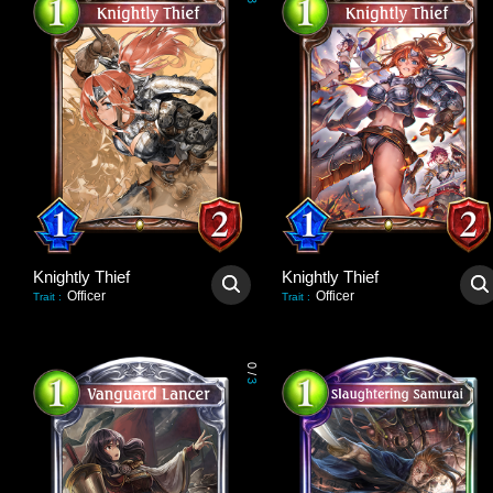
3
Knightly Thief
Knightly Thief
Officer
Officer
Trait
:
Trait
:
0
/
3