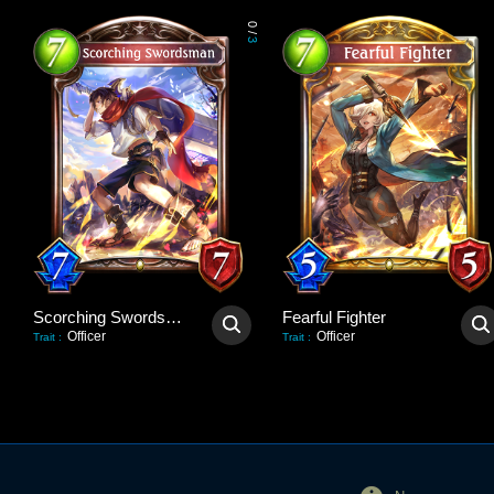
0
/
3
Scorching Swordsman
Fearful Fighter
Officer
Officer
Trait
:
Trait
: