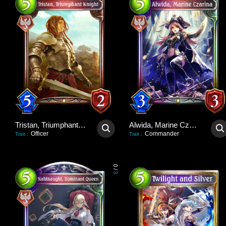
Tristan, Triumphant Knight
Alwida, Marine Czarina
Officer
Commander
Trait
:
Trait
:
0
/
3