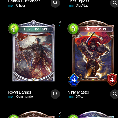
Brutish Buccaneer
Fleet Tigress
Officer
Ofcr./Nat.
Trait
:
Trait
:
0
/
3
Royal Banner
Ninja Master
Commander
Officer
Trait
:
Trait
:
0
/
3