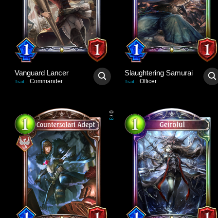
Vanguard Lancer
Slaughtering Samurai
Commander
Officer
Trait
:
Trait
:
0
/
3