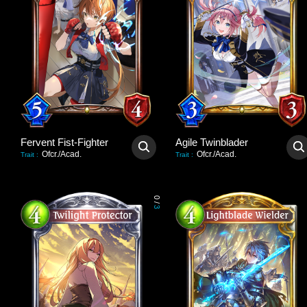
Fervent Fist-Fighter
Agile Twinblader
Ofcr./Acad.
Ofcr./Acad.
Trait
:
Trait
:
0
/
3