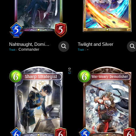
Nahtnaught, Dominant Queen
Twilight and Silver
Commander
-
Trait
:
Trait
:
0
/
3