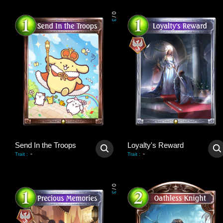
0
/
3
Send In the Troops
Loyalty's Reward
-
-
Trait
:
Trait
:
0
/
3