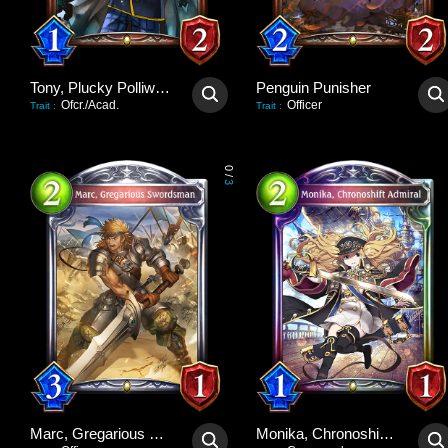
Tony, Plucky Polliwog
Penguin Punisher
Ofcr./Acad.
Officer
Trait
:
Trait
:
0
/
3
Marc, Gregarious Swordsman
Monika, Chronoshift Admiral