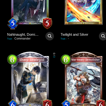
Nahtnaught, Dominant Queen
Twilight and Silver
Commander
-
Trait
:
Trait
:
0
/
3