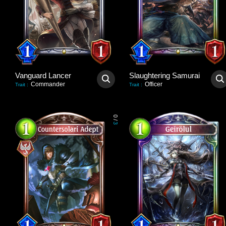
Vanguard Lancer
Slaughtering Samurai
Commander
Officer
Trait
:
Trait
:
0
/
3