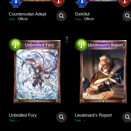
Countersolari Adept
Geirölul
Officer
Officer
Trait
:
Trait
:
0
/
3
Unbridled Fury
Lieutenant's Report
-
-
Trait
:
Trait
: