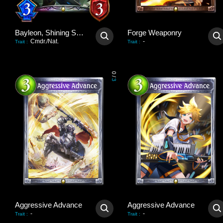
Bayleon, Shining Sovereign
Forge Weaponry
Cmdr./Nat.
-
Trait
:
Trait
:
0
/
3
Aggressive Advance
Aggressive Advance
-
-
Trait
:
Trait
: