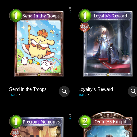
0
/
3
Send In the Troops
Loyalty's Reward
-
-
Trait
:
Trait
:
0
/
3