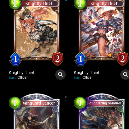
3
Knightly Thief
Knightly Thief
Officer
Officer
Trait
:
Trait
:
0
/
3