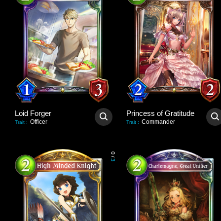
Loid Forger
Princess of Gratitude
Officer
Commander
Trait
:
Trait
:
0
/
3