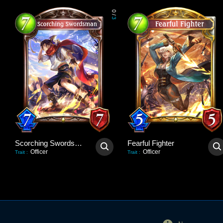
0
/
3
Scorching Swordsman
Fearful Fighter
Officer
Officer
Trait
:
Trait
: