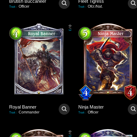
Brutish Buccaneer
Fleet Tigress
Officer
Ofcr./Nat.
Trait
:
Trait
:
0
/
3
Royal Banner
Ninja Master
Commander
Officer
Trait
:
Trait
:
0
/
3