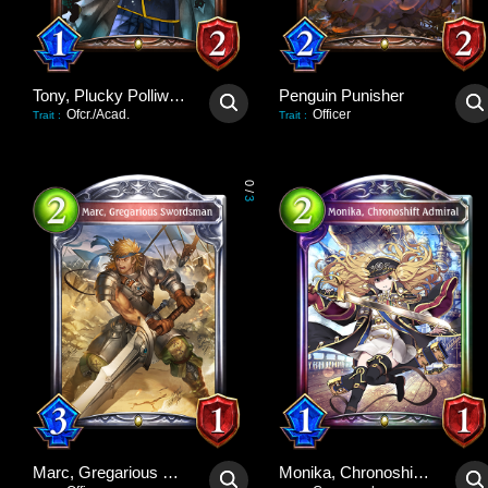
Tony, Plucky Polliwog
Penguin Punisher
Ofcr./Acad.
Officer
Trait
:
Trait
:
0
/
3
Marc, Gregarious Swordsman
Monika, Chronoshift Admiral