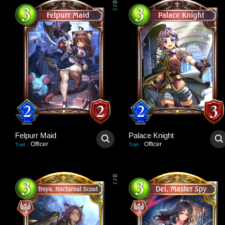
0
/
3
Felpurr Maid
Palace Knight
Officer
Officer
Trait
:
Trait
:
0
/
3