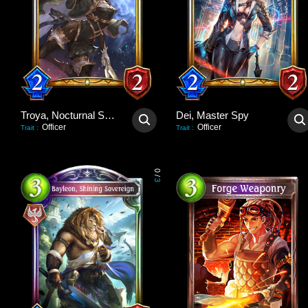
Troya, Nocturnal Scout
Dei, Master Spy
Officer
Officer
Trait
:
Trait
:
0
/
3