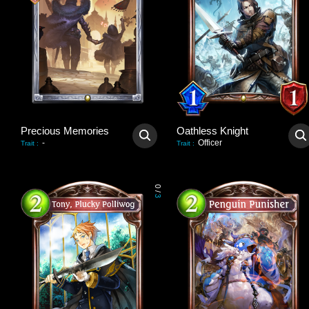
Precious Memories
Oathless Knight
-
Officer
Trait
:
Trait
:
0
/
3