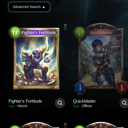
Advanced Search
▲
0
/
3
Fighter's Fortitude
Quickblader
Heroic
Officer
Trait
:
Trait
:
0
/