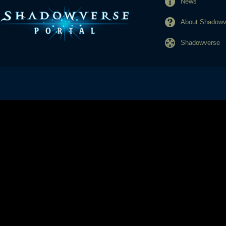
News
About Shadowve
Shadowverse