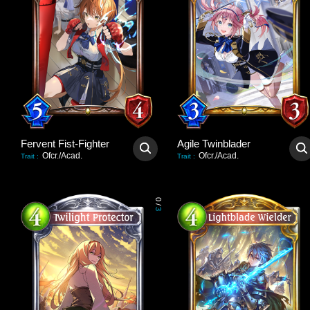
Fervent Fist-Fighter
Agile Twinblader
Ofcr./Acad.
Ofcr./Acad.
Trait
:
Trait
:
0
/
3