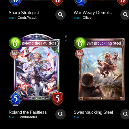
Sharp Strategist
War-Weary Demolisher
Cmdr./Acad.
Officer
Trait
:
Trait
:
0
/
3
Roland the Faultless
Swashbuckling Steel
Commander
-
Trait
:
Trait
: