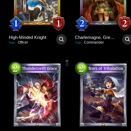
High-Minded Knight
Charlemagne, Great Unifier
Officer
Commander
Trait
:
Trait
:
0
/
3