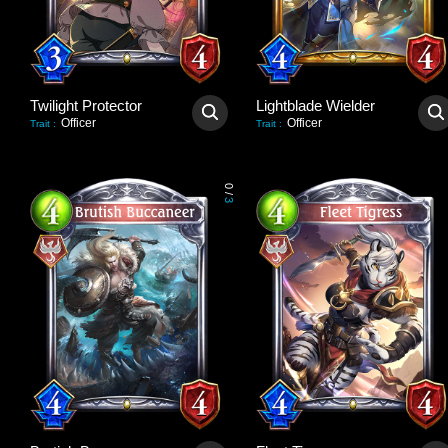
Twilight Protector
Lightblade Wielder
Officer
Officer
Trait
:
Trait
:
0
/
3