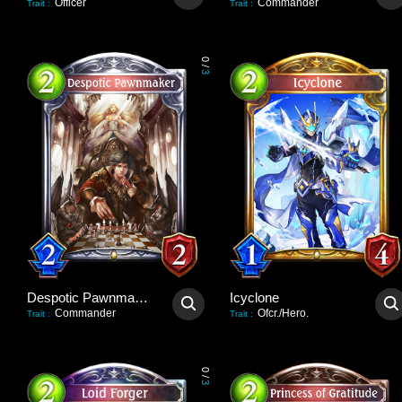
Officer
Commander
Trait
:
Trait
:
0
/
3
Despotic Pawnmaker
Icyclone
Commander
Ofcr./Hero.
Trait
:
Trait
:
0
/
3