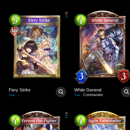
0
/
3
Fiery Strike
White General
-
Commander
Trait
:
Trait
:
0
/
3