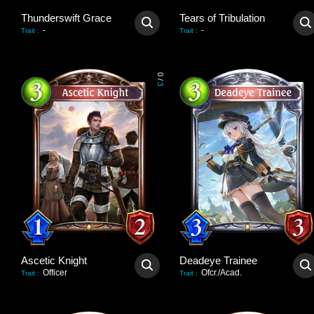
Thunderswift Grace
Tears of Tribulation
-
-
Trait
:
Trait
:
0
/
3
Ascetic Knight
Deadeye Trainee
Officer
Ofcr./Acad.
Trait
:
Trait
: