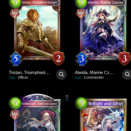
Tristan, Triumphant Knight
Alwida, Marine Czarina
Officer
Commander
Trait
:
Trait
:
0
/
3