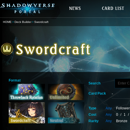
HOME
Deck Builder
Swordcraft
Format
Search
Card Pack
Type
Any
Follower
Cost
Any
0
/
1
/
Rarity
Any
Bronze