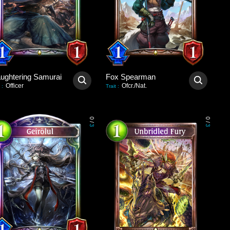
aughtering Samurai
Fox Spearman
Officer
Ofcr./Nat.
:
Trait
:
0
0
/
/
3
3