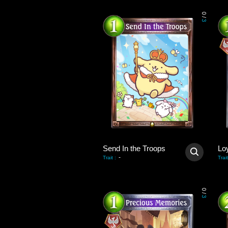
0
/
3
Send In the Troops
Lo
-
Trait
:
Trait
0
/
3