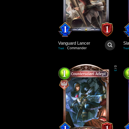
Vanguard Lancer
Sl
Commander
Trait
:
Trait
0
/
3