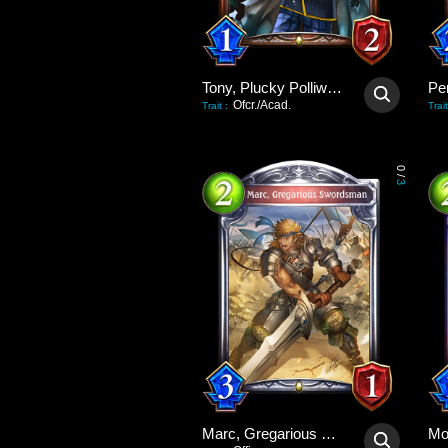
Tony, Plucky Polliwog
Pe
Ofcr./Acad.
Trait
:
Trait
0
/
3
Marc, Gregarious Swordsman