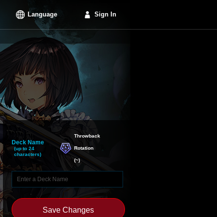
Language
Sign In
Throwback

Deck Name
Rotation
(up to 24
characters)
(
~
)
Save Changes