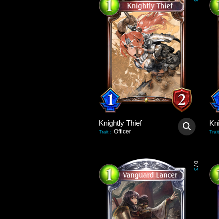
3
Knightly Thief
Kni
Officer
Trait
:
Trait
0
/
3