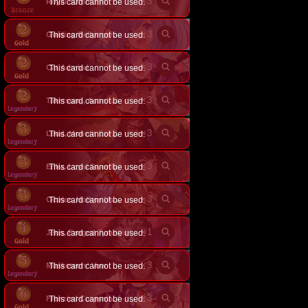
×
3
Royal Summons
This card cannot be used.
×
3
This card cannot be used.
Guiding Bellringer Angel
×
3
Cat Admiral
This card cannot be used.
×
3
This card cannot be used.
Taketsumi, Aconite Paladin
×
3
This card cannot be used.
Leod, Moonlit Executioner
×
3
This card cannot be used.
Erika, Loyal Swordsavant
×
3
This card cannot be used.
Octrice, Hollow Usurpation
×
1
Jeno, Fanged Tyrant
This card cannot be used.
×
3
Musketeers' Vow
This card cannot be used.
×
3
This card cannot be used.
Frenzied Corpsmaster