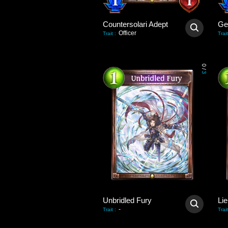
Countersolari Adept
Gei
Officer
Trait
:
Trait
0
/
3
Unbridled Fury
Lie
-
Trait
:
Trait