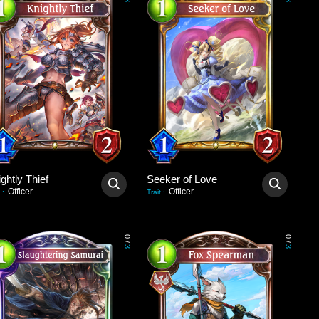
3
3
ghtly Thief
Seeker of Love
Officer
Officer
:
Trait
:
0
0
/
/
3
3