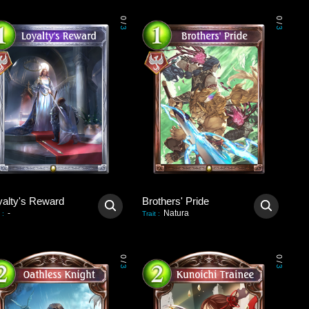
0
0
/
/
3
3
yalty's Reward
Brothers' Pride
-
Natura
:
Trait
:
0
0
/
/
3
3