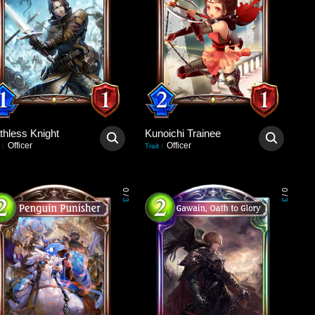
thless Knight
Kunoichi Trainee
Officer
Officer
:
Trait
:
0
0
/
/
3
3