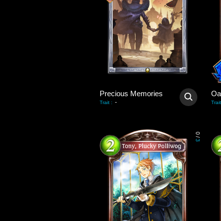
Precious Memories
Oa
-
Trait
:
Trait
0
/
3