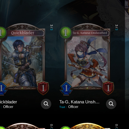
3
3
/
/
3
3
ickblader
Ta-G, Katana Unsheathed
Officer
Officer
:
Trait
:
0
0
/
/