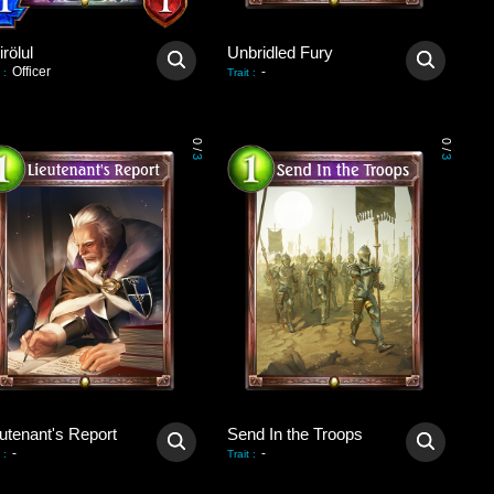
rölul
Unbridled Fury
Officer
-
:
Trait
:
0
0
/
/
3
3
utenant's Report
Send In the Troops
-
-
:
Trait
: