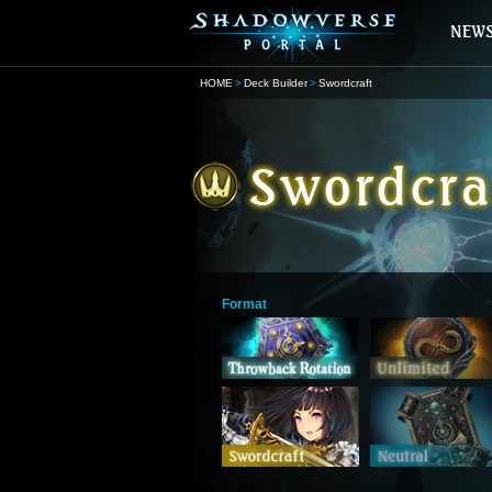
HOME
Deck Builder
Swordcraft
Format