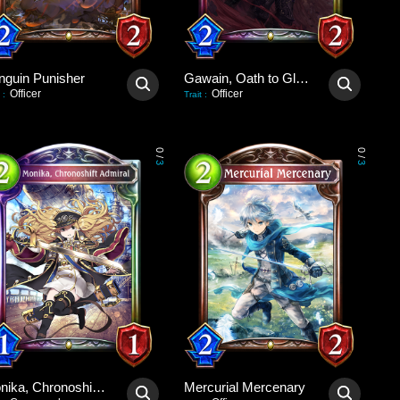
nguin Punisher
Gawain, Oath to Glory
Officer
Officer
:
Trait
:
0
0
/
/
3
3
Monika, Chronoshift Admiral
Mercurial Mercenary