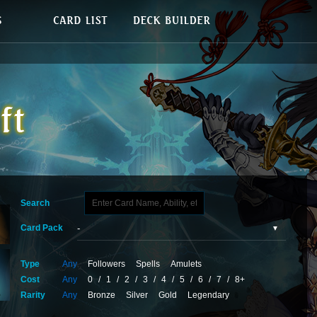
Search
Card Pack
Type
Any
Followers
Spells
Amulets
Cost
Any
0
/
1
/
2
/
3
/
4
/
5
/
6
/
7
/
8+
Rarity
Any
Bronze
Silver
Gold
Legendary