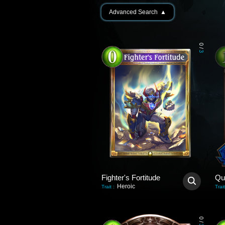
Advanced Search
▲
0
/
3
Fighter's Fortitude
Qu
Heroic
Trait
:
Trait
0
/