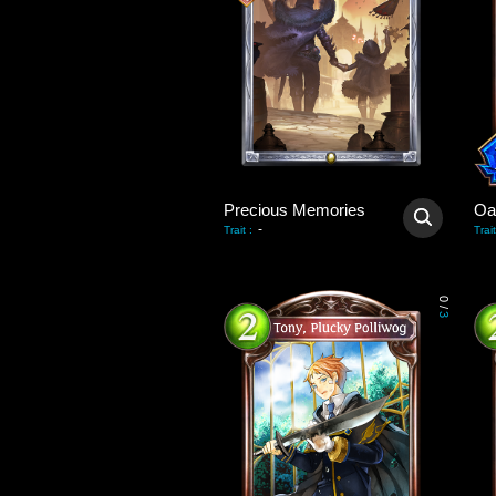
Precious Memories
Oa
-
Trait
:
Trait
0
/
3