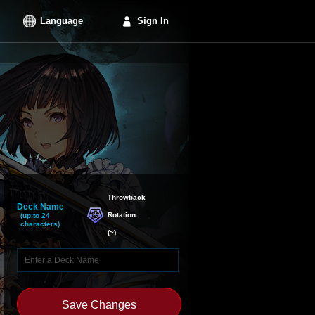
Language
Sign In
Throwback

Deck Name
Rotation
(up to 24
characters)
(
~
)
Save Changes