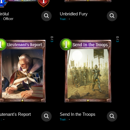
rölul
Unbridled Fury
Officer
-
:
Trait
:
0
0
/
/
3
3
utenant's Report
Send In the Troops
-
-
:
Trait
: