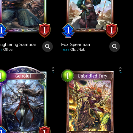
aughtering Samurai
Fox Spearman
Officer
Ofcr./Nat.
:
Trait
:
0
0
/
/
3
3