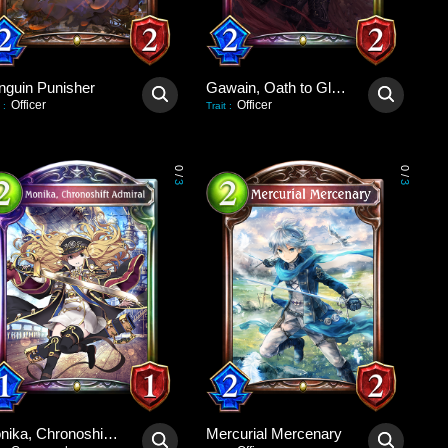
nguin Punisher
Gawain, Oath to Glory
Officer
Officer
:
Trait
:
0
0
/
/
3
3
Monika, Chronoshift Admiral
Mercurial Mercenary