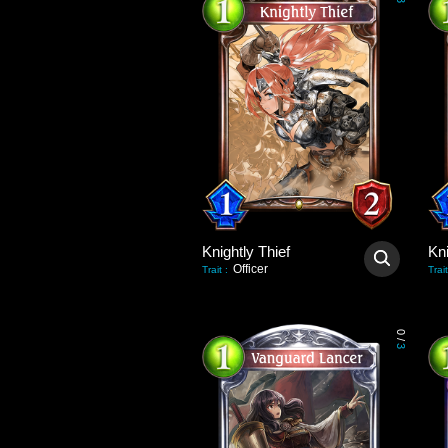
3
Knightly Thief
Kni
Officer
Trait
:
Trait
0
/
3