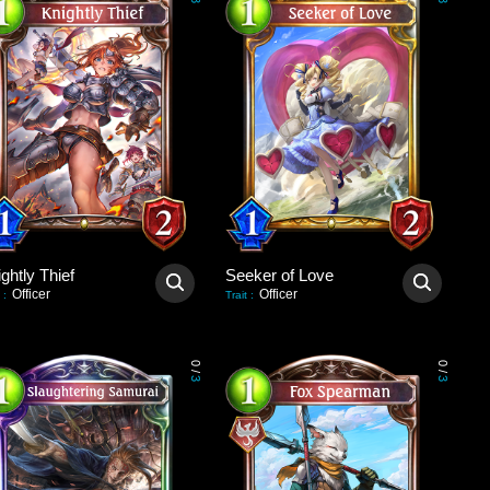
3
3
ghtly Thief
Seeker of Love
Officer
Officer
:
Trait
:
0
0
/
/
3
3