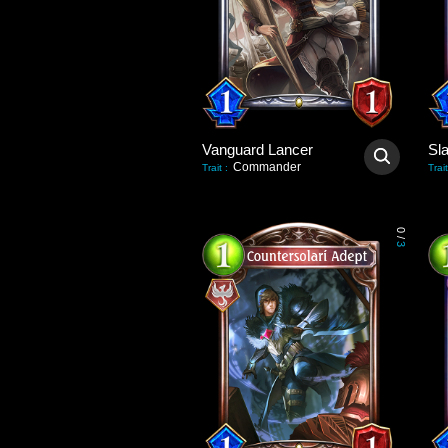
Vanguard Lancer
Sl
Commander
Trait
:
Trait
0
/
3