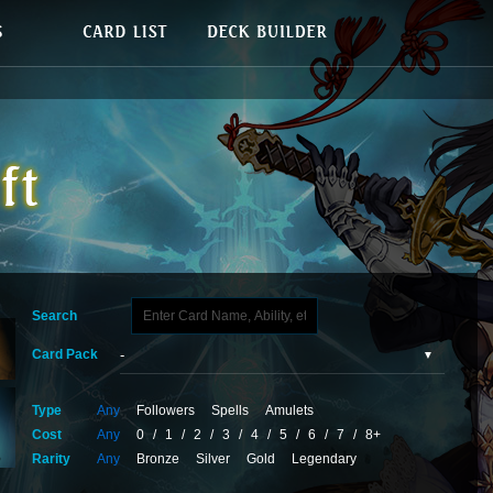
Search
Card Pack
Type
Any
Followers
Spells
Amulets
Cost
Any
0
/
1
/
2
/
3
/
4
/
5
/
6
/
7
/
8+
Rarity
Any
Bronze
Silver
Gold
Legendary