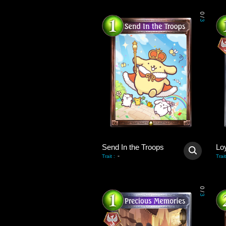
0
/
3
Send In the Troops
Lo
-
Trait
:
Trait
0
/
3