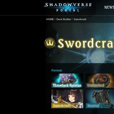
HOME
Deck Builder
Swordcraft
Format