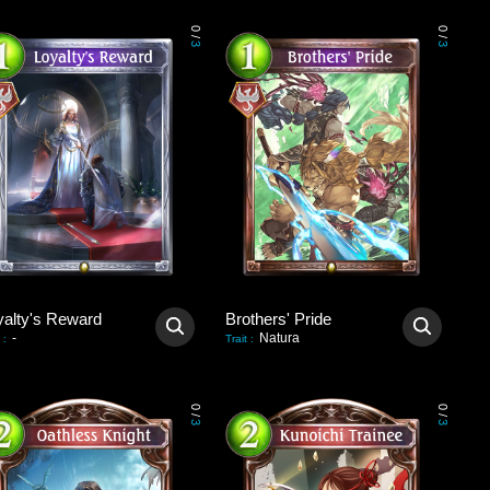
0
0
/
/
3
3
yalty's Reward
Brothers' Pride
-
Natura
:
Trait
:
0
0
/
/
3
3