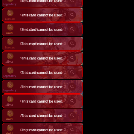
×
3
This card cannot be used.
Sky Commander Celia
×
3
This card cannot be used.
Servant of Usurpation
×
3
This card cannot be used.
Leod, the Crescent Blade
×
3
This card cannot be used.
Usurping Spineblade
×
3
This card cannot be used.
Valse, Magical Marksman
×
2
This card cannot be used.
Octrice, Omen of Usurpation
×
3
This card cannot be used.
Aether of the Warrior Wing
×
2
Frontline Cavalier
This card cannot be used.
×
3
This card cannot be used.
Apostle of Usurpation
×
3
Dragon Knights
This card cannot be used.