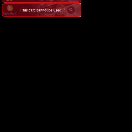
×
3
This card cannot be used.
Latham, Honorable Knight