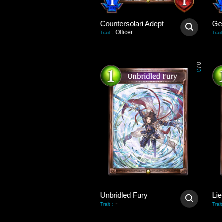
Countersolari Adept
Gei
Officer
Trait
:
Trait
0
/
3
Unbridled Fury
Lie
-
Trait
:
Trait