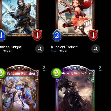
thless Knight
Kunoichi Trainee
Officer
Officer
:
Trait
:
0
0
/
/
3
3