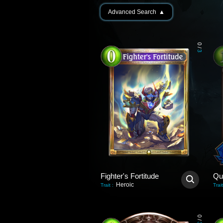
Advanced Search
▲
0
/
3
Fighter's Fortitude
Qu
Heroic
Trait
:
Trait
0
/