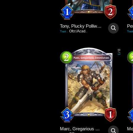
Tony, Plucky Polliwog
Pe
Ofcr./Acad.
Trait
:
Trait
0
/
3
Marc, Gregarious Swordsman