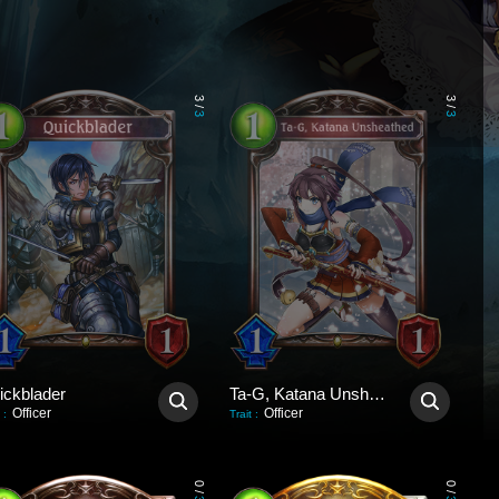
3
3
/
/
3
3
ickblader
Ta-G, Katana Unsheathed
Officer
Officer
:
Trait
:
0
0
/
/