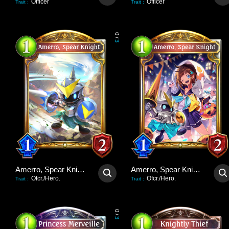
Officer
Officer
Trait
:
Trait
:
0
/
3
Amerro, Spear Knight
Amerro, Spear Knight
Ofcr./Hero.
Ofcr./Hero.
Trait
:
Trait
:
0
/
3