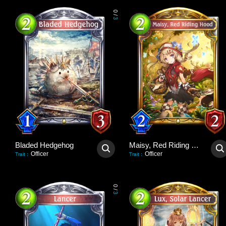
0
/
3
Bladed Hedgehog
Maisy, Red Riding Hood
Officer
Officer
Trait
:
Trait
:
0
/
3