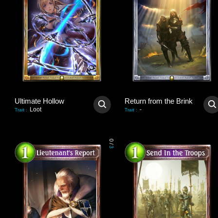
Ultimate Hollow
Return from the Brink
Loot
-
Trait
:
Trait
:
0
/
3