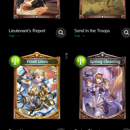
Lieutenant's Report
Send In the Troops
-
-
Trait
:
Trait
:
0
/
3