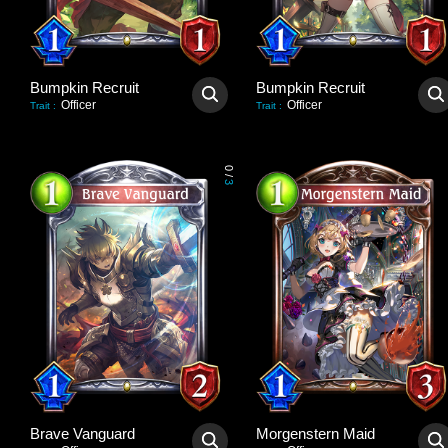
Bumpkin Recruit
Bumpkin Recruit
Officer
Officer
Trait
:
Trait
:
0
/
3
Brave Vanguard
Morgenstern Maid