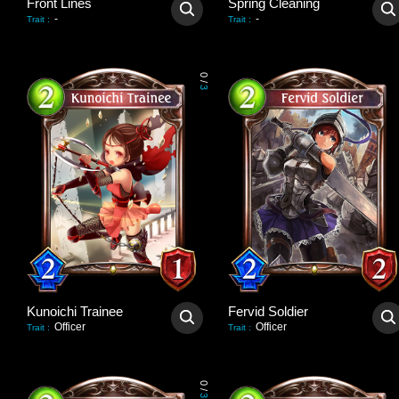
Front Lines
Spring Cleaning
-
-
Trait
:
Trait
:
0
/
3
Kunoichi Trainee
Fervid Soldier
Officer
Officer
Trait
:
Trait
:
0
/
3