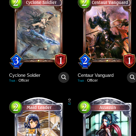
Cyclone Soldier
Centaur Vanguard
Officer
Officer
Trait
:
Trait
:
0
/
3