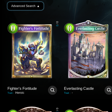
Advanced Search
▲
0
/
3
Fighter's Fortitude
Everlasting Castle
Heroic
-
Trait
:
Trait
:
0
/