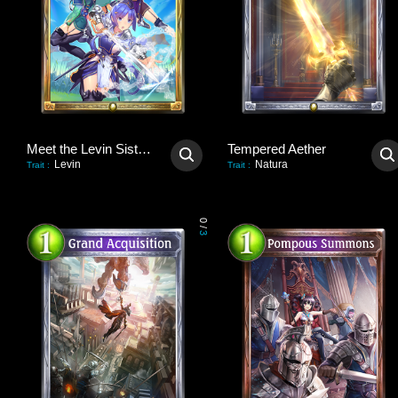
Meet the Levin Sisters!
Tempered Aether
Levin
Natura
Trait
:
Trait
:
0
/
3