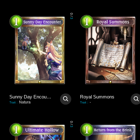
0
/
3
Sunny Day Encounter
Royal Summons
Natura
-
Trait
:
Trait
:
0
/
3