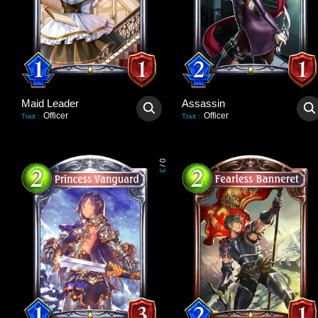
Maid Leader
Assassin
Officer
Officer
Trait
:
Trait
:
0
/
3