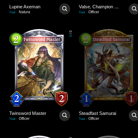
Lupine Axeman
Valse, Champion Deadeye
Natura
Officer
Trait
:
Trait
:
0
/
3
Twinsword Master
Steadfast Samurai
Officer
Officer
Trait
:
Trait
: