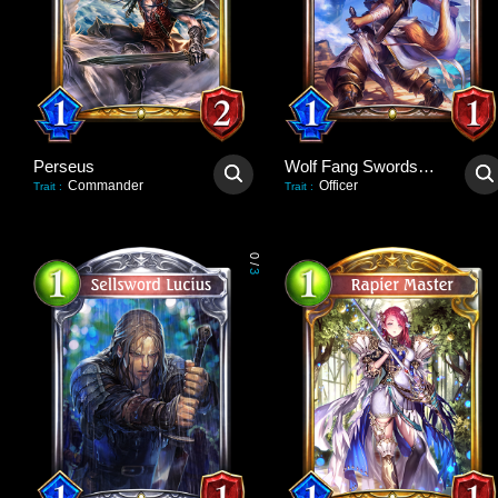
Perseus
Wolf Fang Swordsman
Commander
Officer
Trait
:
Trait
:
0
/
3