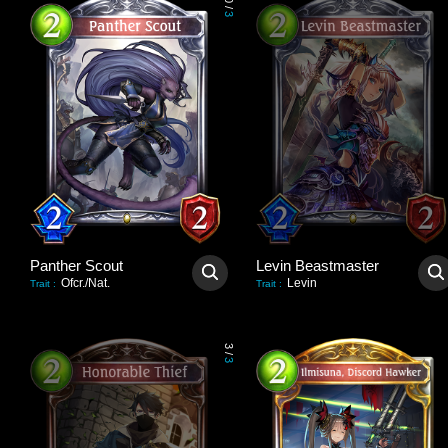
0
/
3
Panther Scout
Levin Beastmaster
Ofcr./Nat.
Levin
Trait
:
Trait
:
3
/
3