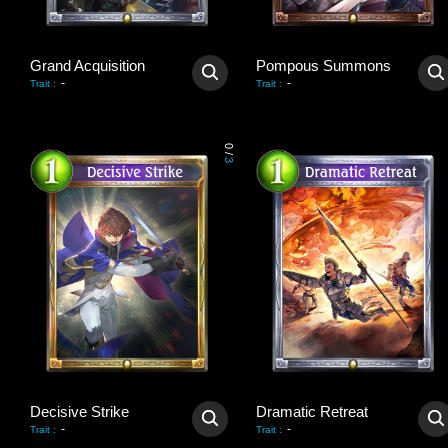
Grand Acquisition
Pompous Summons
-
-
Trait
:
Trait
:
0
/
3
Decisive Strike
Dramatic Retreat
-
-
Trait
:
Trait
: