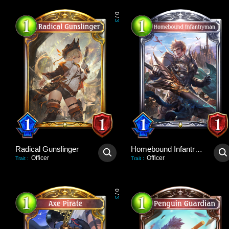
0
/
3
Radical Gunslinger
Homebound Infantryman
Officer
Officer
Trait
:
Trait
:
0
/
3