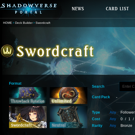
HOME
Deck Builder
Swordcraft
Format
Search
Card Pack
Type
Any
Follower
Cost
Any
0
/
1
/
Rarity
Any
Bronze