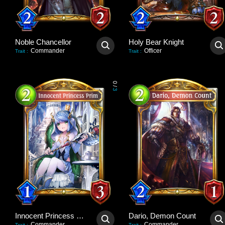
Noble Chancellor
Holy Bear Knight
Commander
Officer
Trait
:
Trait
:
0
/
3
Innocent Princess Prim
Dario, Demon Count
Commander
Commander
Trait
:
Trait
: