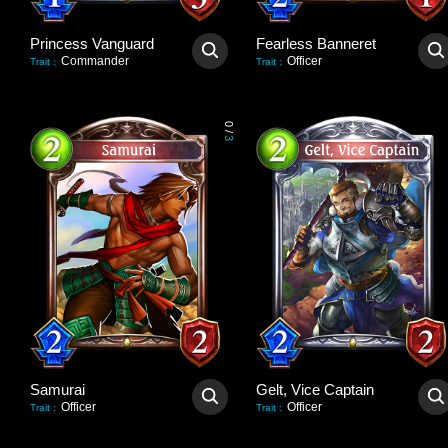
Princess Vanguard
Fearless Banneret
Commander
Officer
Trait
:
Trait
:
0
/
3
Samurai
Gelt, Vice Captain
Officer
Officer
Trait
:
Trait
: