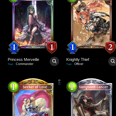
Princess Merveille
Knightly Thief
Commander
Officer
Trait
:
Trait
:
0
/
3