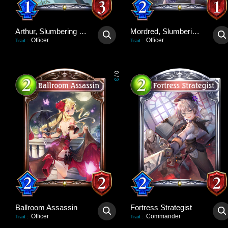
Arthur, Slumbering Dragon
Mordred, Slumbering Lion
Officer
Officer
Trait
:
Trait
:
0
/
3
Ballroom Assassin
Fortress Strategist
Officer
Commander
Trait
:
Trait
: