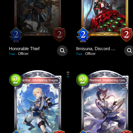
Honorable Thief
Ilmisuna, Discord Hawker
Officer
Officer
Trait
:
Trait
:
0
/
3