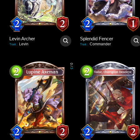
Levin Archer
Splendid Fencer
Levin
Commander
Trait
:
Trait
:
0
/
3