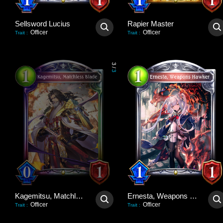
Sellsword Lucius
Rapier Master
Officer
Officer
Trait
:
Trait
:
3
/
3
Kagemitsu, Matchless Blade
Ernesta, Weapons Hawker
Officer
Officer
Trait
:
Trait
: