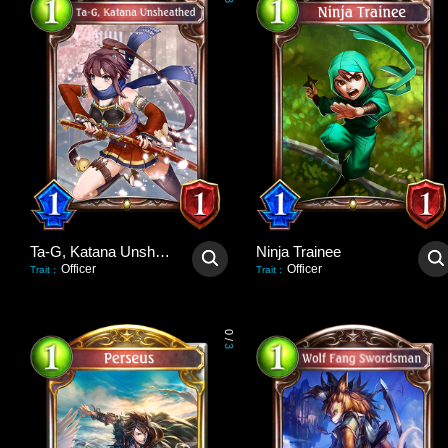
3
Ta-G, Katana Unsheathed
Ninja Trainee
Officer
Officer
Trait
:
Trait
:
0
/
3