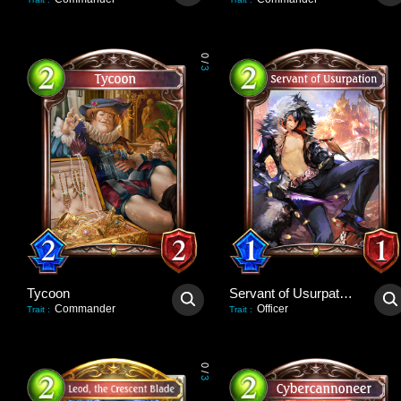
0
/
3
Tycoon
Servant of Usurpation
Commander
Officer
Trait
:
Trait
:
0
/
3