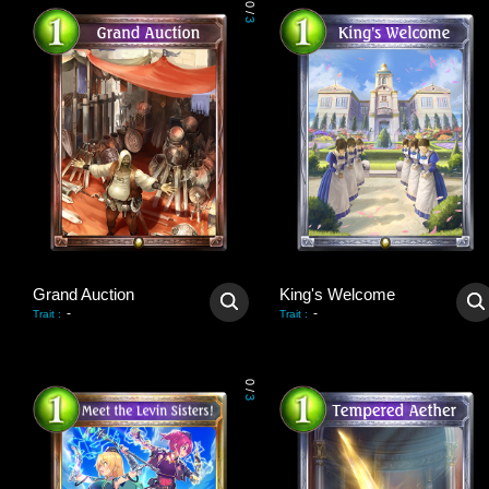
0
/
3
Grand Auction
King's Welcome
-
-
Trait
:
Trait
:
0
/
3