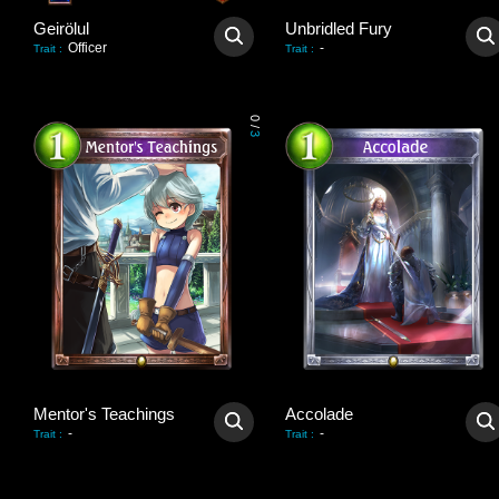
Geirölul
Unbridled Fury
Officer
-
Trait
:
Trait
:
0
/
3
Mentor's Teachings
Accolade
-
-
Trait
:
Trait
: