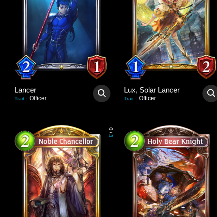
Lancer
Lux, Solar Lancer
Officer
Officer
Trait
:
Trait
:
0
/
3