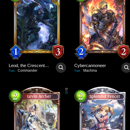
Leod, the Crescent Blade
Cybercannoneer
Commander
Machina
Trait
:
Trait
:
0
/
3