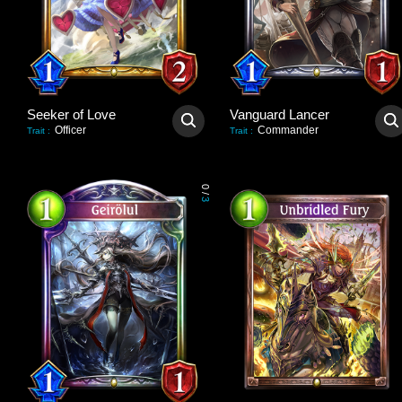
Seeker of Love
Vanguard Lancer
Officer
Commander
Trait
:
Trait
:
0
/
3