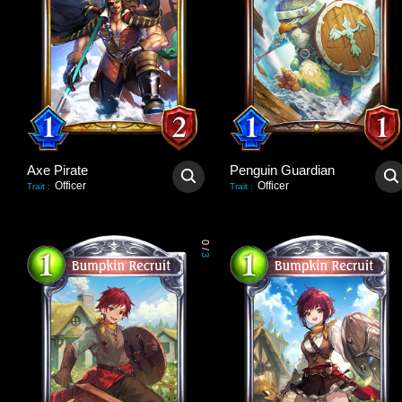
Axe Pirate
Penguin Guardian
Officer
Officer
Trait
:
Trait
:
0
/
3