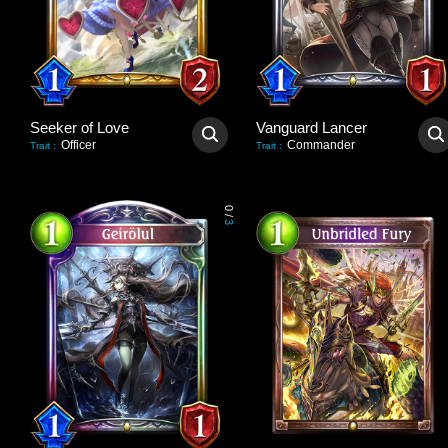
Seeker of Love
Vanguard Lancer
Officer
Commander
Trait
:
Trait
:
0
/
3