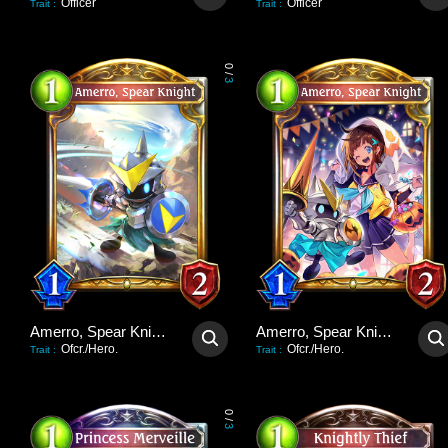
Officer
Officer
Trait
:
Trait
:
0
/
3
Amerro, Spear Knight
Amerro, Spear Knight
Ofcr./Hero.
Ofcr./Hero.
Trait
:
Trait
:
0
/
3