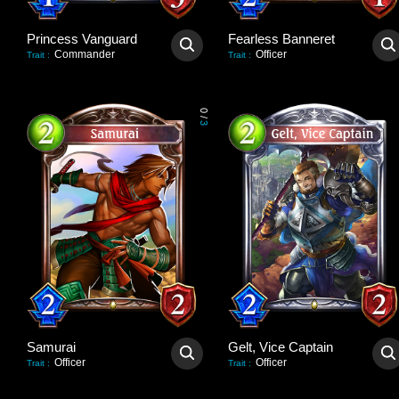
Princess Vanguard
Fearless Banneret
Commander
Officer
Trait
:
Trait
:
0
/
3
Samurai
Gelt, Vice Captain
Officer
Officer
Trait
:
Trait
: