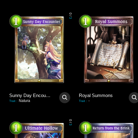
0
/
3
Sunny Day Encounter
Royal Summons
Natura
-
Trait
:
Trait
:
0
/
3