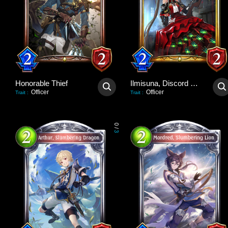
Honorable Thief
Ilmisuna, Discord Hawker
Officer
Officer
Trait
:
Trait
:
0
/
3