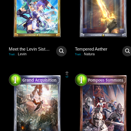
Meet the Levin Sisters!
Tempered Aether
Levin
Natura
Trait
:
Trait
:
0
/
3