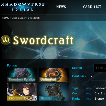
HOME
Deck Builder
Swordcraft
Format
Search
Card Pack
Type
Any
Follower
Cost
Any
0
/
1
/
Rarity
Any
Bronze