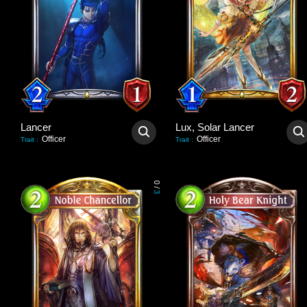
Lancer
Lux, Solar Lancer
Officer
Officer
Trait
:
Trait
:
0
/
3