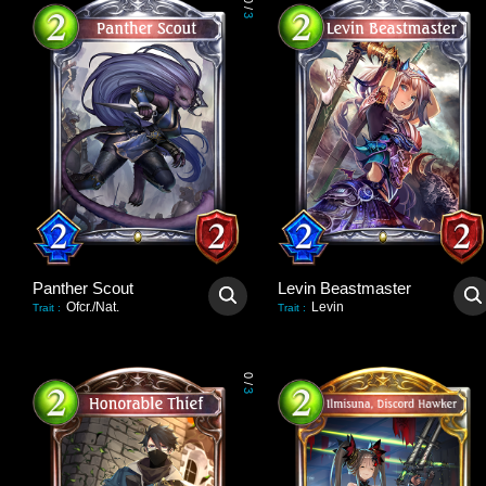
0
/
3
Panther Scout
Levin Beastmaster
Ofcr./Nat.
Levin
Trait
:
Trait
:
0
/
3