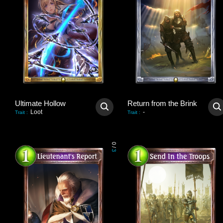
Ultimate Hollow
Return from the Brink
Loot
-
Trait
:
Trait
:
0
/
3