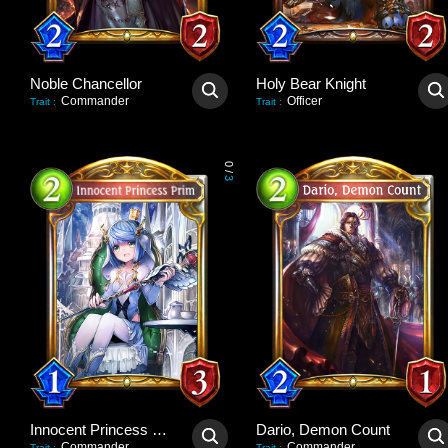
Noble Chancellor
Holy Bear Knight
Commander
Officer
Trait
:
Trait
:
0
/
3
Innocent Princess Prim
Dario, Demon Count
Commander
Commander
Trait
:
Trait
: