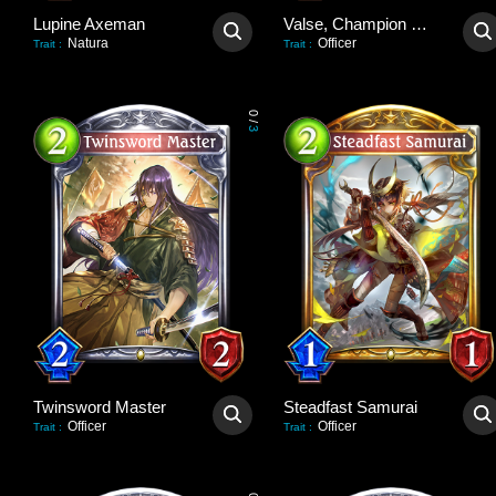
Lupine Axeman
Valse, Champion Deadeye
Natura
Officer
Trait
:
Trait
:
0
/
3
Twinsword Master
Steadfast Samurai
Officer
Officer
Trait
:
Trait
: