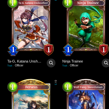
3
Ta-G, Katana Unsheathed
Ninja Trainee
Officer
Officer
Trait
:
Trait
:
0
/
3