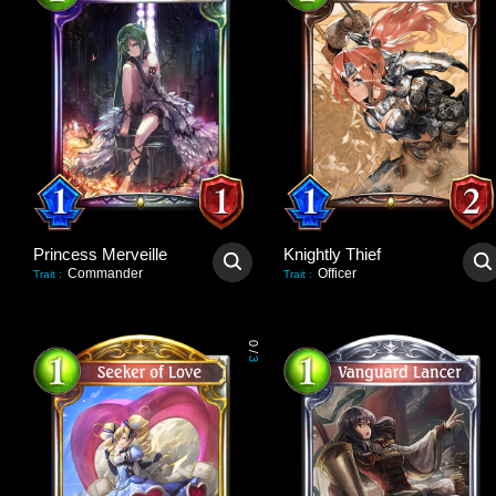
Princess Merveille
Knightly Thief
Commander
Officer
Trait
:
Trait
:
0
/
3