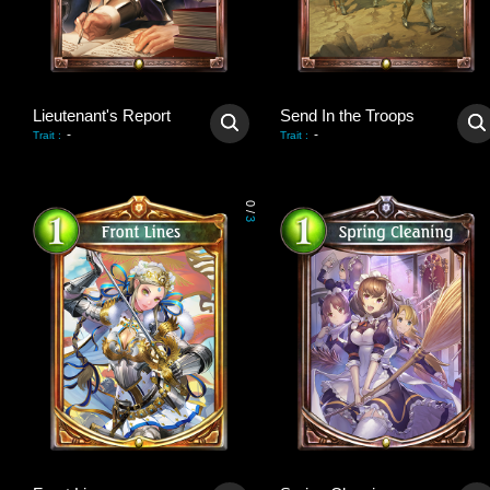
Lieutenant's Report
Send In the Troops
-
-
Trait
:
Trait
:
0
/
3