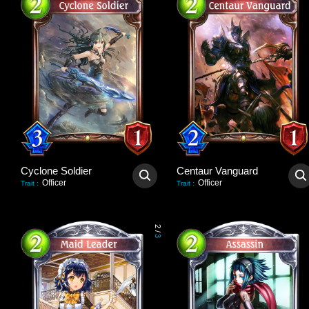
Cyclone Soldier
Centaur Vanguard
Officer
Officer
Trait
:
Trait
:
2
/
3