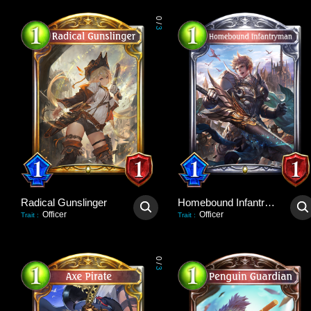
0
/
3
Radical Gunslinger
Homebound Infantryman
Officer
Officer
Trait
:
Trait
:
0
/
3