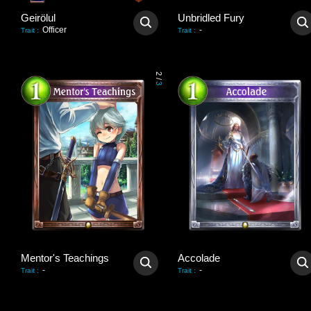
Geirölul
Unbridled Fury
Officer
-
Trait
:
Trait
:
2
/
3
Mentor's Teachings
Accolade
-
-
Trait
:
Trait
: