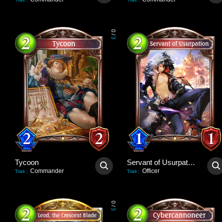
0
/
3
Tycoon
Servant of Usurpation
Commander
Officer
Trait
:
Trait
:
0
/
3