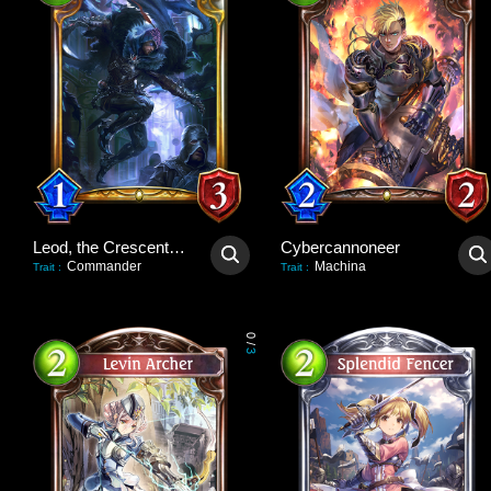
Leod, the Crescent Blade
Cybercannoneer
Commander
Machina
Trait
:
Trait
:
0
/
3