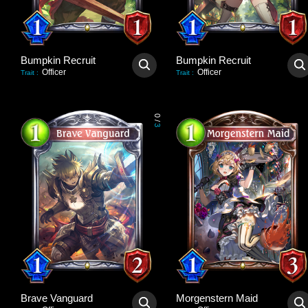
Bumpkin Recruit
Bumpkin Recruit
Officer
Officer
Trait
:
Trait
:
0
/
3
Brave Vanguard
Morgenstern Maid