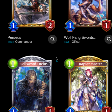
Perseus
Wolf Fang Swordsman
Commander
Officer
Trait
:
Trait
:
0
/
3