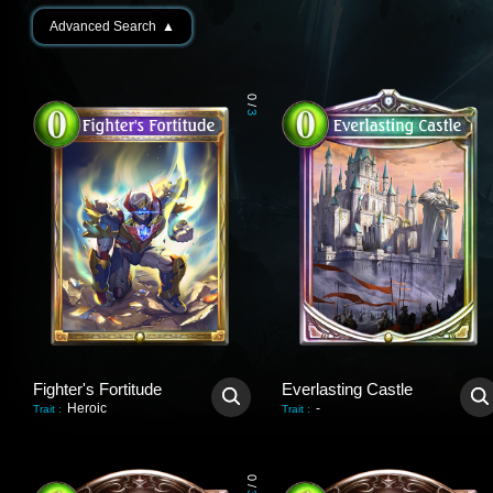
Advanced Search
▲
0
/
3
Fighter's Fortitude
Everlasting Castle
Heroic
-
Trait
:
Trait
:
0
/