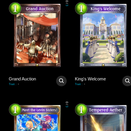
0
/
3
Grand Auction
King's Welcome
-
-
Trait
:
Trait
:
0
/
3