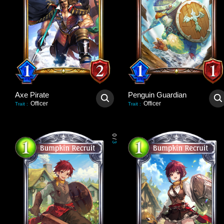
Axe Pirate
Penguin Guardian
Officer
Officer
Trait
:
Trait
:
0
/
3