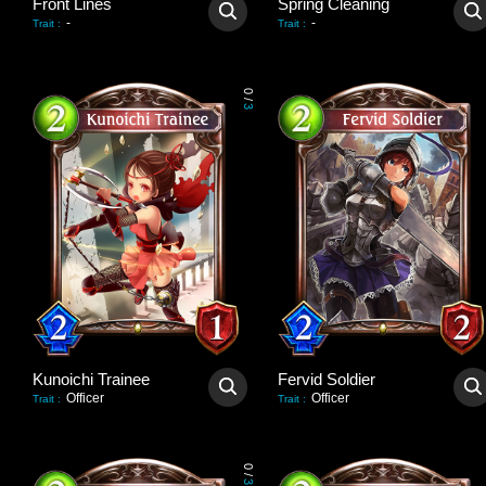
Front Lines
Spring Cleaning
-
-
Trait
:
Trait
:
0
/
3
Kunoichi Trainee
Fervid Soldier
Officer
Officer
Trait
:
Trait
:
0
/
3