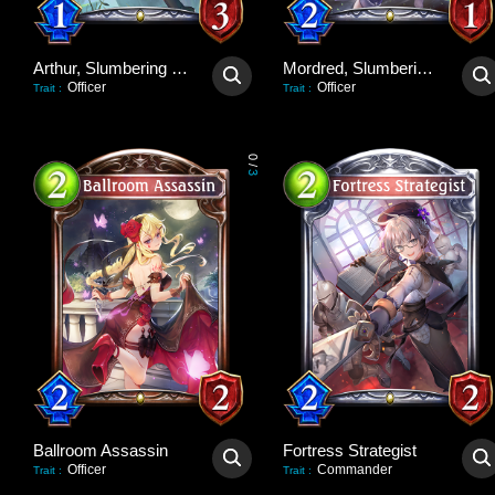
Arthur, Slumbering Dragon
Mordred, Slumbering Lion
Officer
Officer
Trait
:
Trait
:
0
/
3
Ballroom Assassin
Fortress Strategist
Officer
Commander
Trait
:
Trait
: