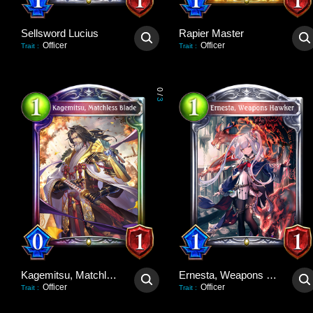
Sellsword Lucius
Rapier Master
Officer
Officer
Trait
:
Trait
:
0
/
3
Kagemitsu, Matchless Blade
Ernesta, Weapons Hawker
Officer
Officer
Trait
:
Trait
: