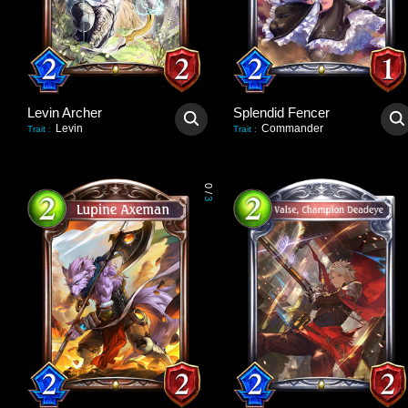
Levin Archer
Splendid Fencer
Levin
Commander
Trait
:
Trait
:
0
/
3