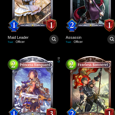
Maid Leader
Assassin
Officer
Officer
Trait
:
Trait
:
0
/
3