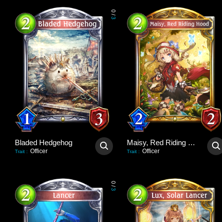
0
/
3
Bladed Hedgehog
Maisy, Red Riding Hood
Officer
Officer
Trait
:
Trait
:
0
/
3