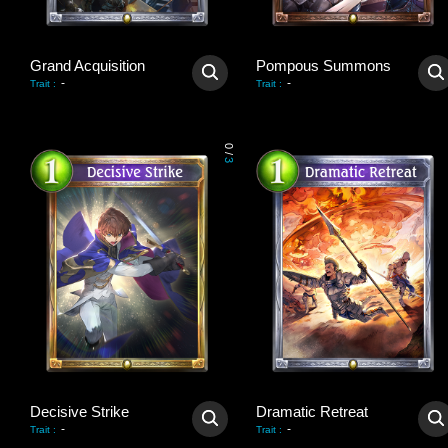
Grand Acquisition
Pompous Summons
-
-
Trait
:
Trait
:
0
/
3
Decisive Strike
Dramatic Retreat
-
-
Trait
:
Trait
: