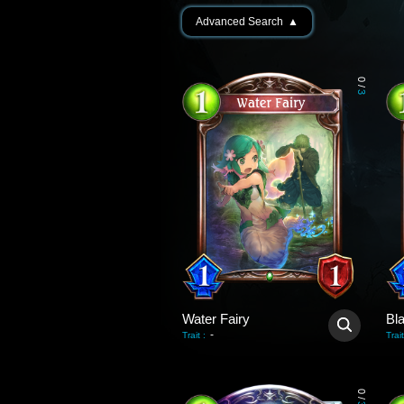
Advanced Search
▲
0
/
3
Water Fairy
Bl
-
Trait
:
Trait
0
/