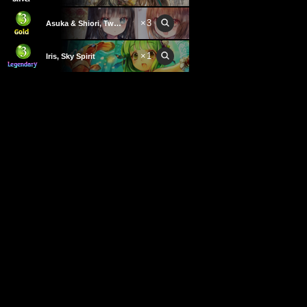
×
3
Asuka & Shiori, Twins
×
1
Iris, Sky Spirit
×
1
Bab'zz, Royal Commander
×
3
This card cannot be used.
Warden of Recurrence
×
1
Durga
×
3
Thicket of Gnarled Hands