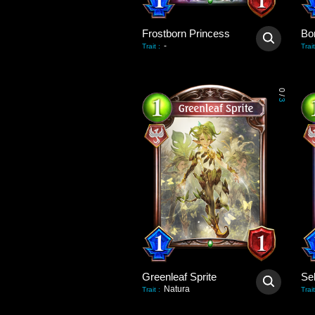
Frostborn Princess
Bo
-
Trait
:
Trait
0
/
3
Greenleaf Sprite
Natura
Trait
:
Trait