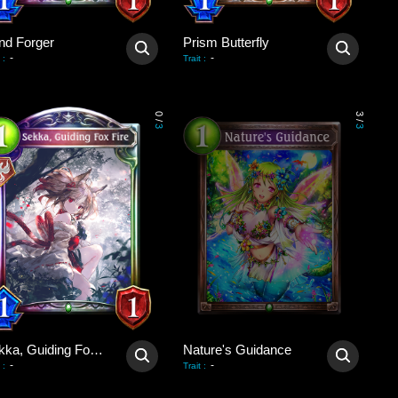
nd Forger
Prism Butterfly
-
-
:
Trait
:
0
3
/
/
3
3
Sekka, Guiding Fox Fire
Nature's Guidance
-
-
:
Trait
: