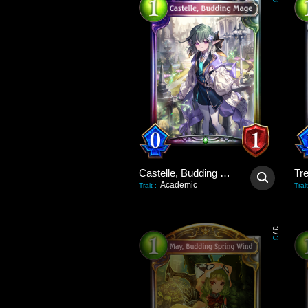
3
Castelle, Budding Mage
Tre
Academic
Trait
:
Trait
3
/
3