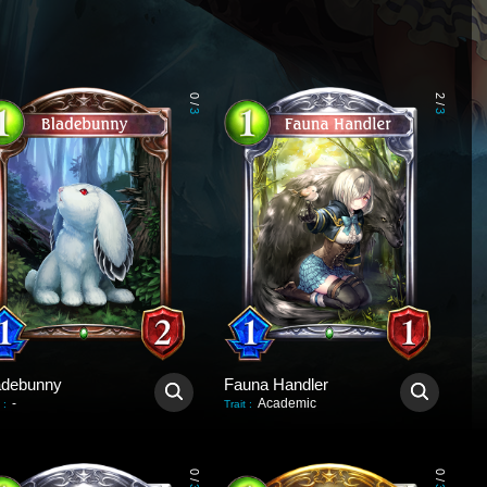
0
2
/
/
3
3
adebunny
Fauna Handler
-
Academic
:
Trait
:
0
0
/
/