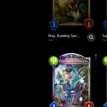
May, Budding Spring Wind
Sa
-
Trait
:
Trait
0
/
3