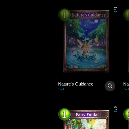
3
/
3
Nature's Guidance
Na
-
Trait
:
Trait
0
/
3