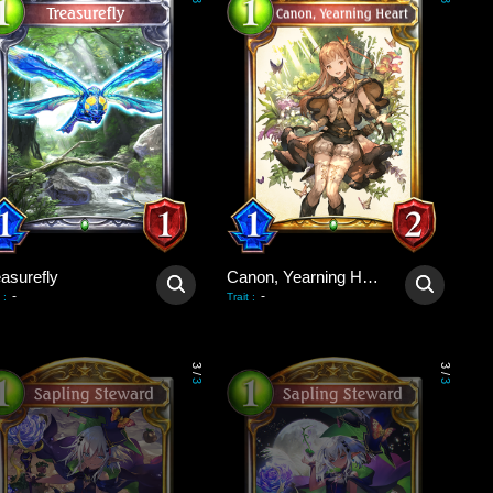
3
3
asurefly
Canon, Yearning Heart
-
-
:
Trait
:
3
3
/
/
3
3