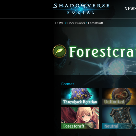
HOME
Deck Builder
Forestcraft
Format