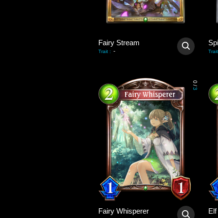
Fairy Stream
Sp
-
Trait
:
Trait
0
/
3
Fairy Whisperer
El