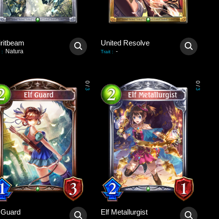
iritbeam
United Resolve
Natura
-
:
Trait
:
0
0
/
/
3
3
f Guard
Elf Metallurgist