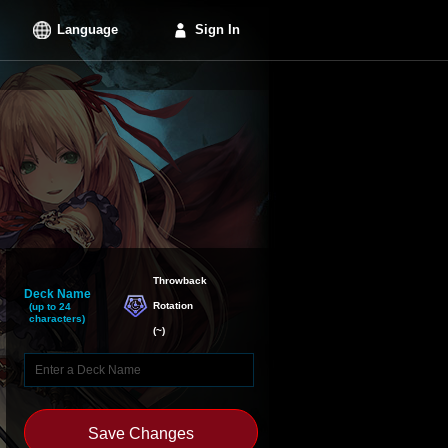
Language
Sign In
Throwback

Deck Name
Rotation
(up to 24
characters)
(
~
)
Save Changes