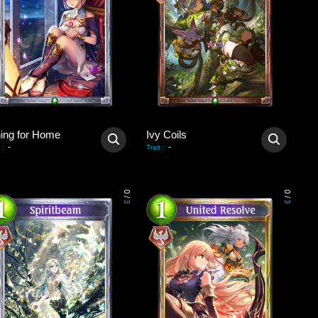
ning for Home
Ivy Coils
-
-
:
Trait
:
0
0
/
/
3
3