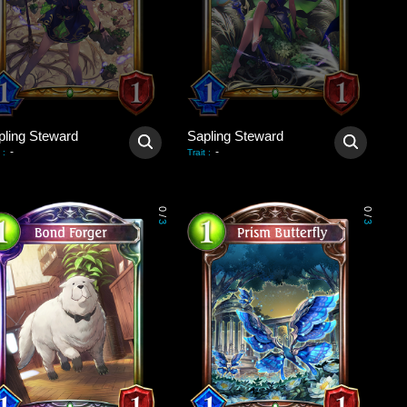
pling Steward
Sapling Steward
-
-
:
Trait
:
0
0
/
/
3
3