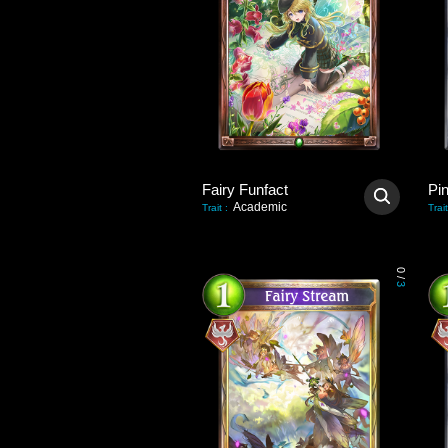
Fairy Funfact
Pi
Academic
Trait
:
Trait
0
/
3