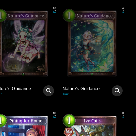
3
3
/
/
3
3
ture's Guidance
Nature's Guidance
-
-
:
Trait
:
0
0
/
/
3
3