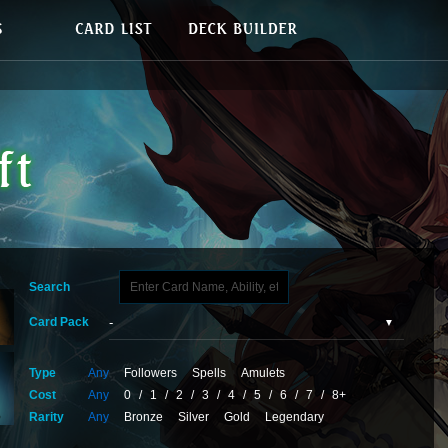
Search
Card Pack
Type
Any
Followers
Spells
Amulets
Cost
Any
0
/
1
/
2
/
3
/
4
/
5
/
6
/
7
/
8+
Rarity
Any
Bronze
Silver
Gold
Legendary