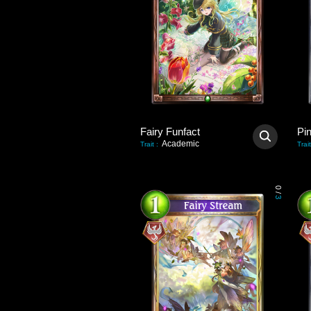
Fairy Funfact
Pi
Academic
Trait
:
Trait
0
/
3