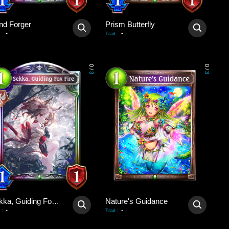
nd Forger
Prism Butterfly
-
-
:
Trait
:
0
0
/
/
3
3
Sekka, Guiding Fox Fire
Nature's Guidance
-
-
:
Trait
: