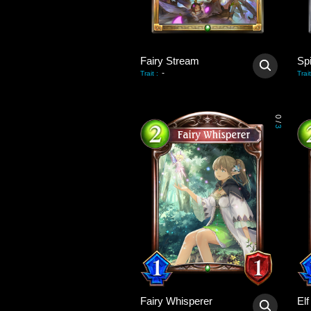
Fairy Stream
Sp
-
Trait
:
Trait
0
/
3
Fairy Whisperer
El