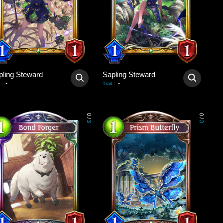
pling Steward
Sapling Steward
-
-
:
Trait
:
0
0
/
/
3
3