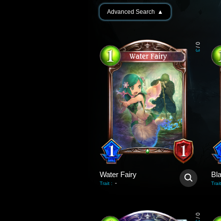
Advanced Search
▲
0
/
3
Water Fairy
Bl
-
Trait
:
Trait
0
/