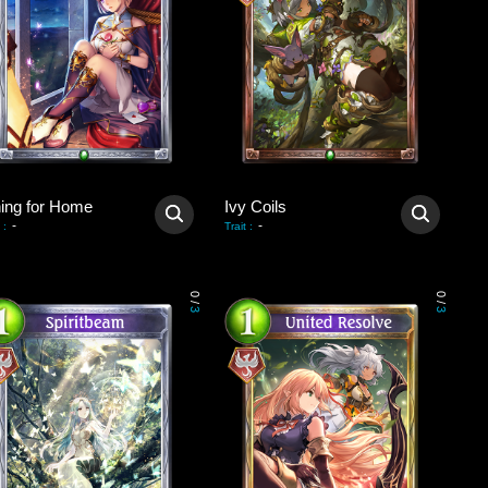
ning for Home
Ivy Coils
-
-
:
Trait
:
0
0
/
/
3
3