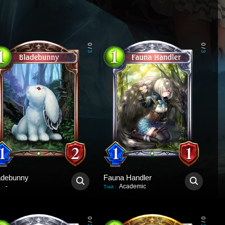
0
0
/
/
3
3
adebunny
Fauna Handler
-
Academic
:
Trait
:
0
0
/
/