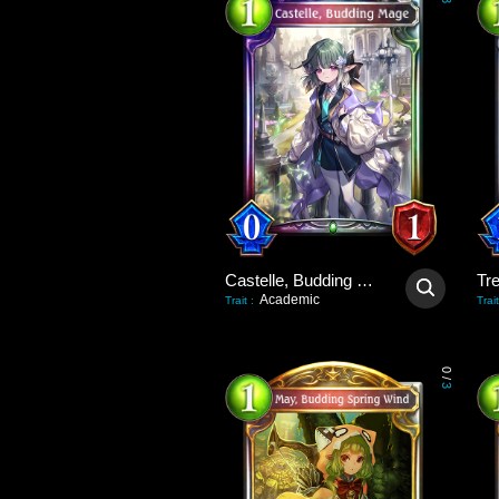
3
Castelle, Budding Mage
Tre
Academic
Trait
:
Trait
0
/
3