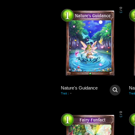
0
/
3
Nature's Guidance
Na
-
Trait
:
Trait
0
/
3