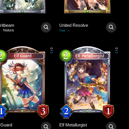
iritbeam
United Resolve
Natura
-
:
Trait
:
0
0
/
/
3
3
f Guard
Elf Metallurgist