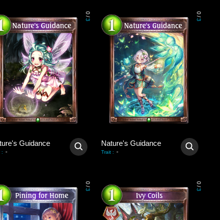
0
0
/
/
3
3
ture's Guidance
Nature's Guidance
-
-
:
Trait
:
0
0
/
/
3
3