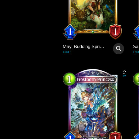
May, Budding Spring Wind
Sa
-
Trait
:
Trait
0
/
3