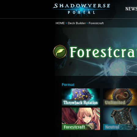
HOME
Deck Builder
Forestcraft
Format