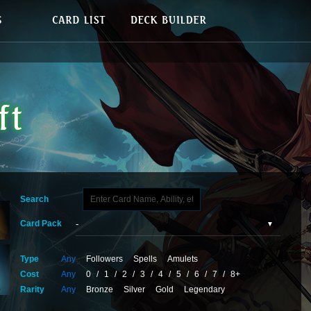
Search
Card Pack
Type
Any
Followers
Spells
Amulets
Cost
Any
0
/
1
/
2
/
3
/
4
/
5
/
6
/
7
/
8+
Rarity
Any
Bronze
Silver
Gold
Legendary