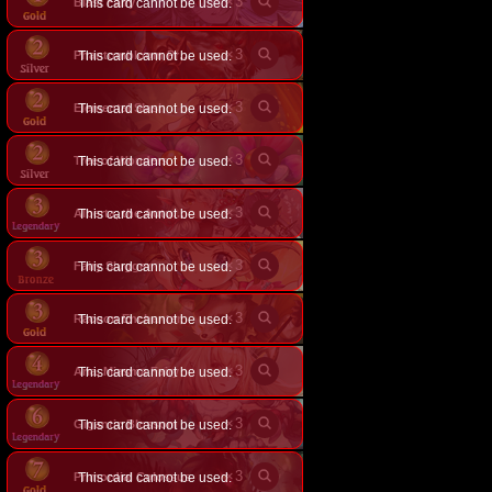
×
3
Blast Fairy
This card cannot be used.
×
3
This card cannot be used.
Phantombloom Predator
×
3
Elemental Slash
This card cannot be used.
×
3
Tree of Wonders
This card cannot be used.
×
3
This card cannot be used.
Alberta, the Autumnblade
×
3
Fairy Slugger
This card cannot be used.
×
3
Racoon Enchanter
This card cannot be used.
×
3
Aria, Miasma Fairy
This card cannot be used.
×
3
Gigantic Blossom
This card cannot be used.
×
3
Primordial Colossus
This card cannot be used.