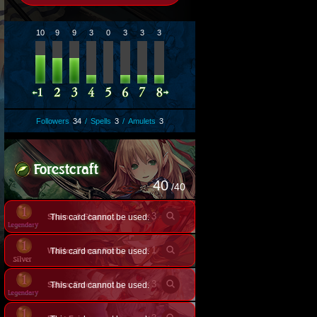
10
9
9
3
0
3
3
3
Followers
34
/
Spells
3
/
Amulets
3
40
/40
×
3
This card cannot be used.
Shamu & Shama, Posh Felines
×
1
This card cannot be used.
Walder, Forest Ranger
×
3
This card cannot be used.
Sekka, Fatebound Fox