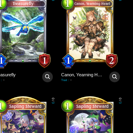
3
3
asurefly
Canon, Yearning Heart
-
-
:
Trait
:
0
0
/
/
3
3