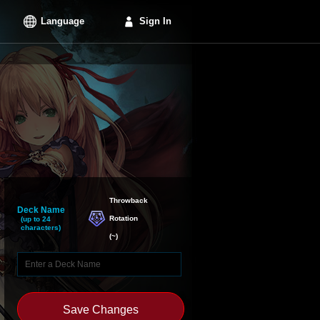
Language
Sign In
Throwback

Deck Name
Rotation
(up to 24
characters)
(
~
)
Save Changes