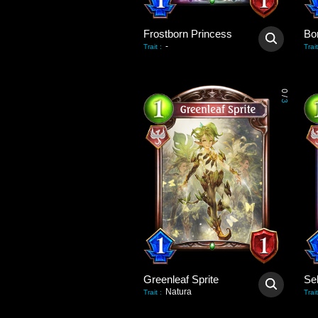
Frostborn Princess
Bo
-
Trait
:
Trait
0
/
3
Greenleaf Sprite
Natura
Trait
:
Trait