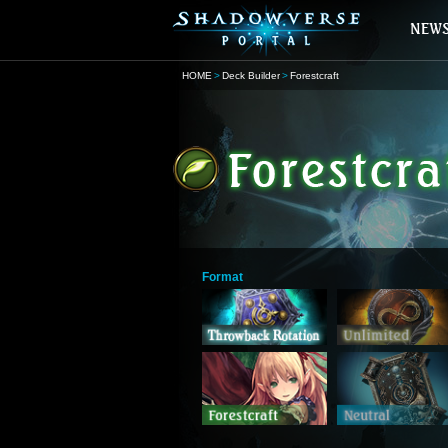
HOME
Deck Builder
Forestcraft
Format