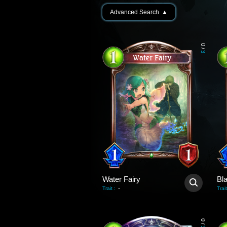
Advanced Search
▲
0
/
3
Water Fairy
Bl
-
Trait
:
Trait
0
/