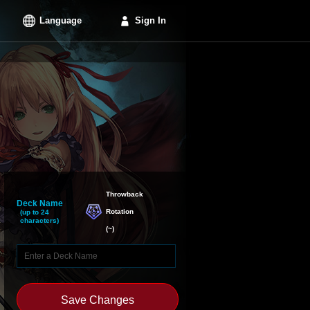
Language
Sign In
Throwback

Deck Name
Rotation
(up to 24
characters)
(
~
)
Save Changes