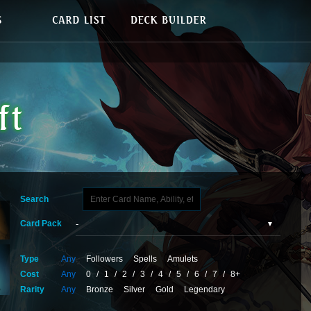
Search
Card Pack
Type
Any
Followers
Spells
Amulets
Cost
Any
0
/
1
/
2
/
3
/
4
/
5
/
6
/
7
/
8+
Rarity
Any
Bronze
Silver
Gold
Legendary