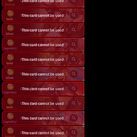
×
3
Quixotic Adventurer
This card cannot be used.
×
3
This card cannot be used.
Sukuna, Mighty Malleteer
×
3
Vagabond Lizard
This card cannot be used.
×
2
This card cannot be used.
Alberta, the Autumnblade
×
2
Racoon Enchanter
This card cannot be used.
×
3
Varmint Hunter
This card cannot be used.
×
3
This card cannot be used.
Loxis, Homestead Pioneer
×
3
Giant Pastures
This card cannot be used.
×
3
Xeno Sagittarius
This card cannot be used.
×
3
Deepwood Wolf
This card cannot be used.