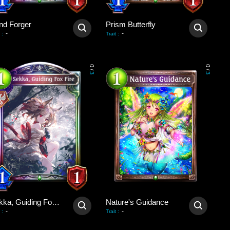
nd Forger
Prism Butterfly
-
-
:
Trait
:
0
0
/
/
3
3
Sekka, Guiding Fox Fire
Nature's Guidance
-
-
:
Trait
: