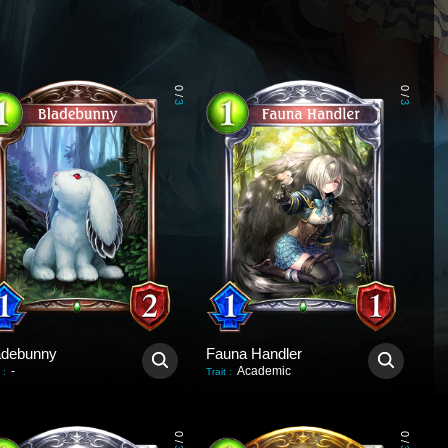
0
0
/
/
3
3
adebunny
Fauna Handler
-
Academic
:
Trait
:
0
0
/
/