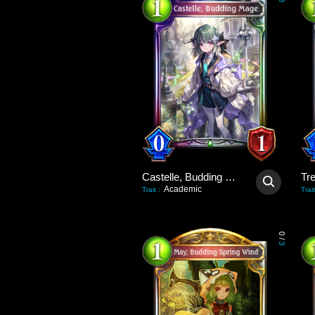
3
Castelle, Budding Mage
Tre
Academic
Trait
:
Trait
0
/
3