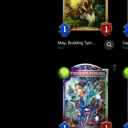
May, Budding Spring Wind
Sa
-
Trait
:
Trait
0
/
3