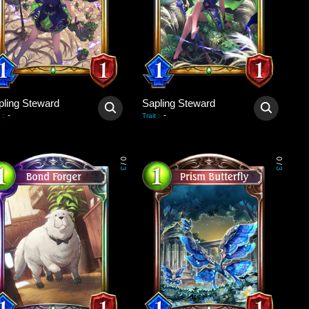
pling Steward
Sapling Steward
-
-
:
Trait
:
0
0
/
/
3
3