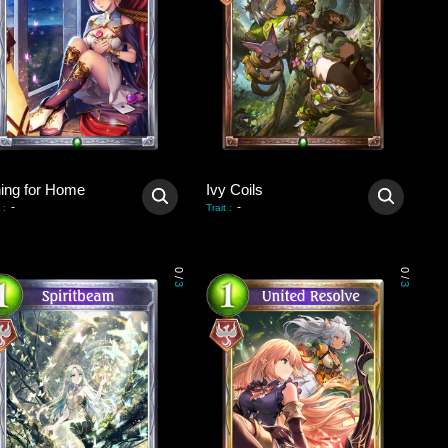
ning for Home
Ivy Coils
-
-
:
Trait
:
0
0
/
/
3
3