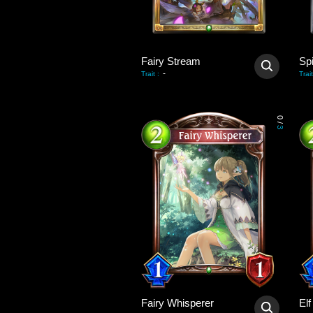
Fairy Stream
Sp
-
Trait
:
Trait
0
/
3
Fairy Whisperer
El