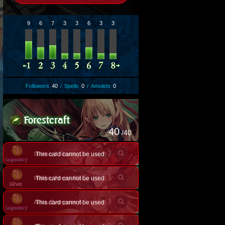
9
6
7
3
3
6
3
3
Followers
40
/
Spells
0
/
Amulets
0
40
/40
×
3
This card cannot be used.
Shamu & Shama, Posh Felines
×
3
This card cannot be used.
Walder, Forest Ranger
×
3
This card cannot be used.
Arisa, Evergreen Arrow