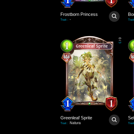
Frostborn Princess
Bo
-
Trait
:
Trait
0
/
3
Greenleaf Sprite
Natura
Trait
:
Trait