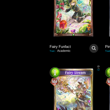
Fairy Funfact
Pi
Academic
Trait
:
Trait
0
/
3