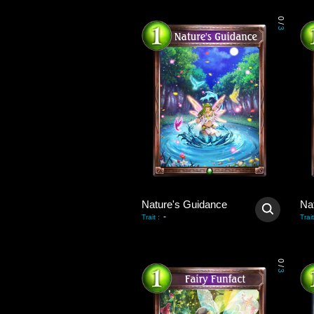
0
/
3
Nature's Guidance
Na
-
Trait
:
Trait
0
/
3