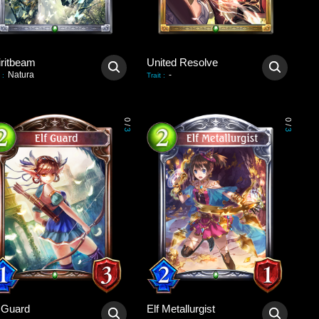
iritbeam
United Resolve
Natura
-
:
Trait
:
0
0
/
/
3
3
f Guard
Elf Metallurgist