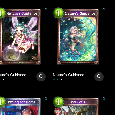
0
0
/
/
3
3
ture's Guidance
Nature's Guidance
-
-
:
Trait
:
0
0
/
/
3
3