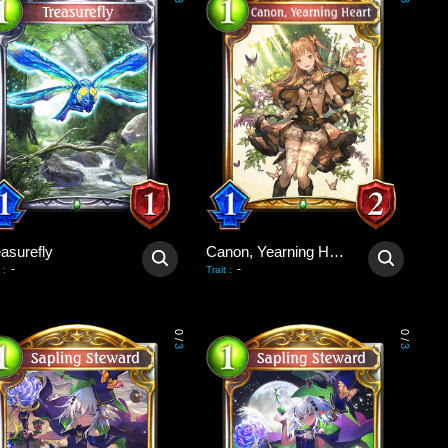
3
3
asurefly
Canon, Yearning Heart
-
-
:
Trait
:
0
0
/
/
3
3