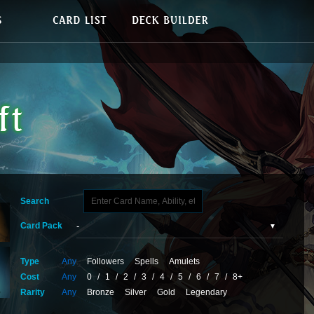
Search
Card Pack
Type
Any
Followers
Spells
Amulets
Cost
Any
0
/
1
/
2
/
3
/
4
/
5
/
6
/
7
/
8+
Rarity
Any
Bronze
Silver
Gold
Legendary