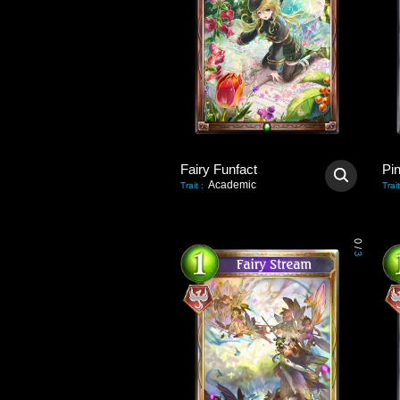
Fairy Funfact
Pi
Academic
Trait
:
Trait
0
/
3