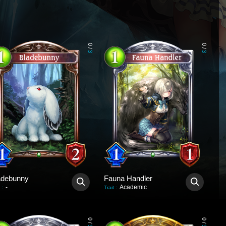
0
0
/
/
3
3
adebunny
Fauna Handler
-
Academic
:
Trait
:
0
0
/
/