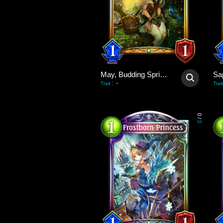
May, Budding Spring Wind
Sa
-
Trait
:
Trait
0
/
3