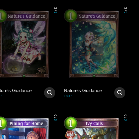
3
3
/
/
3
3
ture's Guidance
Nature's Guidance
-
-
:
Trait
:
0
0
/
/
3
3