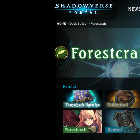
HOME
Deck Builder
Forestcraft
Format