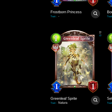
Frostborn Princess
Bo
-
Trait
:
Trait
0
/
3
Greenleaf Sprite
Natura
Trait
:
Trait