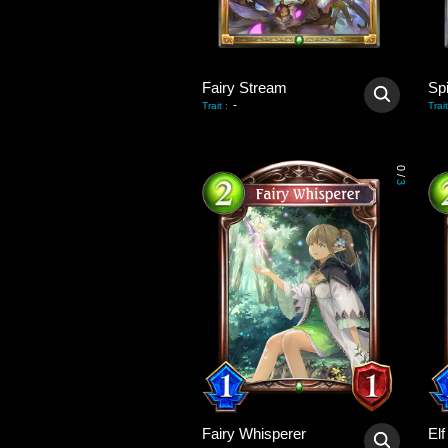
Fairy Stream
Sp
-
Trait
:
Trait
0
/
3
Fairy Whisperer
El