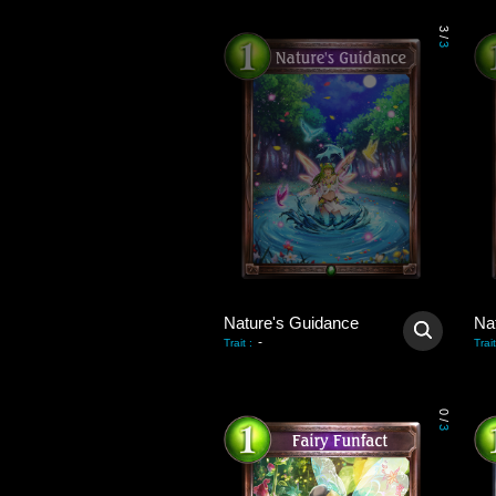
3
/
3
Nature's Guidance
Na
-
Trait
:
Trait
0
/
3