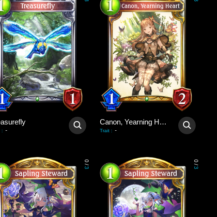
3
3
asurefly
Canon, Yearning Heart
-
-
:
Trait
:
0
0
/
/
3
3