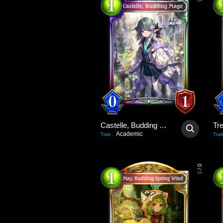
3
Castelle, Budding Mage
Tre
Academic
Trait
:
Trait
0
/
3