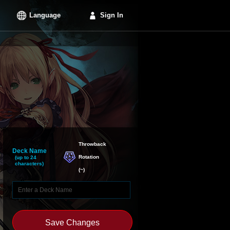
Language
Sign In
Throwback

Deck Name
Rotation
(up to 24
characters)
(
~
)
Save Changes