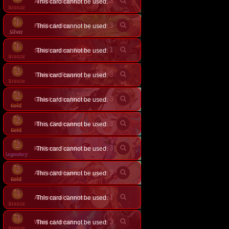
×
3
Airbound Barrage
This card cannot be used.
×
3
Fertile Aether
This card cannot be used.
×
1
Synchronized Slash
This card cannot be used.
×
3
Travelers' Respite
This card cannot be used.
×
3
This card cannot be used.
Guard of the Machinatree
×
3
This card cannot be used.
Rino, Cleansweep Archer
×
3
This card cannot be used.
Kokkoro, Faithful Guide
×
3
Aria's Whirlwind
This card cannot be used.
×
1
This card cannot be used.
Alchemical Confectioner
×
3
Ward of Unkilling
This card cannot be used.