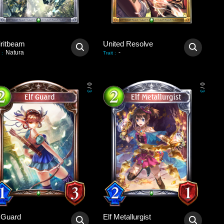
iritbeam
United Resolve
Natura
-
:
Trait
:
0
0
/
/
3
3
f Guard
Elf Metallurgist