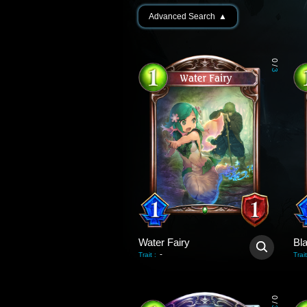
Advanced Search
▲
0
/
3
Water Fairy
Bl
-
Trait
:
Trait
0
/