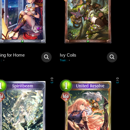
ning for Home
Ivy Coils
-
-
:
Trait
:
0
0
/
/
3
3