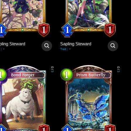
pling Steward
Sapling Steward
-
-
:
Trait
:
0
0
/
/
3
3