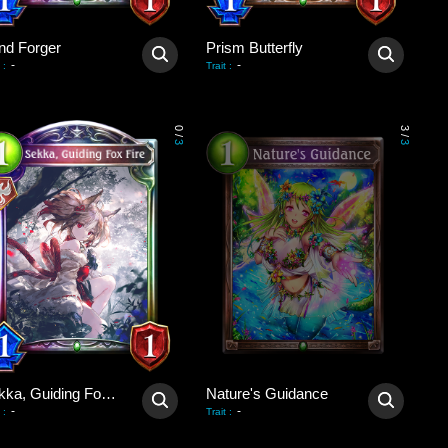
nd Forger
Prism Butterfly
-
-
:
Trait
:
0
3
/
/
3
3
Sekka, Guiding Fox Fire
Nature's Guidance
-
-
:
Trait
: