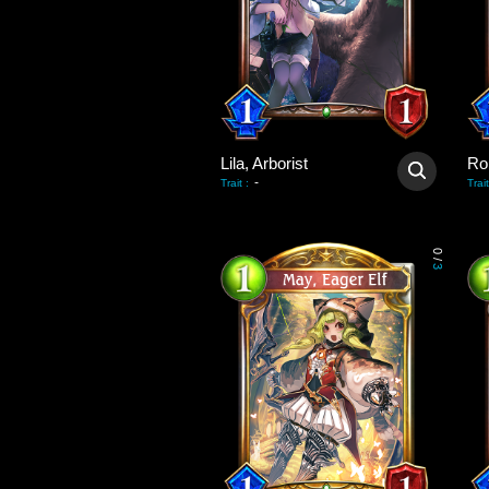
Lila, Arborist
Ro
-
Trait
:
Trait
0
/
3