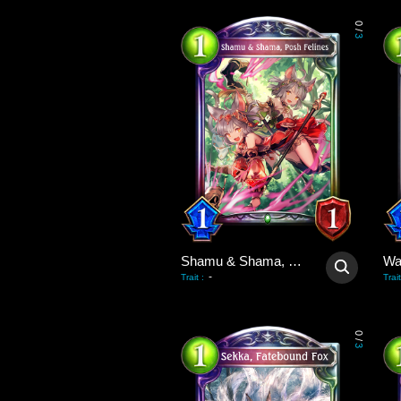
0
/
3
Shamu & Shama, Posh Felines
-
Trait
:
Trait
0
/
3