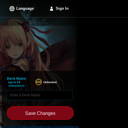
Language
Sign In
Deck Name
Unlimited
(up to 24
characters)
Save Changes