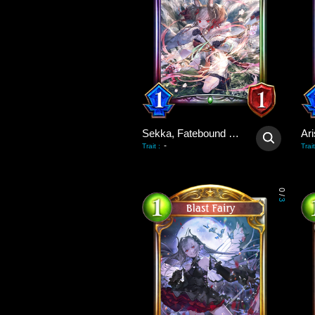
Sekka, Fatebound Fox
-
Trait
:
Trait
0
/
3