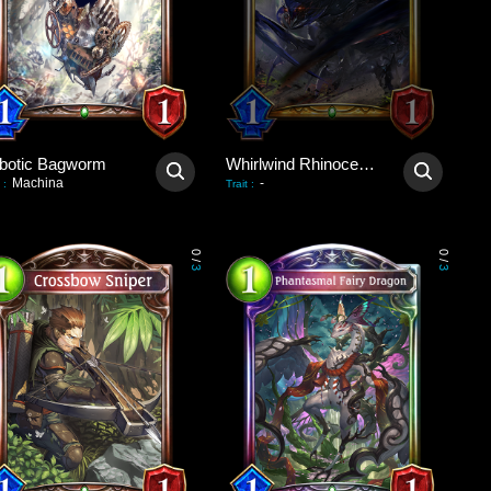
botic Bagworm
Whirlwind Rhinoceroach
Machina
-
:
Trait
:
0
0
/
/
3
3