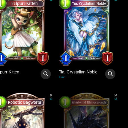
3
3
purr Kitten
Tia, Crystalian Noble
-
-
:
Trait
:
0
3
/
/
3
3