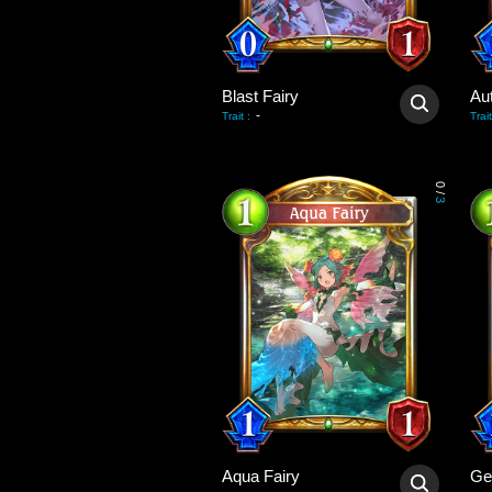
Blast Fairy
Au
-
Trait
:
Trait
0
/
3
Aqua Fairy
Ge