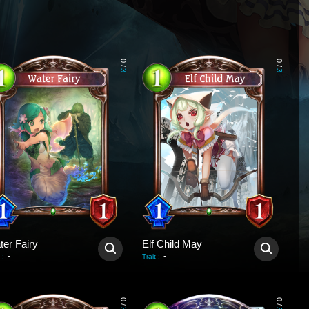
0
0
/
/
3
3
ter Fairy
Elf Child May
-
-
:
Trait
:
0
0
/
/