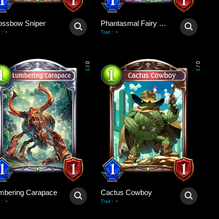
ossbow Sniper
Phantasmal Fairy Dragon
-
-
:
Trait
:
0
0
/
/
3
3
mbering Carapace
Cactus Cowboy
-
-
:
Trait
: