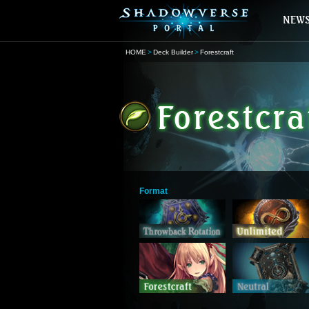
HOME
Deck Builder
Forestcraft
Format