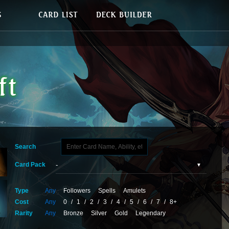
Search
Card Pack
Type
Any
Followers
Spells
Amulets
Cost
Any
0
/
1
/
2
/
3
/
4
/
5
/
6
/
7
/
8+
Rarity
Any
Bronze
Silver
Gold
Legendary