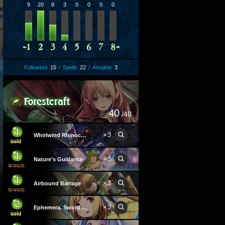
9
20
8
3
0
0
0
0
Followers
15
/
Spells
22
/
Amulets
3
40
/40
×
3
Whirlwind Rhinoceroach
×
3
Nature's Guidance
×
3
Airbound Barrage
×
3
Ephemera, Sword Angel