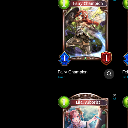
3
Fairy Champion
Fel
-
Trait
:
Trait
0
/
3