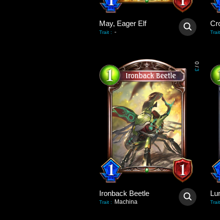
May, Eager Elf
Cr
-
Trait
:
Trait
0
/
3
Ironback Beetle
Lu
Machina
Trait
:
Trait