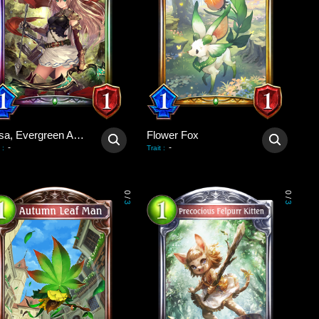
Arisa, Evergreen Arrow
Flower Fox
-
-
:
Trait
:
0
0
/
/
3
3