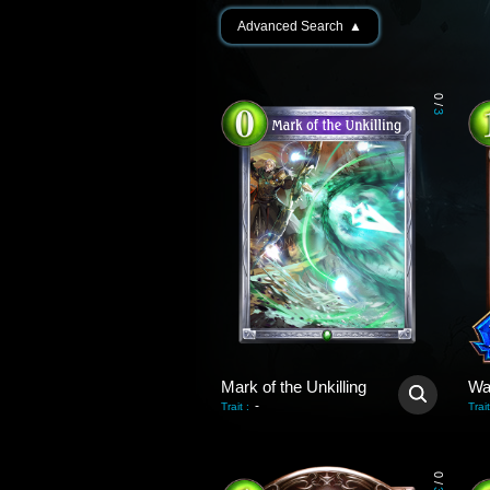
Advanced Search
▲
0
/
3
Mark of the Unkilling
Wa
-
Trait
:
Trait
0
/