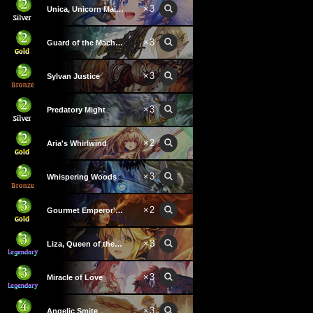
×
3
Unica, Unicorn Maiden
×
3
Guard of the Machinatree
×
3
Sylvan Justice
×
3
Predatory Might
×
2
Aria's Whirlwind
×
3
Whispering Woods
×
2
Gourmet Emperor's Kitchen
×
3
Liza, Queen of the Forest
×
3
Miracle of Love
×
3
Angelic Smite