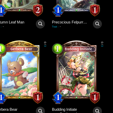
tumn Leaf Man
Precocious Felpurr Kitten
-
-
:
Trait
:
0
0
/
/
3
3
rbera Bear
Budding Initiate