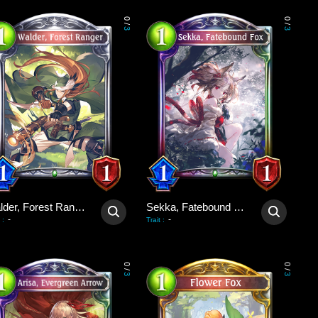
0
0
/
/
3
3
Walder, Forest Ranger
Sekka, Fatebound Fox
-
-
:
Trait
:
0
0
/
/
3
3