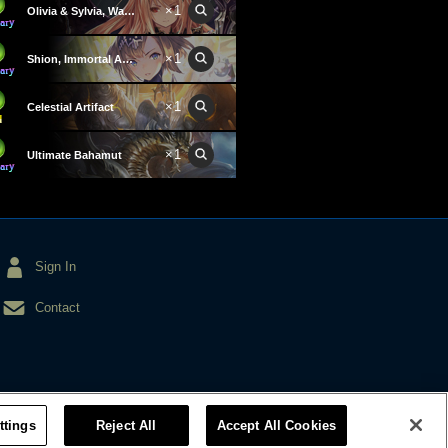
×1
Olivia & Sylvia, Wardens
×1
Shion, Immortal Aegis
×1
Celestial Artifact
×1
Ultimate Bahamut
Sign In
Contact
ttings
Reject All
Accept All Cookies