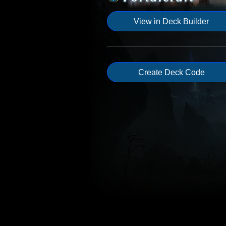
View in Deck Builder
Create Deck Code