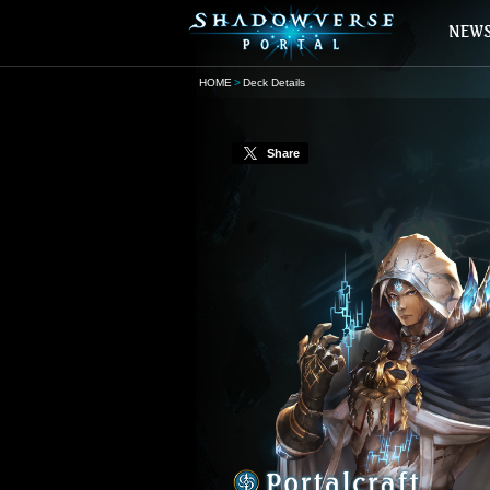
HOME
Deck Details
Share