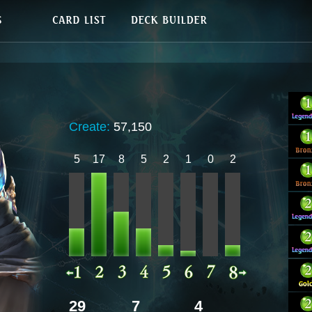
Create:
57,150
5
17
8
5
2
1
0
2
29
7
4