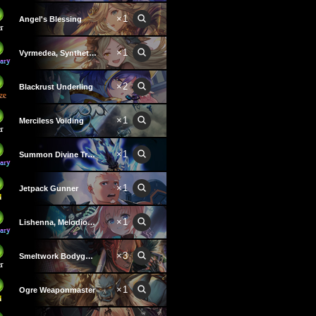
×1
Angel's Blessing
×1
Vyrmedea, Synthetic Voice
×2
Blackrust Underling
×1
Merciless Voiding
×1
Summon Divine Treasure
×1
Jetpack Gunner
×1
Lishenna, Melodious Destruction
×3
Smeltwork Bodyguard
×1
Ogre Weaponmaster