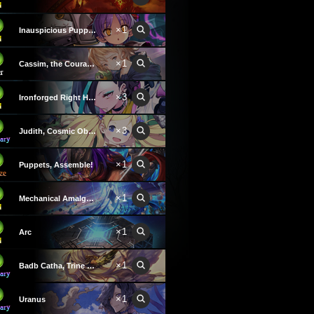
×1
Inauspicious Puppeteer
×1
Cassim, the Courageous
×3
Ironforged Right Hand
×3
Judith, Cosmic Observer
×1
Puppets, Assemble!
×1
Mechanical Amalgamation
×1
Arc
×1
Badb Catha, Trine Goddess
×1
Uranus