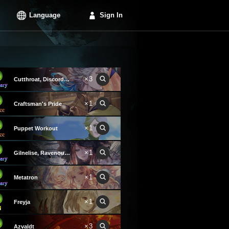
Language
Sign In
×3
Cutthroat, Discord Convict
×1
Craftsman's Pride
×1
Puppet Workout
×1
Gilnelise, Ravenous Craving
×1
Metatron
×1
Freyja
×3
Azvaldt