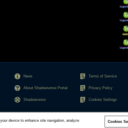
News
Terms of Service
About Shadowverse Portal
Privacy Policy
Shadowverse
Cookies Settings
 your device to enhance site navigation, analyze
Cookies Se
© Cygames, Inc.