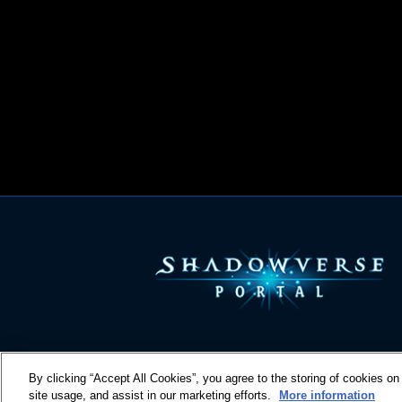
By clicking “Accept All Cookies”, you agree to the storing of cookies on
site usage, and assist in our marketing efforts.
More information