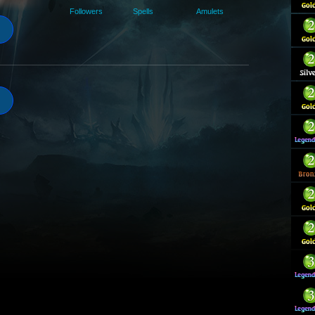
Followers
Spells
Amulets