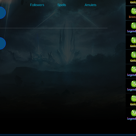
Followers
Spells
Amulets