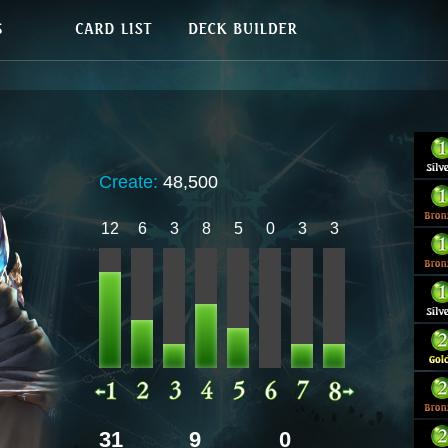
Create:
48,500
12
6
3
8
5
0
3
3
31
9
0