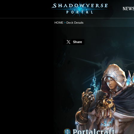
HOME
Deck Details
Share