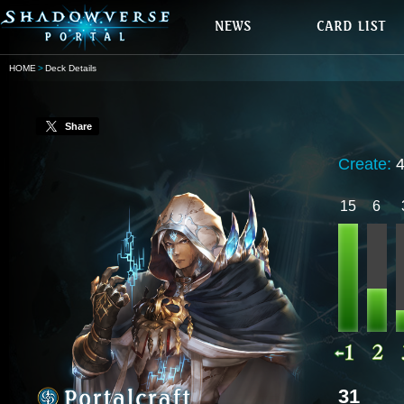
HOME
Deck Details
Share
Create:
15
6
31