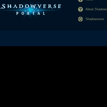
About Shadowve
Shadowverse