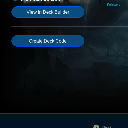
Followers
View in Deck Builder
Create Deck Code
News