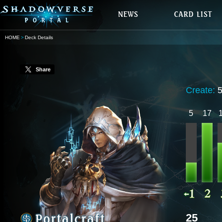
HOME
Deck Details
Share
Create:
5
17
25