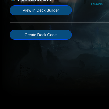
Followers
View in Deck Builder
Create Deck Code