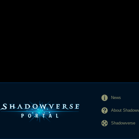
News
About Shadowve
Shadowverse